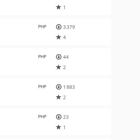
1
PHP
3 379
4
PHP
44
2
PHP
1 883
2
PHP
23
1