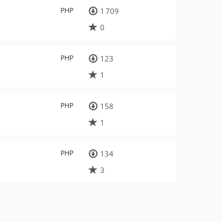
PHP
1 709
0
PHP
123
1
PHP
158
1
PHP
134
3