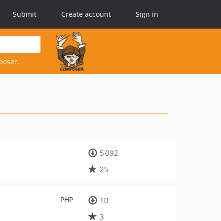
Submit
Create account
Sign in
poser.
5 092
25
PHP
10
3