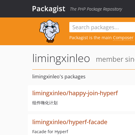
Packagist
The PHP Package Repository
Packagist is the main
Composer
limingxinleo
member sinc
limingxinleo's packages
limingxinleo/happy-join-hyperf
组件嗨化计划
limingxinleo/hyperf-facade
Facade for Hyperf