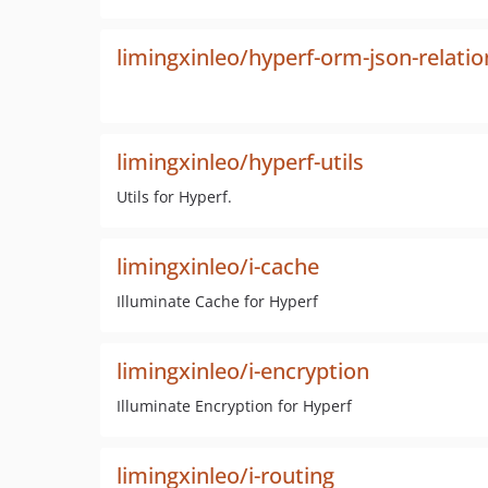
limingxinleo/hyperf-orm-json-relatio
limingxinleo/hyperf-utils
Utils for Hyperf.
limingxinleo/i-cache
Illuminate Cache for Hyperf
limingxinleo/i-encryption
Illuminate Encryption for Hyperf
limingxinleo/i-routing