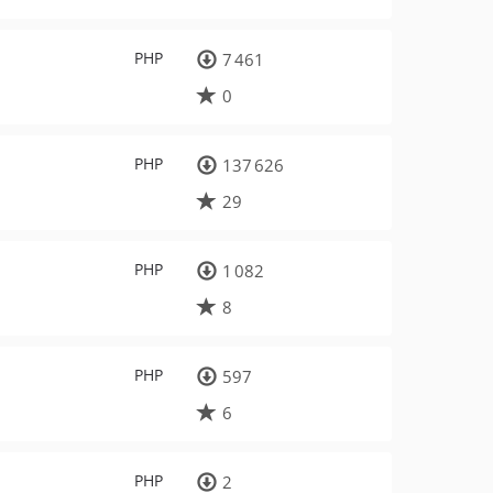
PHP
7 461
0
PHP
137 626
29
PHP
1 082
8
PHP
597
6
PHP
2