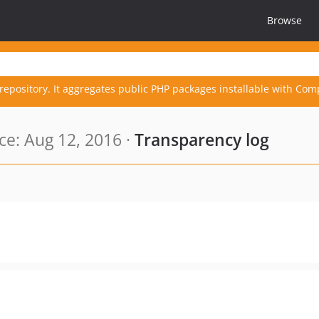
Browse
repository. It aggregates public PHP packages installable with Com
e: Aug 12, 2016 ·
Transparency log