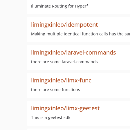
Illuminate Routing for Hyperf
limingxinleo/idempotent
Making multiple identical function calls has the sa
limingxinleo/laravel-commands
there are some laravel-commands
limingxinleo/limx-func
there are some functions
limingxinleo/limx-geetest
This is a geetest sdk