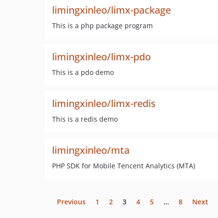
limingxinleo/limx-package
This is a php package program
limingxinleo/limx-pdo
This is a pdo demo
limingxinleo/limx-redis
This is a redis demo
limingxinleo/mta
PHP SDK for Mobile Tencent Analytics (MTA)
Previous
1
2
3
4
5
…
8
Next