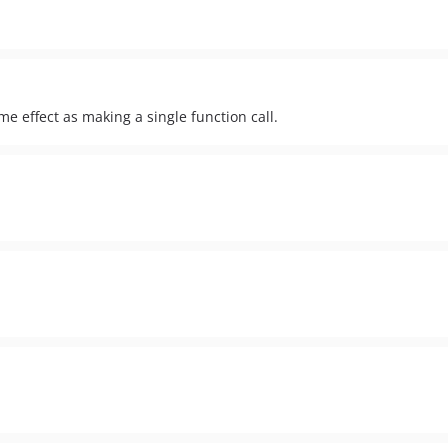
me effect as making a single function call.