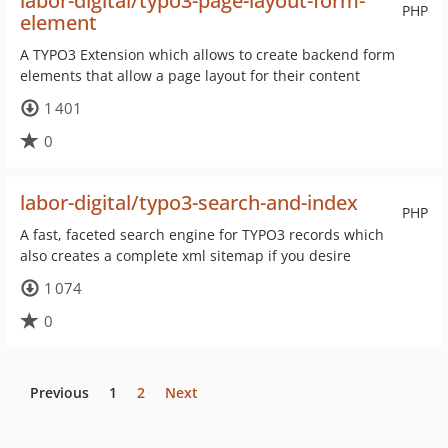
labor-digital/typo3-page-layout-form-
PHP
element
A TYPO3 Extension which allows to create backend form
elements that allow a page layout for their content
1 401
0
labor-digital/typo3-search-and-index
PHP
A fast, faceted search engine for TYPO3 records which
also creates a complete xml sitemap if you desire
1 074
0
Previous
1
2
Next