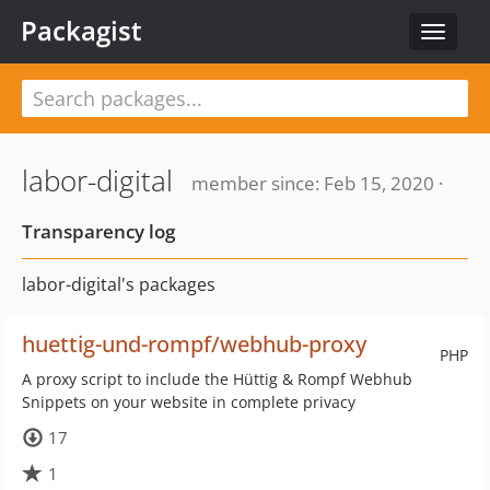
Packagist
Toggle
navigat
labor-digital
member since: Feb 15, 2020 ·
Transparency log
labor-digital's packages
huettig-und-rompf/webhub-proxy
PHP
A proxy script to include the Hüttig & Rompf Webhub
Snippets on your website in complete privacy
17
1