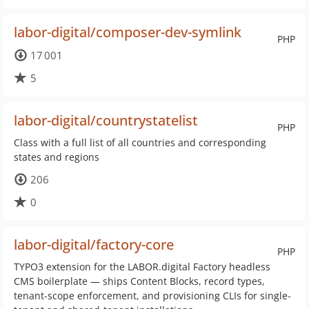
labor-digital/composer-dev-symlink
PHP
17 001
5
labor-digital/countrystatelist
PHP
Class with a full list of all countries and corresponding
states and regions
206
0
labor-digital/factory-core
PHP
TYPO3 extension for the LABOR.digital Factory headless
CMS boilerplate — ships Content Blocks, record types,
tenant-scope enforcement, and provisioning CLIs for single-