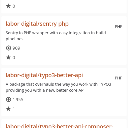
0
labor-digital/sentry-php
PHP
Sentry.io PHP wrapper with easy integration in build
pipelines
909
0
labor-digital/typo3-better-api
PHP
A package that overhauls the way you work with TYPO3
providing you with a new, better core API
1 955
1
labor-digital/typo3-better-api-composer-