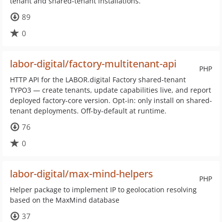
tenant and shared-tenant installations.
89
0
labor-digital/factory-multitenant-api
PHP
HTTP API for the LABOR.digital Factory shared-tenant
TYPO3 — create tenants, update capabilities live, and report
deployed factory-core version. Opt-in: only install on shared-
tenant deployments. Off-by-default at runtime.
76
0
labor-digital/max-mind-helpers
PHP
Helper package to implement IP to geolocation resolving
based on the MaxMind database
37