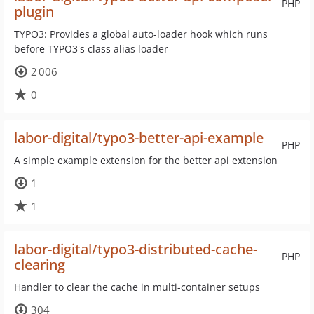
PHP
plugin
TYPO3: Provides a global auto-loader hook which runs
before TYPO3's class alias loader
2 006
0
labor-digital/typo3-better-api-example
PHP
A simple example extension for the better api extension
1
1
labor-digital/typo3-distributed-cache-
PHP
clearing
Handler to clear the cache in multi-container setups
304