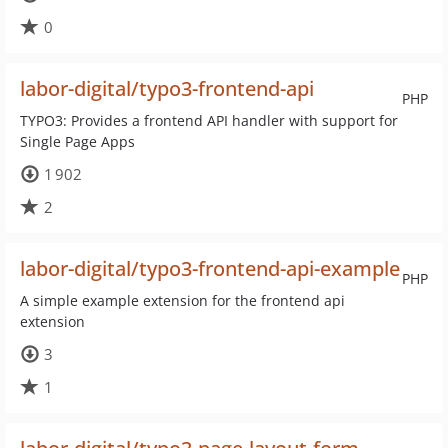
0
labor-digital/typo3-frontend-api
PHP
TYPO3: Provides a frontend API handler with support for
Single Page Apps
1 902
2
labor-digital/typo3-frontend-api-example
PHP
A simple example extension for the frontend api
extension
3
1