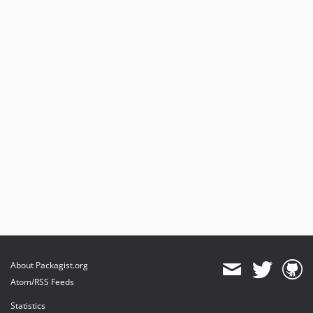
About Packagist.org
Atom/RSS Feeds
Statistics