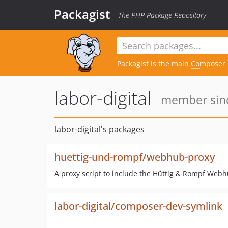
Packagist
The PHP Package Repository
Packagist is the main
Composer
labor-digital
member sinc
labor-digital's packages
huettig-und-rompf/webhub-proxy
A proxy script to include the Hüttig & Rompf Webh
labor-digital/composer-dev-symlink