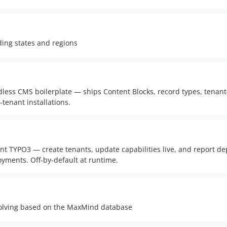
nding states and regions
dless CMS boilerplate — ships Content Blocks, record types, tenan
tenant installations.
nt TYPO3 — create tenants, update capabilities live, and report de
oyments. Off-by-default at runtime.
solving based on the MaxMind database