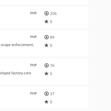
PHP
206
0
PHP
89
t-scope enforcement,
0
PHP
76
ployed factory-core
0
PHP
37
0