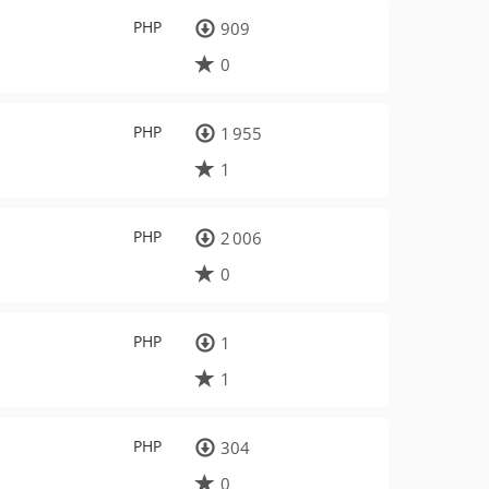
PHP
909
0
PHP
1 955
1
PHP
2 006
0
PHP
1
1
PHP
304
0