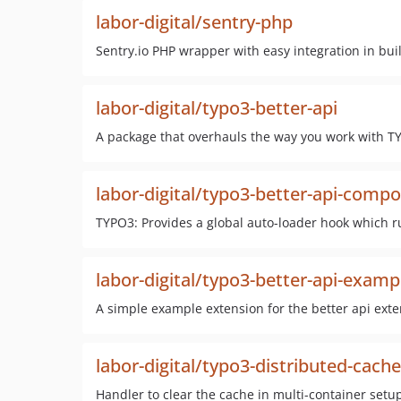
labor-digital/sentry-php
Sentry.io PHP wrapper with easy integration in bui
labor-digital/typo3-better-api
A package that overhauls the way you work with TY
labor-digital/typo3-better-api-compo
TYPO3: Provides a global auto-loader hook which ru
labor-digital/typo3-better-api-examp
A simple example extension for the better api ext
labor-digital/typo3-distributed-cache
Handler to clear the cache in multi-container setu