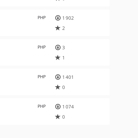
PHP
1 902
2
PHP
3
1
PHP
1 401
0
PHP
1 074
0