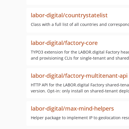
labor-digital/countrystatelist
Class with a full list of all countries and correspo
labor-digital/factory-core
TYPO3 extension for the LABOR.digital Factory hea
and provisioning CLIs for single-tenant and shared-
labor-digital/factory-multitenant-api
HTTP API for the LABOR.digital Factory shared-tena
version. Opt-in: only install on shared-tenant depl
labor-digital/max-mind-helpers
Helper package to implement IP to geolocation re