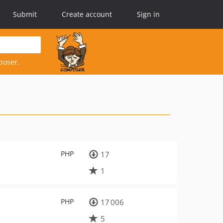
Submit
Create account
Sign in
poser.
PHP
17
1
PHP
17 006
5