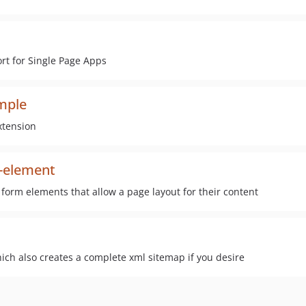
rt for Single Page Apps
ample
xtension
m-element
form elements that allow a page layout for their content
ich also creates a complete xml sitemap if you desire