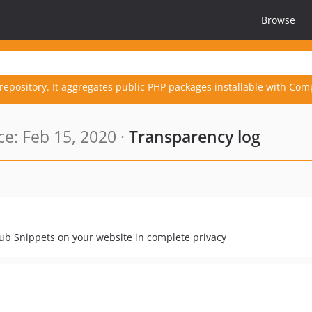
Browse
repository. It aggregates public PHP packages installable with Com
e: Feb 15, 2020 ·
Transparency log
ub Snippets on your website in complete privacy