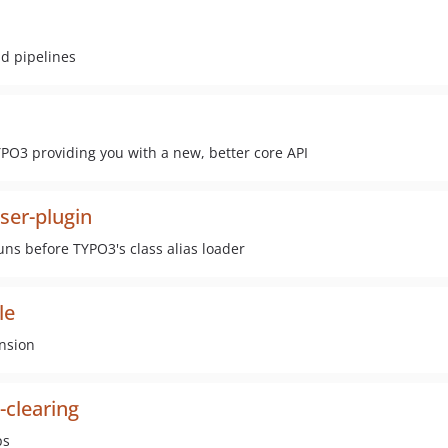
ld pipelines
PO3 providing you with a new, better core API
ser-plugin
ns before TYPO3's class alias loader
le
ension
-clearing
ps