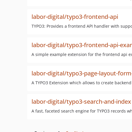
labor-digital/typo3-frontend-api
TYPO3: Provides a frontend API handler with suppo
labor-digital/typo3-frontend-api-ex
A simple example extension for the frontend api e
labor-digital/typo3-page-layout-for
A TYPO3 Extension which allows to create backend 
labor-digital/typo3-search-and-index
A fast, faceted search engine for TYPO3 records wh