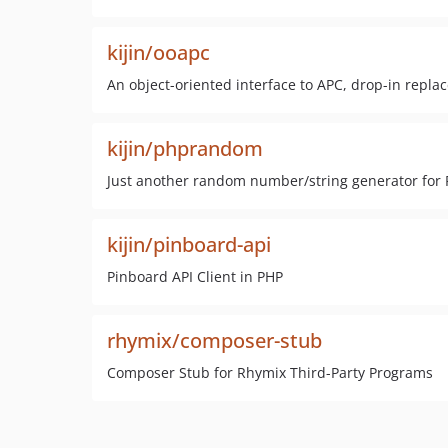
kijin/ooapc
An object-oriented interface to APC, drop-in repl
kijin/phprandom
Just another random number/string generator for 
kijin/pinboard-api
Pinboard API Client in PHP
rhymix/composer-stub
Composer Stub for Rhymix Third-Party Programs