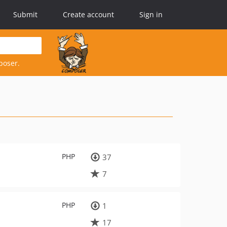
Submit
Create account
Sign in
poser.
PHP
37
7
PHP
1
17