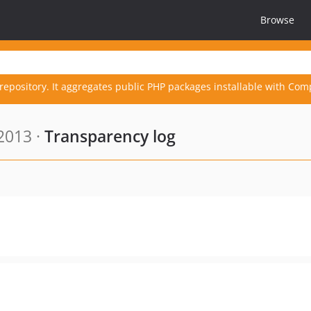
Browse
repository. It aggregates public PHP packages installable with Com
2013 ·
Transparency log