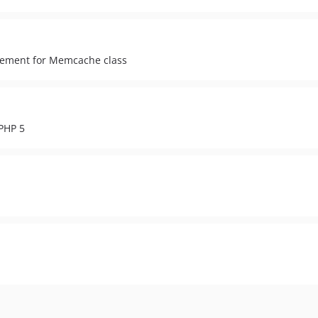
acement for Memcache class
PHP 5