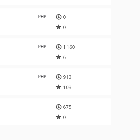
PHP
0
0
PHP
1 160
6
PHP
913
103
675
0