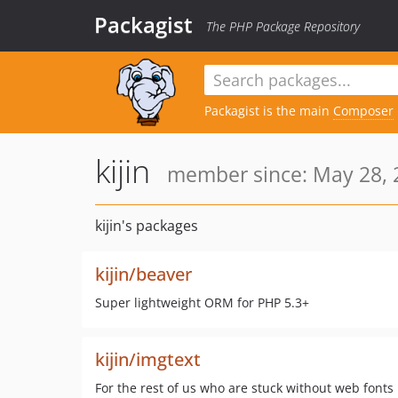
Packagist
The PHP Package Repository
Packagist is the main
Composer
kijin
member since: May 28, 
kijin's packages
kijin/beaver
Super lightweight ORM for PHP 5.3+
kijin/imgtext
For the rest of us who are stuck without web fonts