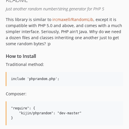
Just another random number/string generator for PHP 5
This library is similar to
ircmaxell/RandomLib
, except it is
compatible with PHP 5.0 and above, and comes with a much
simpler interface. Seriously, PHP ain't Java. Why do we need
a dozen files and classes inheriting one another just to get
some random bytes? :p
How to Install
Traditional method:
Composer:
"require": {

    "kijin/phprandom": "dev-master"
