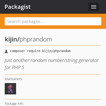
Packagist
Toggle
navigat
kijin
/
phprandom
Just another random number/string generator
for PHP 5
Maintainers
Package info