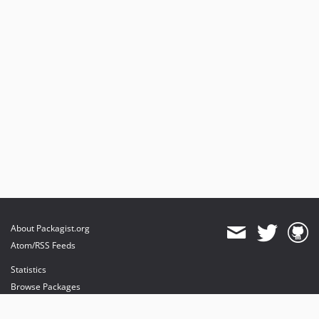
About Packagist.org
Atom/RSS Feeds
Statistics
Browse Packages
API