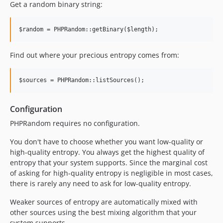
Get a random binary string:
Find out where your precious entropy comes from:
Configuration
PHPRandom requires no configuration.
You don't have to choose whether you want low-quality or
high-quality entropy. You always get the highest quality of
entropy that your system supports. Since the marginal cost
of asking for high-quality entropy is negligible in most cases,
there is rarely any need to ask for low-quality entropy.
Weaker sources of entropy are automatically mixed with
other sources using the best mixing algorithm that your
system supports.