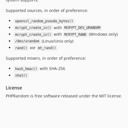
Supported sources, in order of preference:
openssl_random_pseudo_bytes()
with
mcrypt_create_iv()
MCRYPT_DEV_URANDOM
with
(Windows only)
mcrypt_create_iv()
MCRYPT_RAND
(Linux/Unix only)
/dev/urandom
xor
rand()
mt_rand()
Supported mixers, in order of preference:
with SHA-256
hash_hmac()
sha1()
License
PHPRandom is free software released under the MIT license.