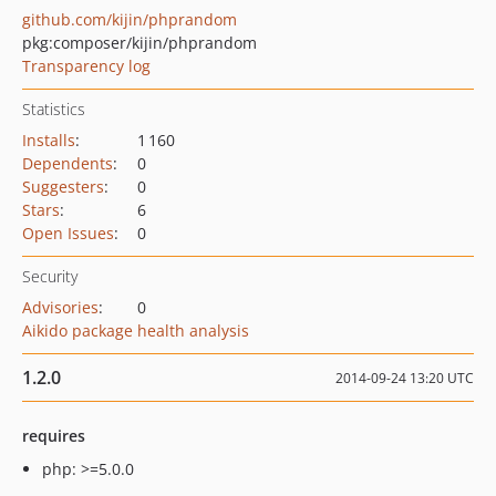
github.com/kijin/phprandom
pkg:composer/kijin/phprandom
Transparency log
Statistics
Installs
:
1 160
Dependents
:
0
Suggesters
:
0
Stars
:
6
Open Issues
:
0
Security
Advisories
:
0
Aikido package health analysis
1.2.0
2014-09-24 13:20 UTC
requires
php: >=5.0.0