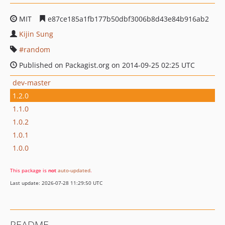
MIT
e87ce185a1fb177b50dbf3006b8d43e84b916ab2
Kijin Sung
random
Published on Packagist.org on 2014-09-25 02:25 UTC
dev-master
1.2.0
1.1.0
1.0.2
1.0.1
1.0.0
This package is
not
auto-updated
.
Last update: 2026-07-28 11:29:50 UTC
README