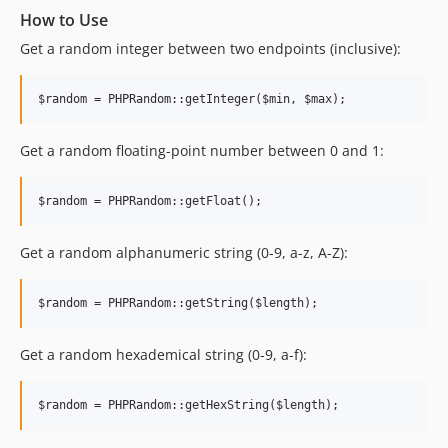
How to Use
Get a random integer between two endpoints (inclusive):
Get a random floating-point number between 0 and 1:
Get a random alphanumeric string (0-9, a-z, A-Z):
Get a random hexademical string (0-9, a-f):