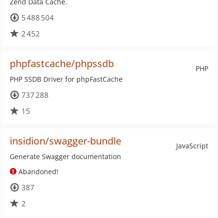
Zend Data Cache.
5 488 504
2 452
phpfastcache/phpssdb
PHP
PHP SSDB Driver for phpFastCache
737 288
15
insidion/swagger-bundle
JavaScript
Generate Swagger documentation
Abandoned!
387
2