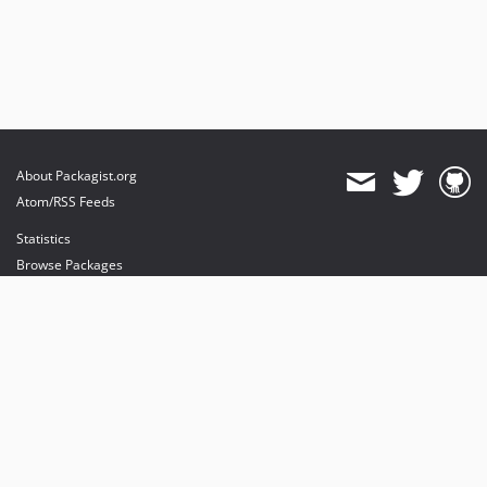
About Packagist.org
Atom/RSS Feeds
Statistics
Browse Packages
API
Mirrors
Status
Dashboard
provides maintenance and hosting