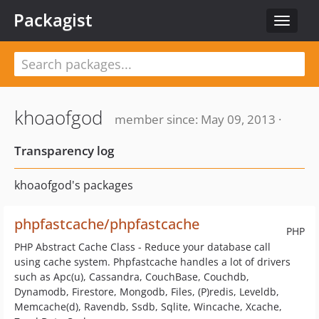
Packagist
Toggle
navigat
khoaofgod
member since: May 09, 2013 ·
Transparency log
khoaofgod's packages
phpfastcache/phpfastcache
PHP
PHP Abstract Cache Class - Reduce your database call
using cache system. Phpfastcache handles a lot of drivers
such as Apc(u), Cassandra, CouchBase, Couchdb,
Dynamodb, Firestore, Mongodb, Files, (P)redis, Leveldb,
Memcache(d), Ravendb, Ssdb, Sqlite, Wincache, Xcache,