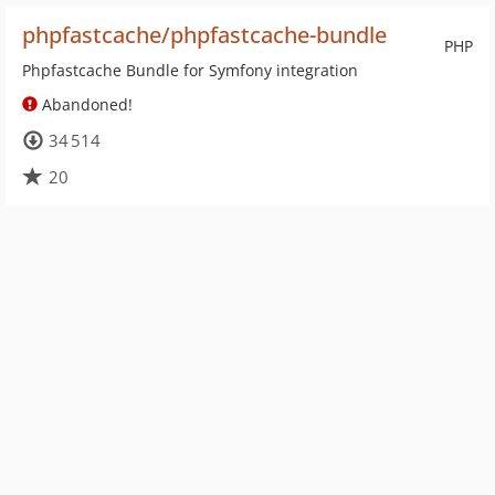
phpfastcache/phpfastcache-bundle
PHP
Phpfastcache Bundle for Symfony integration
Abandoned!
34 514
20