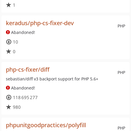
1
keradus/php-cs-fixer-dev
PHP
Abandoned!
10
0
php-cs-fixer/diff
PHP
sebastian/diff v3 backport support for PHP 5.6+
Abandoned!
118 695 277
980
phpunitgoodpractices/polyfill
PHP