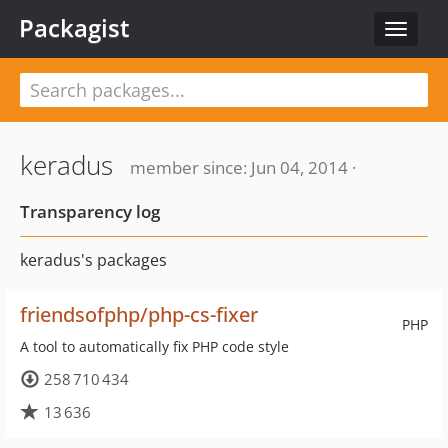
Packagist
Toggle
navigat
keradus
member since: Jun 04, 2014 ·
Transparency log
keradus's packages
friendsofphp/php-cs-fixer
PHP
A tool to automatically fix PHP code style
258 710 434
13 636