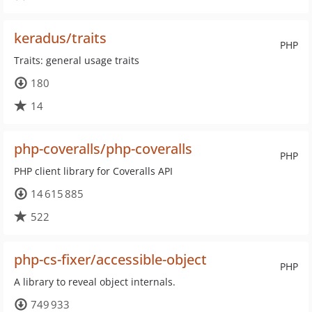
keradus/traits
PHP
Traits: general usage traits
180
14
php-coveralls/php-coveralls
PHP
PHP client library for Coveralls API
14 615 885
522
php-cs-fixer/accessible-object
PHP
A library to reveal object internals.
749 933