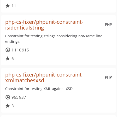
11
php-cs-fixer/phpunit-constraint-
PHP
isidenticalstring
Constraint for testing strings considering not-same line
endings.
1 110 915
6
php-cs-fixer/phpunit-constraint-
PHP
xmlmatchesxsd
Constraint for testing XML against XSD.
965 937
3