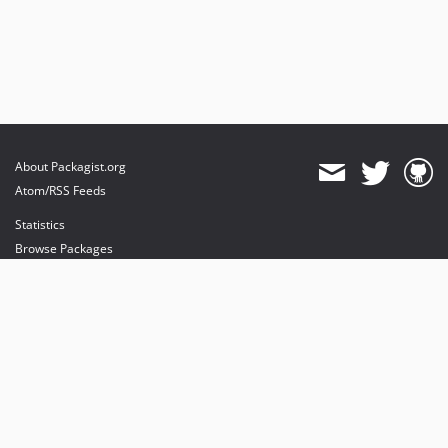
About Packagist.org
Atom/RSS Feeds
Statistics
Browse Packages
API
Mirrors
Status
Dashboard
provides maintenance and hosting