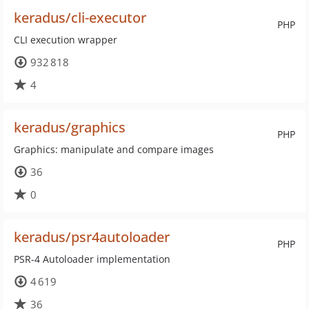
keradus/cli-executor
PHP
CLI execution wrapper
932 818
4
keradus/graphics
PHP
Graphics: manipulate and compare images
36
0
keradus/psr4autoloader
PHP
PSR-4 Autoloader implementation
4 619
36