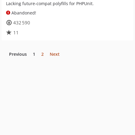
Lacking future-compat polyfills for PHPUnit.
Abandoned!
432 590
11
Previous
1
2
Next