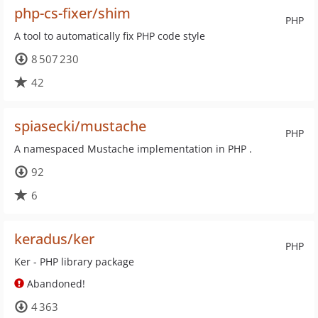
php-cs-fixer/shim
PHP
A tool to automatically fix PHP code style
8 507 230
42
spiasecki/mustache
PHP
A namespaced Mustache implementation in PHP .
92
6
keradus/ker
PHP
Ker - PHP library package
Abandoned!
4 363