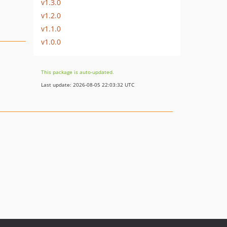
v1.3.0
v1.2.0
v1.1.0
v1.0.0
This package is auto-updated.
Last update: 2026-08-05 22:03:32 UTC