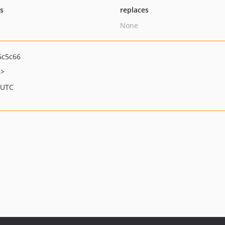
ts
replaces
None
5c5c66
m>
 UTC