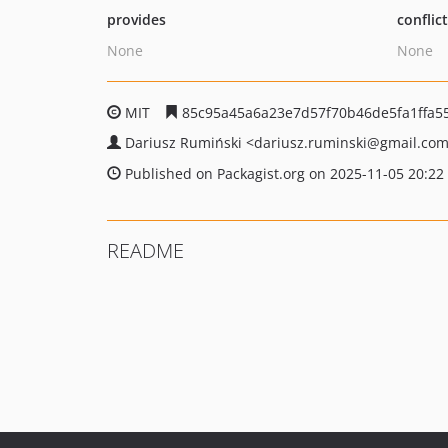
provides
conflic
None
None
MIT
85c95a45a6a23e7d57f70b46de5fa1ffa5
Dariusz Rumiński
<dariusz.ruminski
@gmail.co
Published on Packagist.org on 2025-11-05 20:22
README