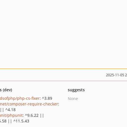
2025-11-05 
s (dev)
suggests
ndsofphp/php-cs-fixer
: ^3.89
None
net/composer-require-checker
:
 || ^4.18
nit/phpunit
: ^9.6.22 ||
5.58 || ^11.5.43