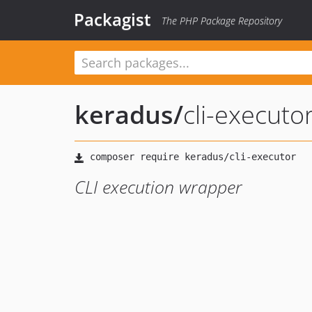
Packagist
The PHP Package Repository
keradus
/
cli-executo
CLI execution wrapper