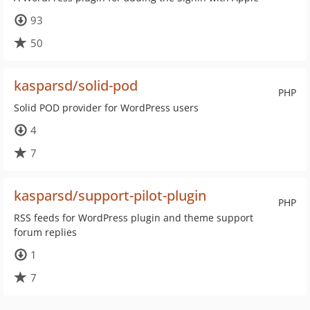
93
50
kasparsd/solid-pod
PHP
Solid POD provider for WordPress users
4
7
kasparsd/support-pilot-plugin
PHP
RSS feeds for WordPress plugin and theme support
forum replies
1
7