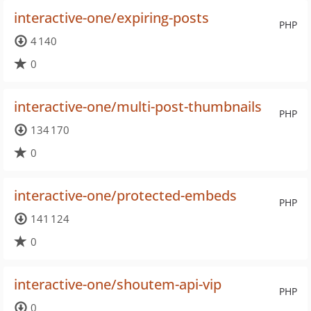
interactive-one/expiring-posts
PHP
4 140
0
interactive-one/multi-post-thumbnails
PHP
134 170
0
interactive-one/protected-embeds
PHP
141 124
0
interactive-one/shoutem-api-vip
PHP
0