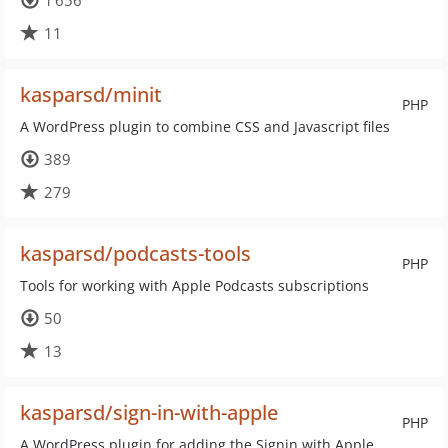
1 656
11
kasparsd/minit
PHP
A WordPress plugin to combine CSS and Javascript files
389
279
kasparsd/podcasts-tools
PHP
Tools for working with Apple Podcasts subscriptions
50
13
kasparsd/sign-in-with-apple
PHP
A WordPress plugin for adding the Signin with Apple