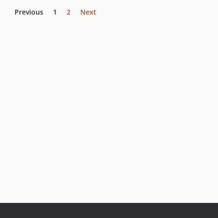
Previous
1
2
Next