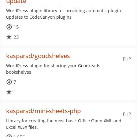
update
WordPress plugin library for providing automatic plugin
updates to CodeCanyon plugins
15
23
kasparsd/goodshelves
PHP
WordPress plugin for sharing your Goodreads
bookshelves
7
1
kasparsd/mini-sheets-php
PHP
Library for creating the most basic Office Open XML and
Excel XLSX files.