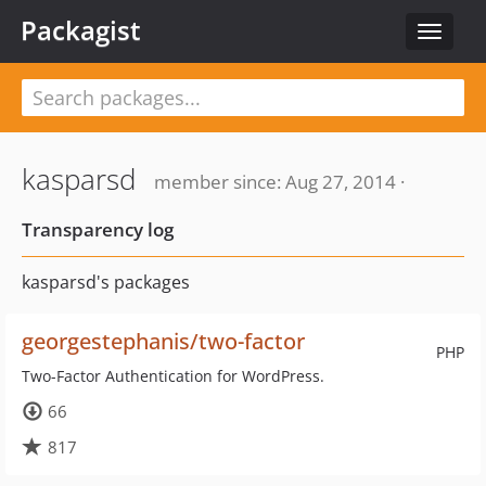
Packagist
Toggle
navigat
kasparsd
member since: Aug 27, 2014 ·
Transparency log
kasparsd's packages
georgestephanis/two-factor
PHP
Two-Factor Authentication for WordPress.
66
817