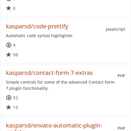
0
kasparsd/code-prettify
JavaScript
Automatic code syntax highlighter
4
98
kasparsd/contact-form-7-extras
PHP
Simple controls for some of the advanced Contact Form
7 plugin functionality.
93
19
kasparsd/envato-automatic-plugin-
PHP