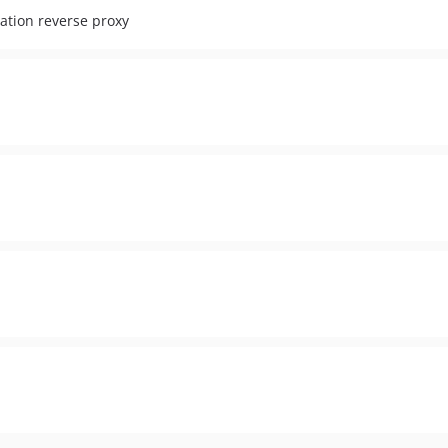
ocation reverse proxy