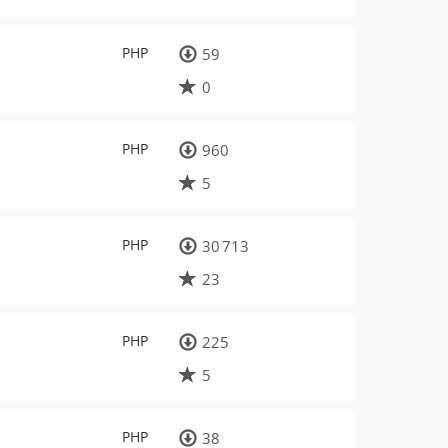
PHP
59
0
PHP
960
5
PHP
30 713
23
PHP
225
5
PHP
38