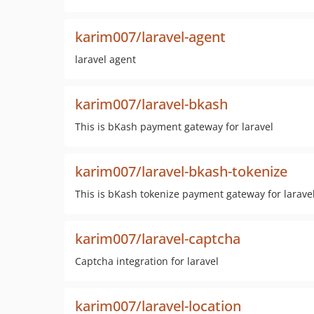
karim007/laravel-agent
laravel agent
karim007/laravel-bkash
This is bKash payment gateway for laravel
karim007/laravel-bkash-tokenize
This is bKash tokenize payment gateway for larave
karim007/laravel-captcha
Captcha integration for laravel
karim007/laravel-location