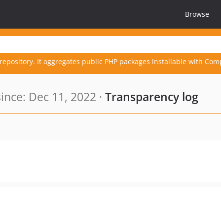
Browse
repository. It aggregates public PHP packages installable with Com
nce: Dec 11, 2022 ·
Transparency log