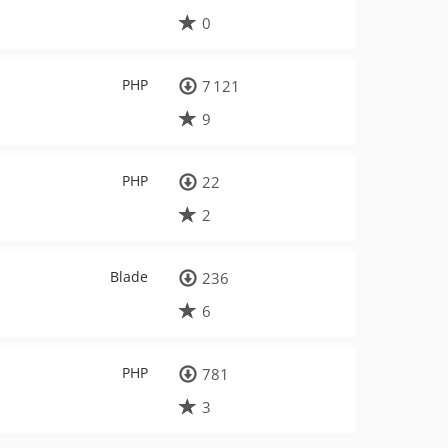
0
PHP
7 121
9
PHP
22
2
Blade
236
6
PHP
781
3