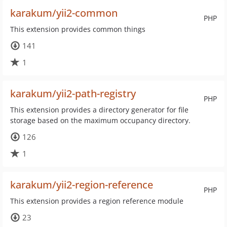
karakum/yii2-common
PHP
This extension provides common things
141
1
karakum/yii2-path-registry
PHP
This extension provides a directory generator for file
storage based on the maximum occupancy directory.
126
1
karakum/yii2-region-reference
PHP
This extension provides a region reference module
23