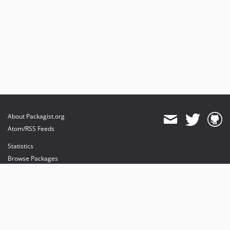
About Packagist.org
Atom/RSS Feeds
Statistics
Browse Packages
API
Mirrors
Status
Dashboard