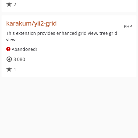
2
karakum/yii2-grid
PHP
This extension provides enhanced grid view, tree grid
view
Abandoned!
3 080
1