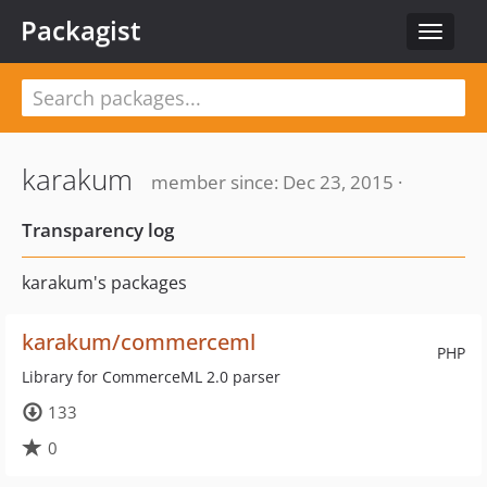
Packagist
Toggle
navigat
karakum
member since: Dec 23, 2015 ·
Transparency log
karakum's packages
karakum/commerceml
PHP
Library for CommerceML 2.0 parser
133
0