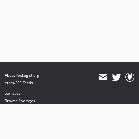
About Packagist.org
Atom/RSS Feeds
Statistics
Browse Packages
API
Mirrors
Status
Dashboard