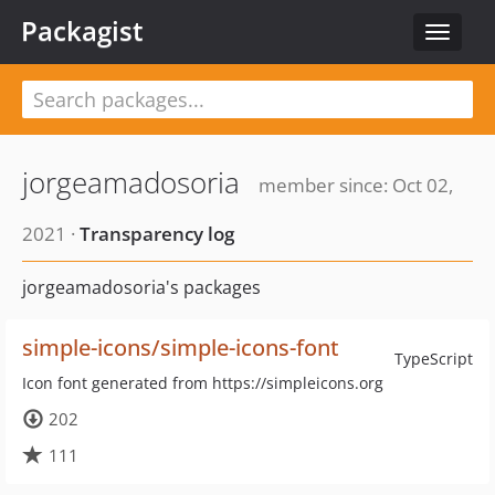
Packagist
Toggle
navigat
jorgeamadosoria
member since: Oct 02,
2021 ·
Transparency log
jorgeamadosoria's packages
simple-icons/simple-icons-font
TypeScript
Icon font generated from https://simpleicons.org
202
111