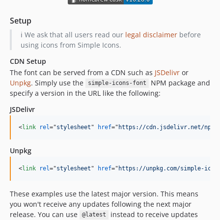
16.5.0
Setup
16.4.0
ℹ️ We ask that all users read our
legal disclaimer
before
16.3.0
using icons from Simple Icons.
16.2.0
CDN Setup
16.1.0
The font can be served from a CDN such as
JSDelivr
or
16.0.0
Unpkg
. Simply use the
NPM package and
simple-icons-font
15.22.0
specify a version in the URL like the following:
15.21.0
JSDelivr
15.20.0
15.19.0
<
link
rel
="
stylesheet
" 
href
="
https://cdn.jsdelivr.net/npm/
15.18.0
Unpkg
15.17.0
15.16.1
<
link
rel
="
stylesheet
" 
href
="
https://unpkg.com/simple-icon
15.16.0
15.15.0
These examples use the latest major version. This means
you won't receive any updates following the next major
15.14.0
release. You can use
instead to receive updates
@latest
15.13.0