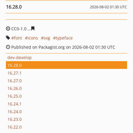
16.28.0
2026-08-02 01:30 UTC
CC0-1.0
dea27237aaba9cd44a2b8f22306cb26d888b1d40
font
icons
svg
typeface
Published on Packagist.org on 2026-08-02 01:30 UTC
dev-develop
16.28.0
16.27.1
16.27.0
16.26.0
16.25.0
16.24.1
16.24.0
16.23.0
16.22.0