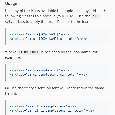
13.21.0
Usage
13.20.0
Use any of the icons available in simple-icons by adding the
13.19.0
following classes to a node in your HTML. Use the
si--
class to apply the brand's color to the icon.
13.18.0
color
13.17.0
<
i
class
="
si si-[ICON NAME]
"
>
</
i
>
13.16.0
<
i
class
="
si si-[ICON NAME] si--color
"
>
</
i
>
13.15.0
13.14.1
Where
is replaced by the icon name, for
[ICON NAME]
13.14.0
example:
13.13.0
13.12.0
<
i
class
="
si si-simpleicons
"
>
</
i
>
13.11.0
<
i
class
="
si si-simpleicons si--color
"
>
</
i
>
13.10.0
Or use the fit style font, all font will rendered in the same
13.9.0
height:
13.8.0
13.7.0
<
i
class
="
si-fit si-simpleicons
"
>
</
i
>
13.6.0
<
i
class
="
si-fit si-simpleicons si--color
"
>
</
i
>