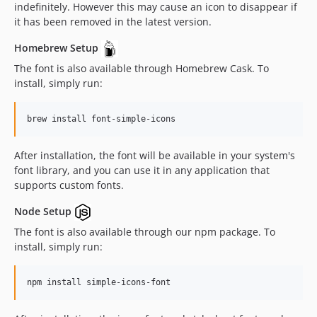
indefinitely. However this may cause an icon to disappear if
15.12.0
it has been removed in the latest version.
15.11.0
Homebrew Setup
15.10.0
The font is also available through Homebrew Cask. To
15.9.0
install, simply run:
15.8.0
15.7.0
brew install font-simple-icons
15.6.0
15.5.0
After installation, the font will be available in your system's
15.4.0
font library, and you can use it in any application that
15.3.0
supports custom fonts.
15.2.0
Node Setup
15.1.0
The font is also available through our npm package. To
15.0.0
install, simply run:
14.15.0
14.14.0
npm install simple-icons-font
14.13.0
14.12.3