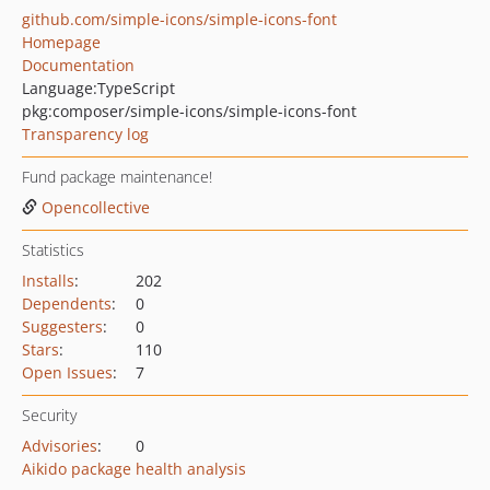
github.com/simple-icons/simple-icons-font
Homepage
Documentation
Language:
TypeScript
pkg:composer/simple-icons/simple-icons-font
Transparency log
Fund package maintenance!
Opencollective
Statistics
Installs
:
202
Dependents
:
0
Suggesters
:
0
Stars
:
110
Open Issues
:
7
Security
Advisories
:
0
Aikido package health analysis