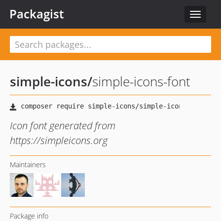
Packagist
Toggle
navigat
simple-icons
/
simple-icons-font
Icon font generated from
https://simpleicons.org
Maintainers
Package info