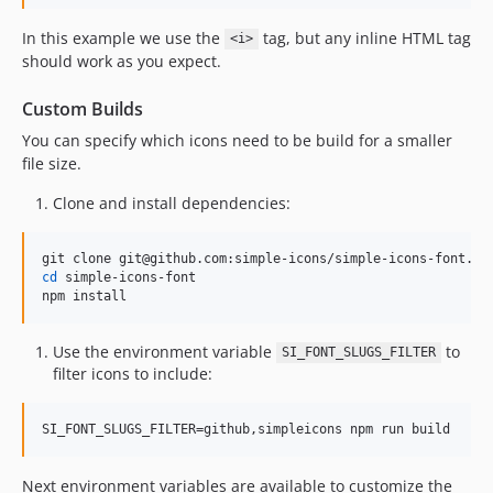
13.5.0
13.4.0
In this example we use the
tag, but any inline HTML tag
<i>
13.3.0
should work as you expect.
13.2.0
Custom Builds
13.1.0
You can specify which icons need to be build for a smaller
13.0.0
file size.
12.4.0
12.3.0
Clone and install dependencies:
12.2.0
12.1.0
cd
 simple-icons-font

12.0.0
npm install
11.15.0
11.14.0
Use the environment variable
to
SI_FONT_SLUGS_FILTER
11.13.0
filter icons to include:
11.12.0
11.11.0
SI_FONT_SLUGS_FILTER=github,simpleicons npm run build
11.10.0
Next environment variables are available to customize the
11.9.0