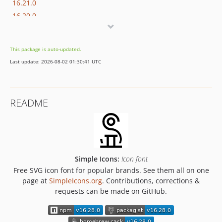
16.21.0
16.20.0
16.19.0
16.18.1
This package is auto-updated.
16.18.0
Last update: 2026-08-02 01:30:41 UTC
16.17.0
16.16.0
16.15.0
README
16.14.0
16.13.0
16.12.0
16.11.0
16.10.0
Simple Icons:
Icon font
16.9.0
Free SVG icon font for popular brands. See them all on one
page at
SimpleIcons.org
. Contributions, corrections &
16.8.0
requests can be made on GitHub.
16.7.0
16.6.1
16.6.0