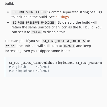
build:
11.8.0
11.7.0
: Comma separated string of slugs
SI_FONT_SLUGS_FILTER
to include in the build. See
all slugs
.
11.6.0
: By default, the build will
SI_FONT_PRESERVE_UNICODES
11.5.0
retain the same unicode of an icon as the full build. You
11.4.0
can set it to
to disable this.
false
11.3.0
For example, if you set
to
SI_FONT_PRESERVE_UNICODES
11.2.0
, the unicode will still start at
and keep
false
0xea01
11.1.0
increasing even you skipped some icons:
11.0.0
10.4.0
10.3.0
#
=> github      \u{EA01}
#
=> simpleicons \u{EA02}
10.2.0
10.1.0
10.0.0
9.21.0
9.20.0
9.19.1