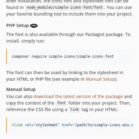
After installation, the icons font and stylesheet font can be
14.12.2
found in
. You can use
node_modules/simple-icons-font/font
14.12.1
your favorite bundling tool to include them into your project.
14.12.0
PHP Setup
14.11.1
The font is also available through our Packagist package. To
14.11.0
install, simply run:
14.10.0
14.9.0
composer require simple-icons/simple-icons-font
14.8.0
14.7.0
The font can then be used by linking to the stylesheet in
14.6.0
your HTML or PHP file (see example in
Manual Setup
).
14.5.0
Manual Setup
14.4.0
You can also
download the latest version of the package
and
14.3.0
copy the content of the
folder into your project. Then,
font
14.2.0
reference the CSS file using a
tag in your HTML:
link
14.1.0
14.0.1
<
link
rel
="
stylesheet
" 
href
="
/path/to/simple-icons.min.css
14.0.0