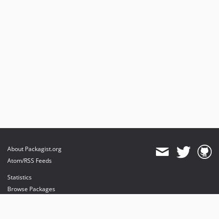
About Packagist.org
Atom/RSS Feeds
Statistics
Browse Packages
API
Mirrors