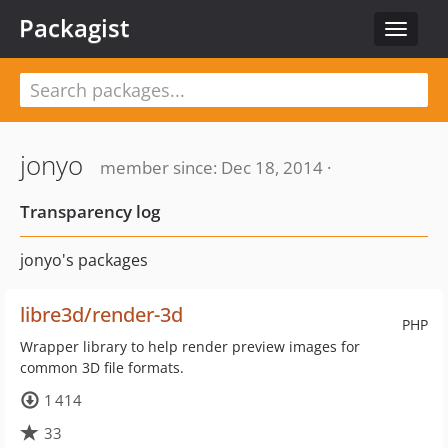
Packagist
Toggle
navigat
jonyo
member since: Dec 18, 2014 ·
Transparency log
jonyo's packages
libre3d/render-3d
PHP
Wrapper library to help render preview images for
common 3D file formats.
1 414
33