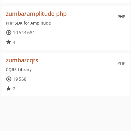
zumba/amplitude-php
PHP
PHP SDK for Amplitude
10 544 681
41
zumba/cqrs
PHP
CQRS Library
19 568
2