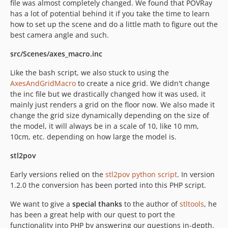
file was almost completely changed. We found that POVRay
has a lot of potential behind it if you take the time to learn
how to set up the scene and do a little math to figure out the
best camera angle and such.
src/Scenes/axes_macro.inc
Like the bash script, we also stuck to using the
AxesAndGridMacro
to create a nice grid. We didn't change
the inc file but we drastically changed how it was used, it
mainly just renders a grid on the floor now. We also made it
change the grid size dynamically depending on the size of
the model, it will always be in a scale of 10, like 10 mm,
10cm, etc. depending on how large the model is.
stl2pov
Early versions relied on the
stl2pov python script
. In version
1.2.0 the conversion has been ported into this PHP script.
We want to give a
special thanks
to the author of
stltools
, he
has been a great help with our quest to port the
functionality into PHP by answering our questions in-depth.