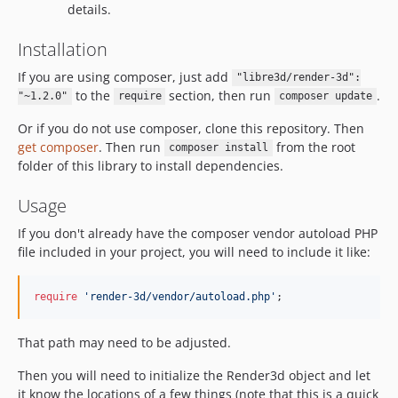
details.
Installation
If you are using composer, just add
"libre3d/render-3d":
to the
section, then run
.
"~1.2.0"
require
composer update
Or if you do not use composer, clone this repository. Then
get composer
. Then run
from the root
composer install
folder of this library to install dependencies.
Usage
If you don't already have the composer vendor autoload PHP
file included in your project, you will need to include it like:
require
'
render-3d/vendor/autoload.php
'
;
That path may need to be adjusted.
Then you will need to initialize the Render3d object and let
it know the locations of a few things (note that this is a quick