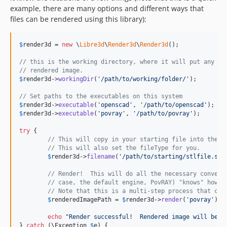
example, there are many options and different ways that
files can be rendered using this library):
$
render3d
 = 
new
 \
Libre3d
\
Render3d
\
Render3d
();

// this is the working directory, where it will put any fi
// rendered image.
$
render3d
->
workingDir
(
'
/path/to/working/folder/
'
);

// Set paths to the executables on this system
$
render3d
->
executable
(
'
openscad
'
, 
'
/path/to/openscad
'
$
render3d
->
executable
(
'
povray
'
, 
'
/path/to/povray
'
);

try
 {

// This will copy in your starting file into the w
// This will also set the fileType for you.
$
render3d
->
filename
(
'
/path/to/starting/stlfile.stl
// Render!  This will do all the necessary convers
// case, the default engine, PovRAY) "knows" how t
// Note that this is a multi-step process that can
$
renderedImagePath
 = 
$
render3d
->
render
(
'
povray
'
);

echo
"
Render successful!  Rendered image will be a
} 
catch
 (
\
Exception
$
e
) {
