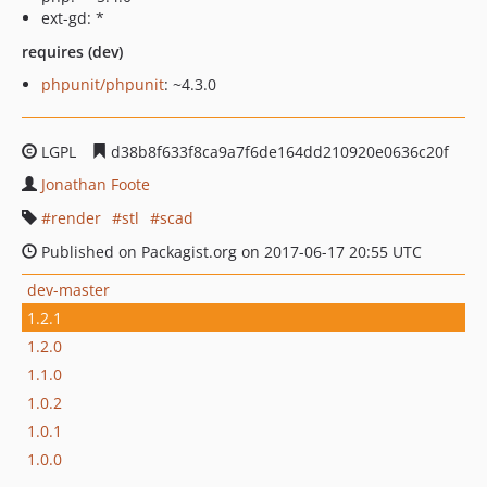
ext-gd: *
requires (dev)
phpunit/phpunit
: ~4.3.0
LGPL
d38b8f633f8ca9a7f6de164dd210920e0636c20f
Jonathan Foote
render
stl
scad
Published on Packagist.org on 2017-06-17 20:55 UTC
dev-master
1.2.1
1.2.0
1.1.0
1.0.2
1.0.1
1.0.0