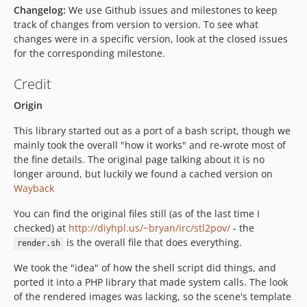
Changelog:
We use Github issues and milestones to keep
track of changes from version to version. To see what
changes were in a specific version, look at the closed issues
for the corresponding milestone.
Credit
Origin
This library started out as a port of a bash script, though we
mainly took the overall "how it works" and re-wrote most of
the fine details. The original page talking about it is no
longer around, but luckily we found a cached version on
Wayback
You can find the original files still (as of the last time I
checked) at
http://diyhpl.us/~bryan/irc/stl2pov/
- the
is the overall file that does everything.
render.sh
We took the "idea" of how the shell script did things, and
ported it into a PHP library that made system calls. The look
of the rendered images was lacking, so the scene's template