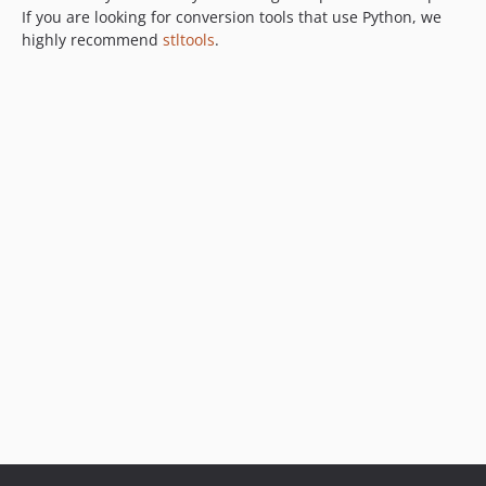
If you are looking for conversion tools that use Python, we
highly recommend
stltools
.