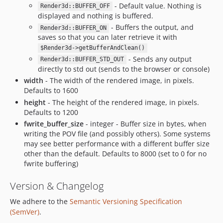
- Default value. Nothing is
Render3d::BUFFER_OFF
displayed and nothing is buffered.
- Buffers the output, and
Render3d::BUFFER_ON
saves so that you can later retrieve it with
$Render3d->getBufferAndClean()
- Sends any output
Render3d::BUFFER_STD_OUT
directly to std out (sends to the browser or console)
width
- The width of the rendered image, in pixels.
Defaults to 1600
height
- The height of the rendered image, in pixels.
Defaults to 1200
fwrite_buffer_size
- integer - Buffer size in bytes, when
writing the POV file (and possibly others). Some systems
may see better performance with a different buffer size
other than the default. Defaults to 8000 (set to 0 for no
fwrite buffering)
Version & Changelog
We adhere to the
Semantic Versioning Specification
(SemVer)
.