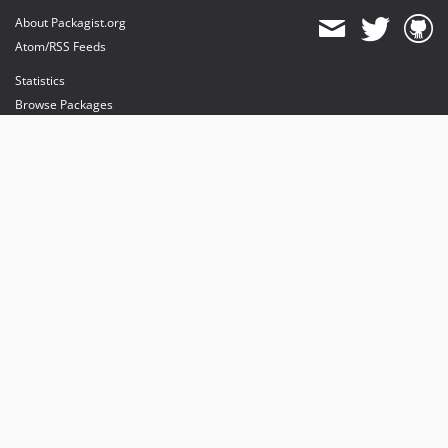
About Packagist.org
Atom/RSS Feeds
Statistics
Browse Packages
API
Mirrors
Status
Dashboard
provides maintenance and hosting
provides bandwidth and CDN
provides malware detection
Sponsor Packagist & Composer