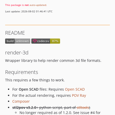
This package is
not
auto-updated
.
Last update: 2026-08-02 01:46:41 UTC
README
render-3d
Wrapper library to help render common 3d file formats.
Requirements
This requires a few things to work.
For
Open SCAD
files: Requires
Open SCAD
For the actual rendering, requires
POV Ray
Composer
stl2pov v3.2.0+
python script, part of
stltools
)
No longer required as of 1.2.0. See issue #4 for