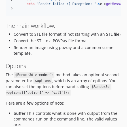
echo
"
Render failed :( Exception: 
"
.
$
e
->
getMessage
}
The main workflow:
Convert to STL file format (if not starting with an STL file)
Convert the STL to a POVRay file format.
Render an image using povray and a common scene
template.
Options
The
method takes an optional second
$Render3d->render()
parameter for
, which is an array of options. You
$options
can also set the options before hand calling
$Render3d-
>options(['option1' => 'val1']);
Here are a few options of note:
buffer
This controls what is done with output from the
commands run on the command line. The valid values
are: