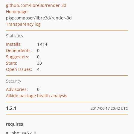
github.com/libre3d/render-3d
Homepage
pkg:composer/libre3d/render-3d
Transparency log
Statistics
Installs
:
1 414
Dependents
:
0
Suggesters
:
0
Stars
:
33
Open Issues
:
4
Security
Advisories
:
0
Aikido package health analysis
1.2.1
2017-06-17 20:42 UTC
requires
php: >=5.4.0