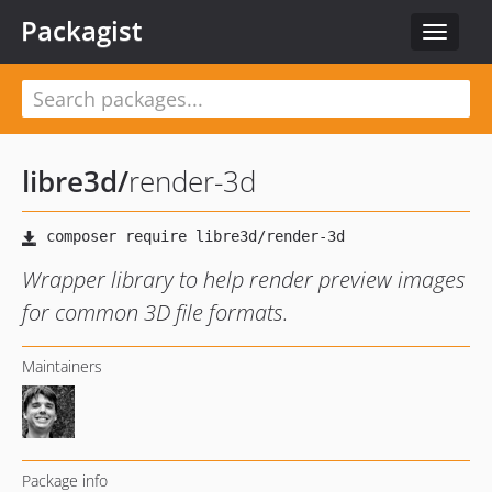
Packagist
Toggle
navigat
libre3d
/
render-3d
Wrapper library to help render preview images
for common 3D file formats.
Maintainers
Package info