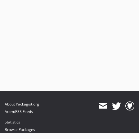
About Packagist.org
Atom/RSS Feeds
Statistics
Browse Packages