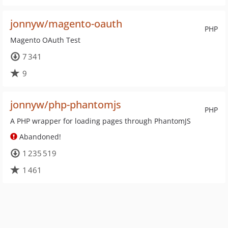
jonnyw/magento-oauth
PHP
Magento OAuth Test
7 341
9
jonnyw/php-phantomjs
PHP
A PHP wrapper for loading pages through PhantomJS
Abandoned!
1 235 519
1 461