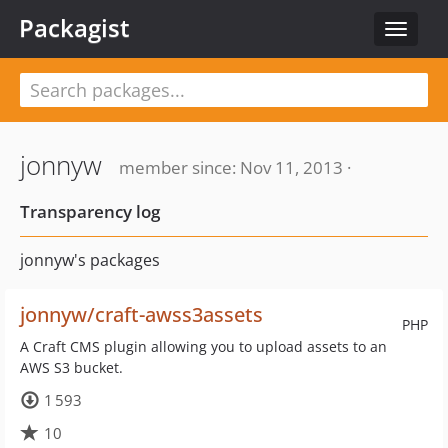
Packagist
Toggle
navigat
jonnyw
member since: Nov 11, 2013 ·
Transparency log
jonnyw's packages
jonnyw/craft-awss3assets
PHP
A Craft CMS plugin allowing you to upload assets to an
AWS S3 bucket.
1 593
10