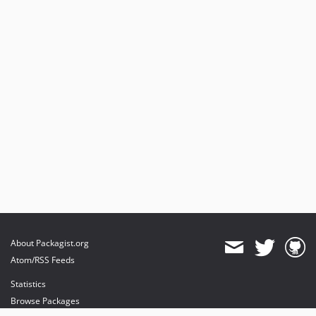
About Packagist.org
Atom/RSS Feeds
Statistics
Browse Packages