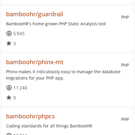
bamboohr/guardrail
PHP
BambooHR's home grown PHP Static Analysis tool
5 945
3
bamboohr/phinx-mt
PHP
Phinx makes it ridiculously easy to manage the database
migrations for your PHP app.
11 240
0
bamboohr/phpcs
PHP
Coding standards for all things BambooHR