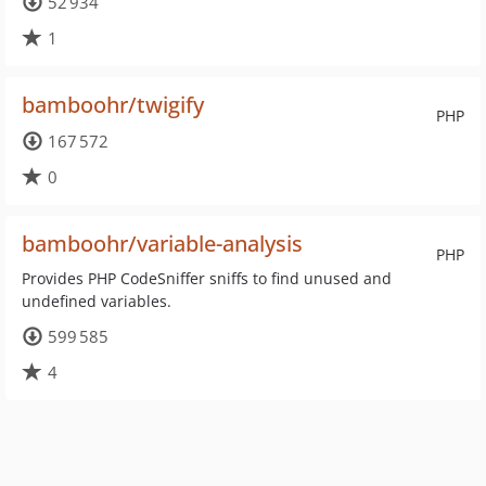
52 934
1
bamboohr/twigify
PHP
167 572
0
bamboohr/variable-analysis
PHP
Provides PHP CodeSniffer sniffs to find unused and
undefined variables.
599 585
4