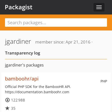
Packagist
Toggle
navigat
jgardiner
member since: Apr 21, 2016 ·
Transparency log
jgardiner's packages
bamboohr/api
PHP
Official PHP SDK for the BambooHR API.
https://documentation.bamboohr.com
122 988
35