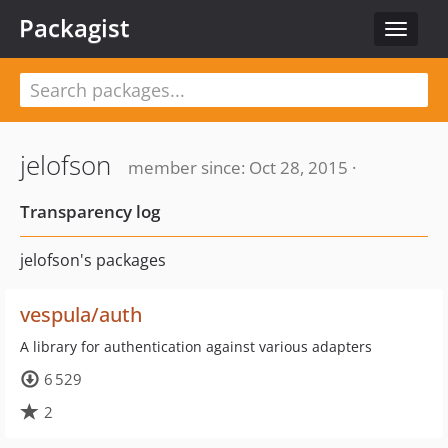
Packagist
Toggle
navigat
jelofson
member since: Oct 28, 2015 ·
Transparency log
jelofson's packages
vespula/auth
A library for authentication against various adapters
6 529
2