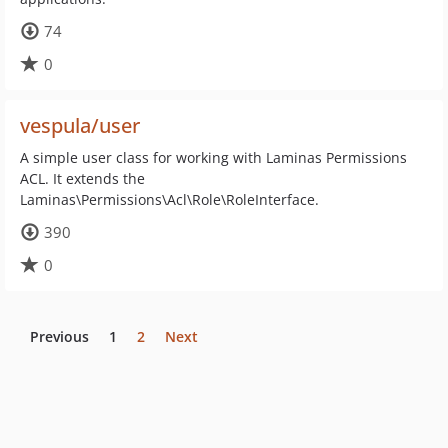
74
0
vespula/user
A simple user class for working with Laminas Permissions
ACL. It extends the
Laminas\Permissions\Acl\Role\RoleInterface.
390
0
Previous
1
2
Next