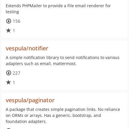
Extends PHPMailer to provide a File email renderer for
testing
156
1
vespula/notifier
A simple notification library to send notifications to various
adapters such as email, mattermost.
227
1
vespula/paginator
A package that creates simple pagination links. No reliance
on ORMs or arrays. Has a generic, bootstrap, and
foundation adapters.