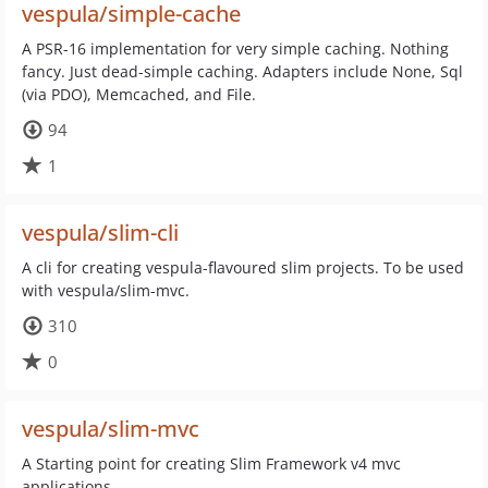
vespula/simple-cache
A PSR-16 implementation for very simple caching. Nothing
fancy. Just dead-simple caching. Adapters include None, Sql
(via PDO), Memcached, and File.
94
1
vespula/slim-cli
A cli for creating vespula-flavoured slim projects. To be used
with vespula/slim-mvc.
310
0
vespula/slim-mvc
A Starting point for creating Slim Framework v4 mvc
applications.