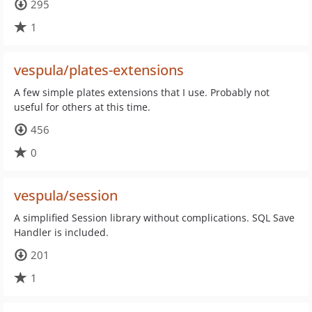
295
1
vespula/plates-extensions
A few simple plates extensions that I use. Probably not
useful for others at this time.
456
0
vespula/session
A simplified Session library without complications. SQL Save
Handler is included.
201
1