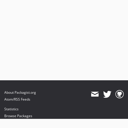
About Packagist.org
Atom/RSS Feeds
Statistics
Browse Packages
API