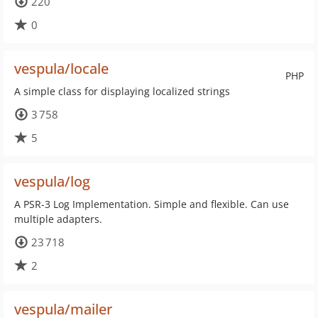
220
0
vespula/locale
PHP
A simple class for displaying localized strings
3 758
5
vespula/log
A PSR-3 Log Implementation. Simple and flexible. Can use
multiple adapters.
23 718
2
vespula/mailer