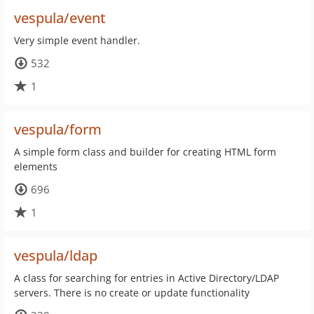
vespula/event
Very simple event handler.
532
1
vespula/form
A simple form class and builder for creating HTML form
elements
696
1
vespula/ldap
A class for searching for entries in Active Directory/LDAP
servers. There is no create or update functionality