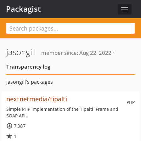
Packagist
Toggle
navigat
jasongill
member since: Aug 22, 2022 ·
Transparency log
jasongill's packages
nextnetmedia/tipalti
PHP
Simple PHP implementation of the Tipalti iFrame and
SOAP APIs
7 387
1