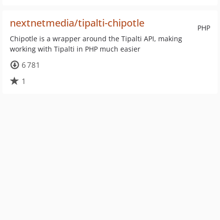
nextnetmedia/tipalti-chipotle
PHP
Chipotle is a wrapper around the Tipalti API, making
working with Tipalti in PHP much easier
6 781
1