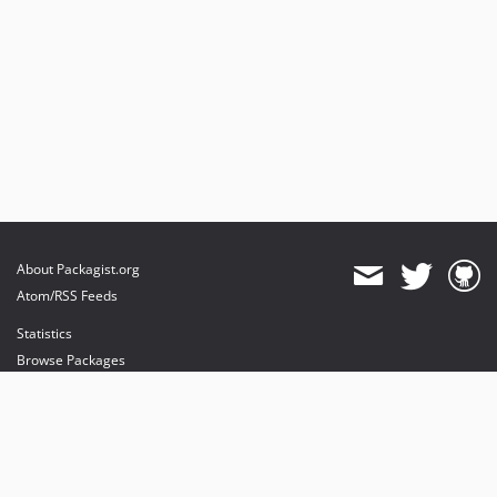
About Packagist.org
Atom/RSS Feeds
Statistics
Browse Packages
API
Mirrors
Status
Dashboard