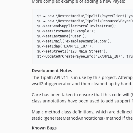
More complex example of adding a new Payee:
$t = new \Nextnetmedia\Tipalti\PayeeClient("yo
$u = new \Nextnetmedia\Tipalti\Resource\PayeeD
$u->setSendSupplierPortalInvite(true);

$u->setFirstName('Example');

$u->setLastName('User');

$u->setEmail('example@example.com');

$u->setIdap('EXAMPLE_187');

$u->setStreet1("123 Main Street");

Development Notes
The Tipalti API v11 is in use by this project. Att
wsdl2phpgenerator and then cleaned up by hand.
Care has been taken to ensure that this code wil
class annotations have been used to add support f
Magic method class definitions, which are defined
static::generateMethodAnnotations() method if th
Known Bugs