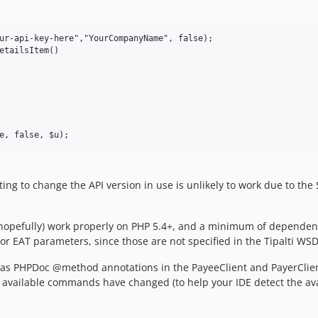
ur-api-key-here","YourCompanyName", false);

etailsItem()

empting to change the API version in use is unlikely to work due to
l (hopefully) work properly on PHP 5.4+, and a minimum of depende
or EAT parameters, since those are not specified in the Tipalti W
 as PHPDoc @method annotations in the PayeeClient and PayerClien
e available commands have changed (to help your IDE detect the a