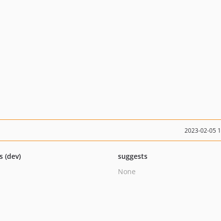
2023-02-05 
s (dev)
suggests
None