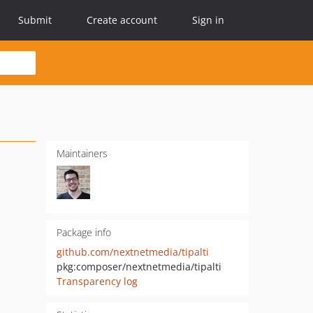
Submit
Create account
Sign in
Maintainers
Package info
github.com/nextnetmedia/tipalti
pkg:composer/nextnetmedia/tipalti
Transparency log