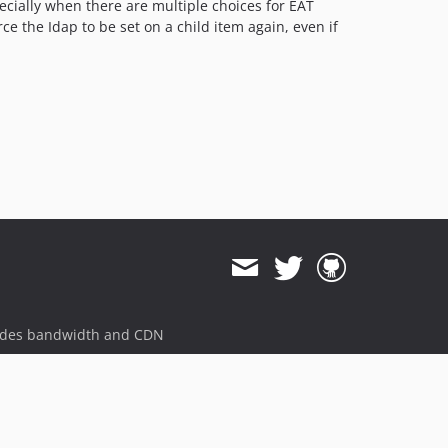
pecially when there are multiple choices for EAT
ce the Idap to be set on a child item again, even if
ides bandwidth and CDN