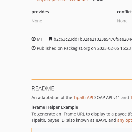
provides
conflic
None
None
MIT
b2c63c23dd1b32ae21023a5476f9ae204
Published on Packagist.org on 2023-02-05 15:23
README
An adaptation of the
Tipalti API
SOAP API v11 and
iFrame Helper Example
To generate an iFrame URL to display to a payee (fo
Tipalti), payee ID (also known as IDAP), and
any opt