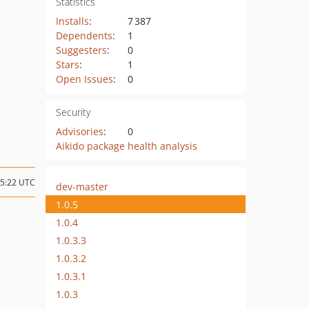
Statistics
Installs
:
7 387
Dependents
:
1
Suggesters
:
0
Stars
:
1
Open Issues
:
0
Security
Advisories
:
0
Aikido package health analysis
15:22 UTC
dev-master
1.0.5
1.0.4
1.0.3.3
1.0.3.2
1.0.3.1
1.0.3