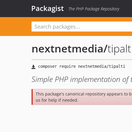
Packagist
The PHP Package Repository
nextnetmedia
/
tipalt
Simple PHP implementation of t
This package's canonical repository appears to 
us for help if needed.