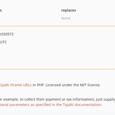
ts
replaces
None
e550972
 UTC
Tipalti iFrame URLs
in PHP. Licensed under the MIT license.
r example, to collect their payment or tax information), just suppl
ional parameters as specified in the Tipalti documentation
: