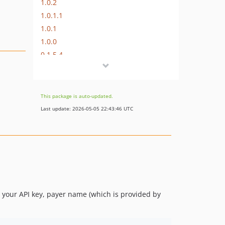
1.0.2
1.0.1.1
1.0.1
1.0.0
0.1.5.4
0.1.5.3
0.1.5.2
0.1.5.1
This package is auto-updated.
0.1.5
Last update: 2026-05-05 22:43:46 UTC
0.1.4
0.1.3
0.1.2
0.1.0
0.0.2
0.0.1
y your API key, payer name (which is provided by