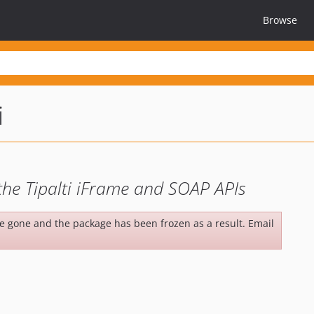
Browse
i
he Tipalti iFrame and SOAP APIs
be gone and the package has been frozen as a result. Email