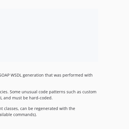
 the SOAP WSDL generation that was performed with
ncies. Some unusual code patterns such as custom
SDL and must be hard-coded.
t classes, can be regenerated with the
vailable commands).