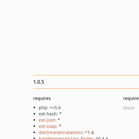
1.0.5
requires
require
php: >=5.6
None
ext-hash: *
ext-json
: *
ext-soap
: *
doctrine/annotations
: ^1.4
haydenpierce/class-finder
: ^0.4.4