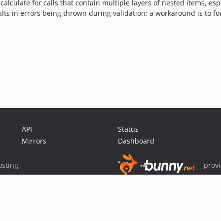
calculate for calls that contain multiple layers of nested items, es
ults in errors being thrown during validation; a workaround is to for
API
Status
Mirrors
Dashboard
sting
prov
Sponsor Packagist & Composer