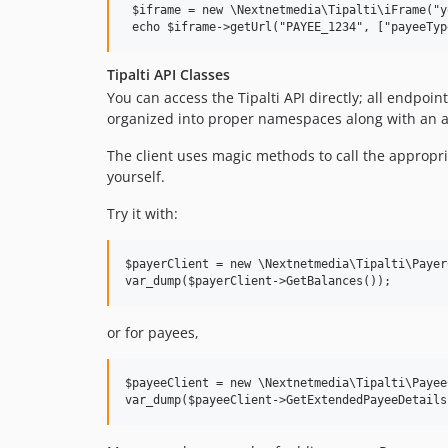
 $iframe = new \Nextnetmedia\Tipalti\iFrame("y
Tipalti API Classes
You can access the Tipalti API directly; all endp
organized into proper namespaces along with an a
The client uses magic methods to call the appropr
yourself.
Try it with:
$payerClient = new \Nextnetmedia\Tipalti\Payer
or for payees,
$payeeClient = new \Nextnetmedia\Tipalti\Payee