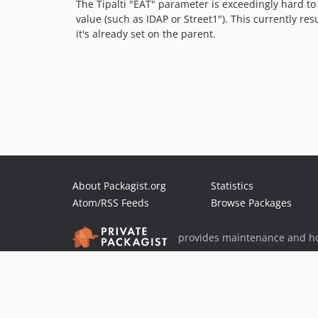
The Tipalti "EAT" parameter is exceedingly hard to 
value (such as IDAP or Street1"). This currently res
it's already set on the parent.
About Packagist.org
Statistics
Atom/RSS Feeds
Browse Packages
provides maintenance and ho
provides malware detection