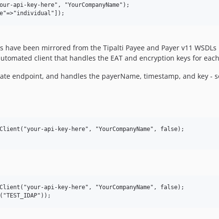
our-api-key-here", "YourCompanyName");

oints have been mirrored from the Tipalti Payee and Payer v11 WSD
utomated client that handles the EAT and encryption keys for ea
iate endpoint, and handles the payerName, timestamp, and key - so
Client("your-api-key-here", "YourCompanyName", false);

Client("your-api-key-here", "YourCompanyName", false);
