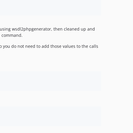
Ls using wsdl2phpgenerator, then cleaned up and
ch command.
 you do not need to add those values to the calls