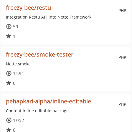
freezy-bee/restu
PHP
Integration Restu API into Nette Framework.
59
1
freezy-bee/smoke-tester
PHP
Nette smoke
1 591
0
pehapkari-alpha/inline-editable
PHP
Content inline editable package.
1 052
0