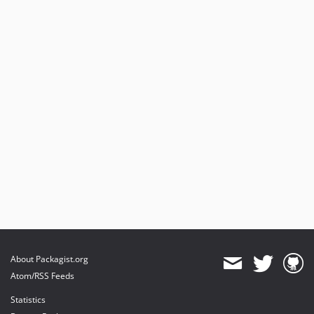
About Packagist.org
Atom/RSS Feeds
Statistics