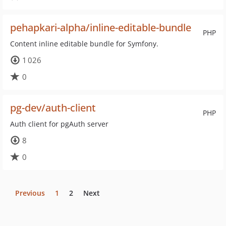
pehapkari-alpha/inline-editable-bundle
PHP
Content inline editable bundle for Symfony.
1 026
0
pg-dev/auth-client
PHP
Auth client for pgAuth server
8
0
Previous
1
2
Next