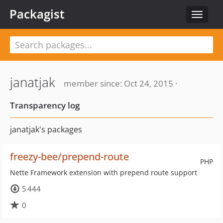
Packagist
Toggle
navigat
janatjak
member since: Oct 24, 2015 ·
Transparency log
janatjak's packages
freezy-bee/prepend-route
PHP
Nette Framework extension with prepend route support
5 444
0