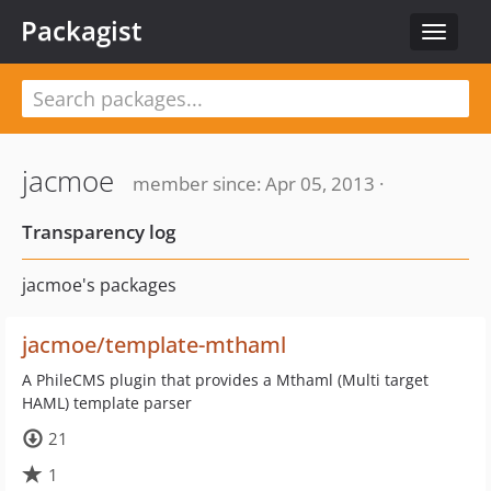
Packagist
Toggle
navigat
jacmoe
member since: Apr 05, 2013 ·
Transparency log
jacmoe's packages
jacmoe/template-mthaml
A PhileCMS plugin that provides a Mthaml (Multi target
HAML) template parser
21
1