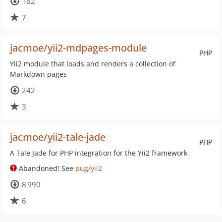
162
7
jacmoe/yii2-mdpages-module
PHP
Yii2 module that loads and renders a collection of
Markdown pages
242
3
jacmoe/yii2-tale-jade
PHP
A Tale Jade for PHP integration for the Yii2 framework
Abandoned! See
pug/yii2
8 990
6