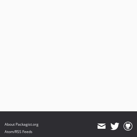
About Packagist.org
Atom/RSS Feeds