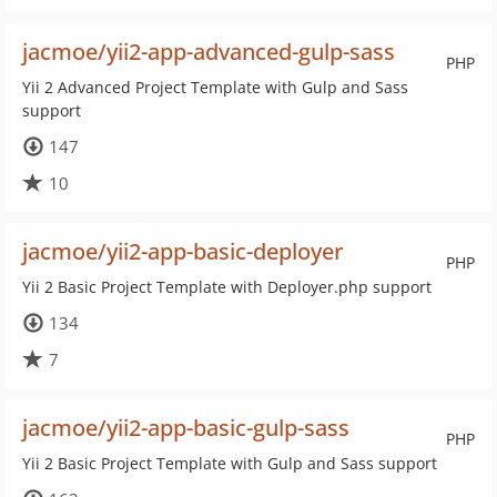
jacmoe/yii2-app-advanced-gulp-sass
PHP
Yii 2 Advanced Project Template with Gulp and Sass
support
147
10
jacmoe/yii2-app-basic-deployer
PHP
Yii 2 Basic Project Template with Deployer.php support
134
7
jacmoe/yii2-app-basic-gulp-sass
PHP
Yii 2 Basic Project Template with Gulp and Sass support