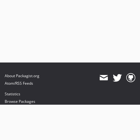
About Packagist.org
Atom/RSS Feeds
Statistics
Browse Packages
API
Mirrors
Status
Dashboard