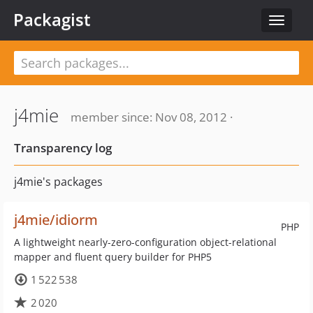
Packagist
Toggle
navigat
j4mie
member since: Nov 08, 2012 ·
Transparency log
j4mie's packages
j4mie/idiorm
PHP
A lightweight nearly-zero-configuration object-relational
mapper and fluent query builder for PHP5
1 522 538
2 020