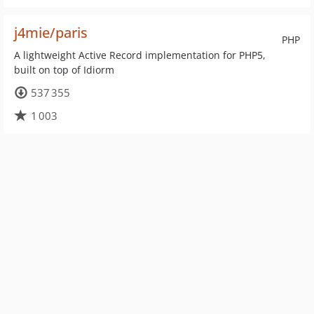
j4mie/paris
PHP
A lightweight Active Record implementation for PHP5,
built on top of Idiorm
537 355
1 003