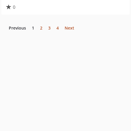
0
Previous
1
2
3
4
Next