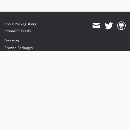
About Packagist.org
Atom/RSS Feeds
Statistics
Browse Packages
API
Mirrors
Status
Dashboard
provides maintenance and hosting
provides bandwidth and CDN
provides malware detection