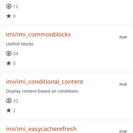
12
0
imi/imi_commonblocks
PHP
Usefull blocks
54
0
imi/imi_conditional_content
PHP
Display content based on conditions
32
2
imi/imi_easycacherefresh
PHP