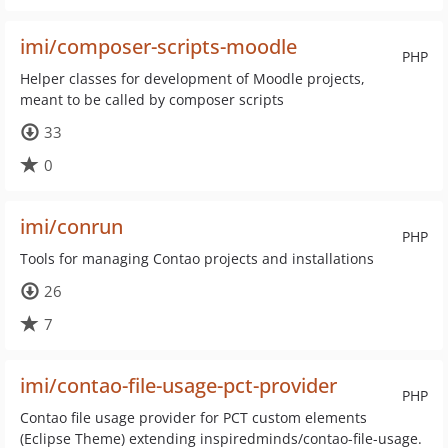
imi/composer-scripts-moodle
PHP
Helper classes for development of Moodle projects,
meant to be called by composer scripts
33
0
imi/conrun
PHP
Tools for managing Contao projects and installations
26
7
imi/contao-file-usage-pct-provider
PHP
Contao file usage provider for PCT custom elements
(Eclipse Theme) extending inspiredminds/contao-file-usage.