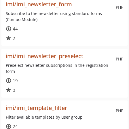
imi/imi_newsletter_form
PHP
Subscribe to the newsletter using standard forms
(Contao Module)
44
2
imi/imi_newsletter_preselect
PHP
Preselect newsletter subscriptions in the registration
form
19
0
imi/imi_template_filter
PHP
Filter available templates by user group
24