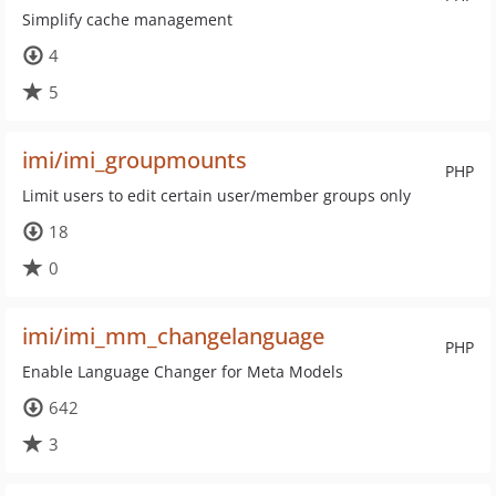
Simplify cache management
4
5
imi/imi_groupmounts
PHP
Limit users to edit certain user/member groups only
18
0
imi/imi_mm_changelanguage
PHP
Enable Language Changer for Meta Models
642
3