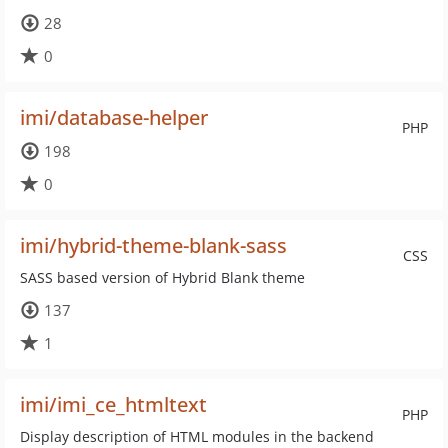
28
0
imi/database-helper
PHP
198
0
imi/hybrid-theme-blank-sass
CSS
SASS based version of Hybrid Blank theme
137
1
imi/imi_ce_htmltext
PHP
Display description of HTML modules in the backend