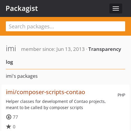
Packagist
Toggle
navigat
imi
member since: Jun 13, 2013 ·
Transparency
log
imi's packages
imi/composer-scripts-contao
PHP
Helper classes for development of Contao projects,
meant to be called by composer scripts
77
0