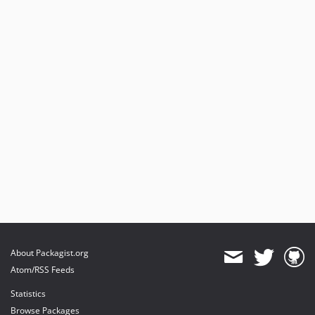
About Packagist.org
Atom/RSS Feeds
Statistics
Browse Packages