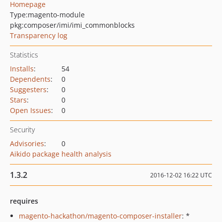
Homepage
Type:
magento-module
pkg:composer/imi/imi_commonblocks
Transparency log
Statistics
Installs
:
54
Dependents
:
0
Suggesters
:
0
Stars
:
0
Open Issues
:
0
Security
Advisories
:
0
Aikido package health analysis
1.3.2
2016-12-02 16:22 UTC
requires
magento-hackathon/magento-composer-installer
: *