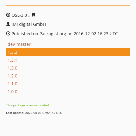
OSL-3.0
184e28d9da76434c48a828e2067932769ae94cf4
iMi digital GmbH
Published on Packagist.org on 2016-12-02 16:23 UTC
dev-master
1.3.2
1.3.1
1.3.0
1.2.0
1.1.0
1.0.0
This package is auto-updated.
Last update: 2026-08-05 07:54:45 UTC