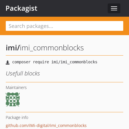
Packagist
Toggle
navigat
imi
/
imi_commonblocks
Usefull blocks
Maintainers
Package info
github.com/iMi-digital/imi_commonblocks