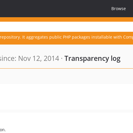
Browse
repository. It aggregates public PHP packages installable with Com
nce: Nov 12, 2014 ·
Transparency log
on.