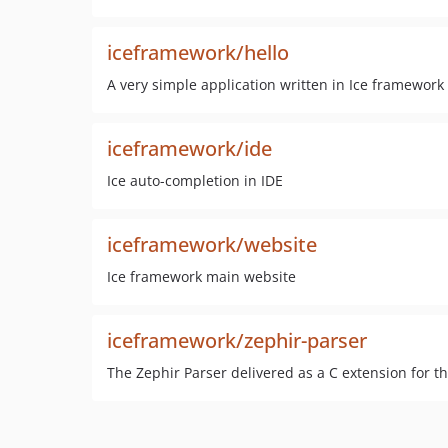
iceframework/hello
A very simple application written in Ice framework
iceframework/ide
Ice auto-completion in IDE
iceframework/website
Ice framework main website
iceframework/zephir-parser
The Zephir Parser delivered as a C extension for t