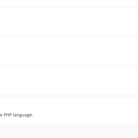
he PHP language.