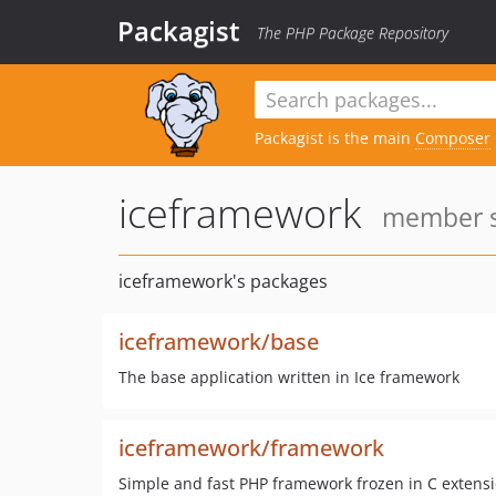
Packagist
The PHP Package Repository
Packagist is the main
Composer
iceframework
member si
iceframework's packages
iceframework/base
The base application written in Ice framework
iceframework/framework
Simple and fast PHP framework frozen in C extensi