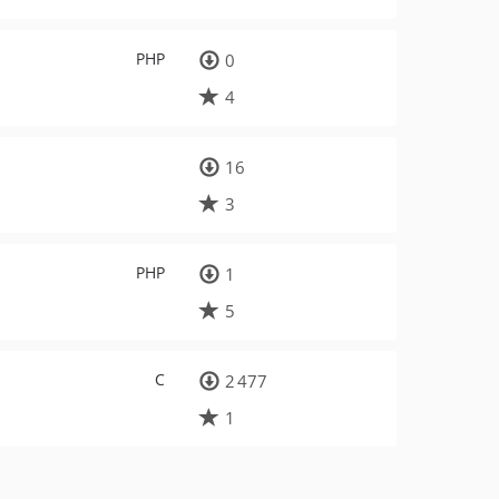
PHP
0
4
16
3
PHP
1
5
C
2 477
1