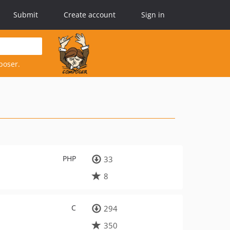
Submit
Create account
Sign in
poser.
PHP
33
8
C
294
350