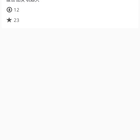
12
23