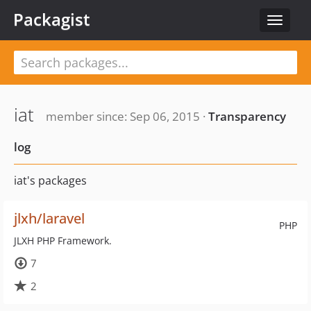
Packagist
Toggle
navigat
iat
member since: Sep 06, 2015 ·
Transparency
log
iat's packages
jlxh/laravel
PHP
JLXH PHP Framework.
7
2