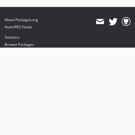
About Packagist.org
Atom/RSS Feeds
Statistics
Browse Packages
API
Mirrors
Status
Dashboard
provides maintenance and hosting
provides bandwidth and CDN
provides malware detection