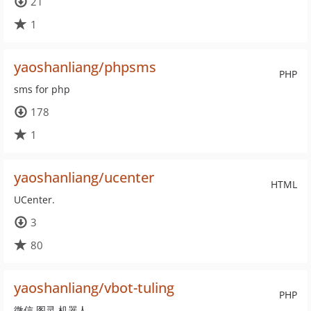
21
1
yaoshanliang/phpsms
PHP
sms for php
178
1
yaoshanliang/ucenter
HTML
UCenter.
3
80
yaoshanliang/vbot-tuling
PHP
微信 图灵 机器人