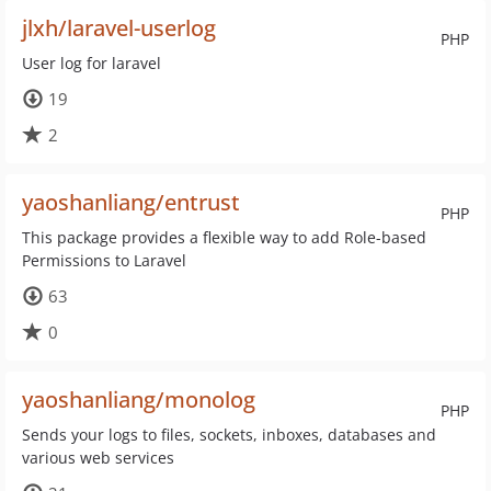
jlxh/laravel-userlog
PHP
User log for laravel
19
2
yaoshanliang/entrust
PHP
This package provides a flexible way to add Role-based
Permissions to Laravel
63
0
yaoshanliang/monolog
PHP
Sends your logs to files, sockets, inboxes, databases and
various web services