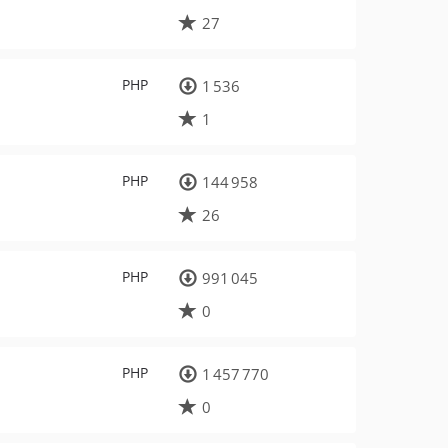
27
PHP
1 536
1
PHP
144 958
26
PHP
991 045
0
PHP
1 457 770
0