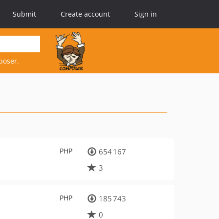
Submit
Create account
Sign in
poser.
PHP
654 167
3
PHP
185 743
0