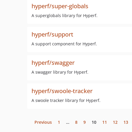
hyperf/super-globals
A superglobals library for Hyperf.
hyperf/support
A support component for Hyperf.
hyperf/swagger
A swagger library for Hyperf.
hyperf/swoole-tracker
A swoole tracker library for Hyperf.
Previous
1
…
8
9
10
11
12
13