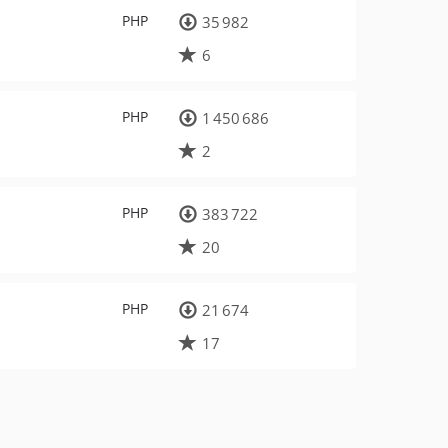
PHP
35 982
6
PHP
1 450 686
2
PHP
383 722
20
PHP
21 674
17