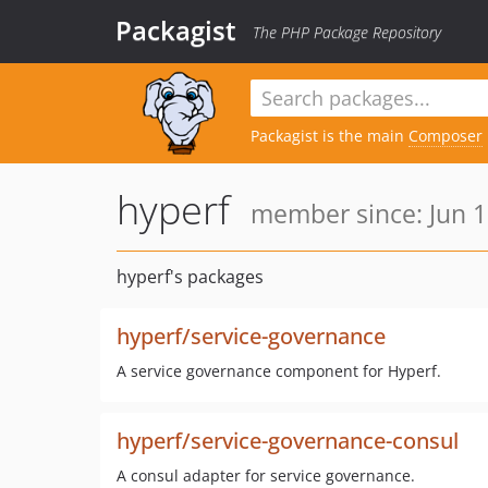
Packagist
The PHP Package Repository
Packagist is the main
Composer
hyperf
member since: Jun 1
hyperf's packages
hyperf/service-governance
A service governance component for Hyperf.
hyperf/service-governance-consul
A consul adapter for service governance.