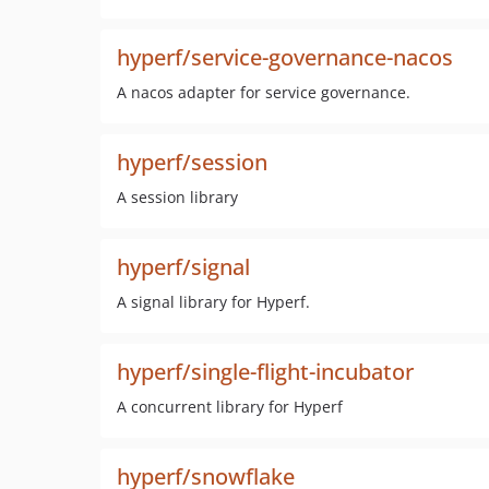
hyperf/service-governance-nacos
A nacos adapter for service governance.
hyperf/session
A session library
hyperf/signal
A signal library for Hyperf.
hyperf/single-flight-incubator
A concurrent library for Hyperf
hyperf/snowflake