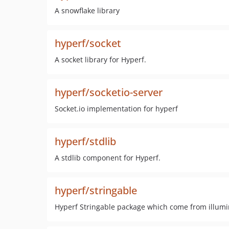
A snowflake library
hyperf/socket
A socket library for Hyperf.
hyperf/socketio-server
Socket.io implementation for hyperf
hyperf/stdlib
A stdlib component for Hyperf.
hyperf/stringable
Hyperf Stringable package which come from illum