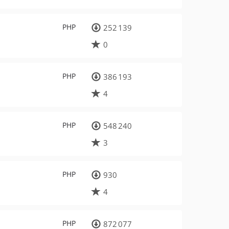
PHP
252 139
0
PHP
386 193
4
PHP
548 240
3
PHP
930
4
PHP
872 077