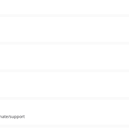
inate/support