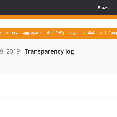
Browse
repository. It aggregates public PHP packages installable with Com
9, 2019 ·
Transparency log