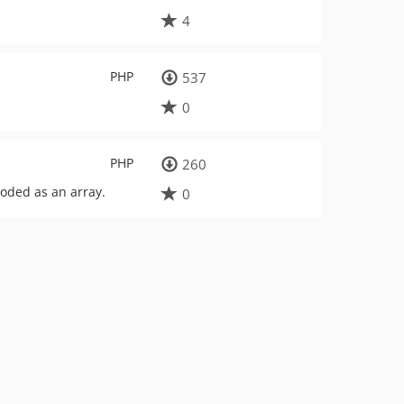
4
PHP
537
0
PHP
260
coded as an array.
0