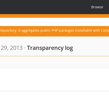
Browse
repository. It aggregates public PHP packages installable with Com
 29, 2013 ·
Transparency log