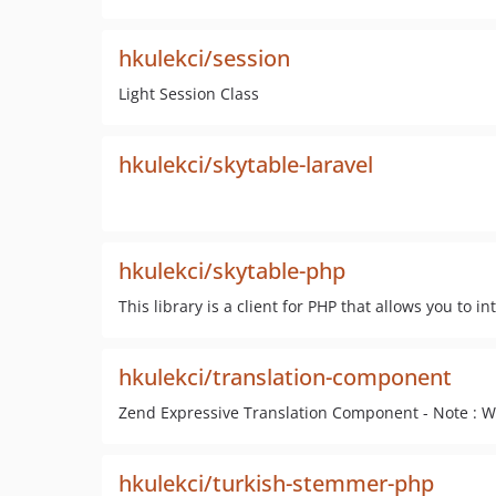
hkulekci/session
Light Session Class
hkulekci/skytable-laravel
hkulekci/skytable-php
This library is a client for PHP that allows you to i
hkulekci/translation-component
Zend Expressive Translation Component - Note : Wo
hkulekci/turkish-stemmer-php