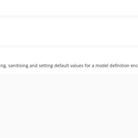
xing, sanitising and setting default values for a model definition en