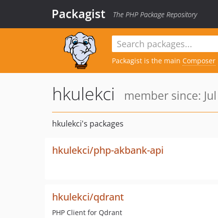
Packagist
The PHP Package Repository
Packagist is the main
Composer
hkulekci
member since: Jul
hkulekci's packages
hkulekci/php-akbank-api
hkulekci/qdrant
PHP Client for Qdrant