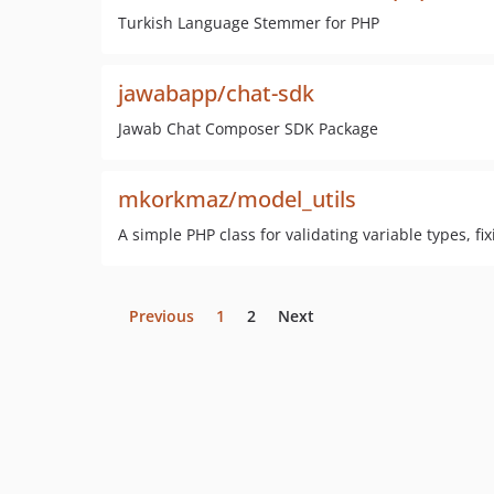
Turkish Language Stemmer for PHP
jawabapp/chat-sdk
Jawab Chat Composer SDK Package
mkorkmaz/model_utils
A simple PHP class for validating variable types, fi
Previous
1
2
Next