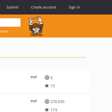
Submit
Create account
Sign in
poser.
PHP
6
15
PHP
276 030
174