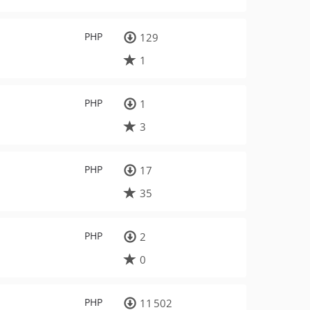
PHP
129
1
PHP
1
3
PHP
17
35
PHP
2
0
PHP
11 502