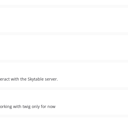
nteract with the Skytable server.
rking with twig only for now