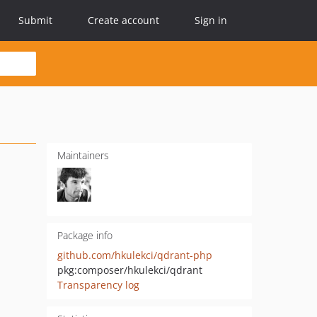
Submit
Create account
Sign in
Maintainers
Package info
github.com/hkulekci/qdrant-php
pkg:composer/hkulekci/qdrant
Transparency log