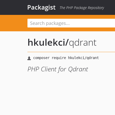
Packagist
The PHP Package Repository
hkulekci
/
qdrant
PHP Client for Qdrant