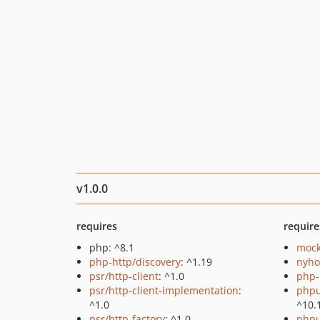
v1.0.0
requires
require
php: ^8.1
mock
php-http/discovery
: ^1.19
nyho
psr/http-client
: ^1.0
php-
psr/http-client-implementation
:
phpu
^1.0
^10.
psr/http-factory
: ^1.0
phpu