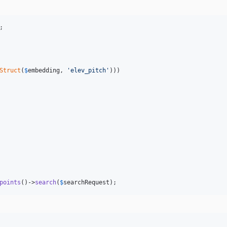
Struct
(
$
embedding
, 
'
elev_pitch
'
)))

points
()->
search
(
$
searchRequest
);