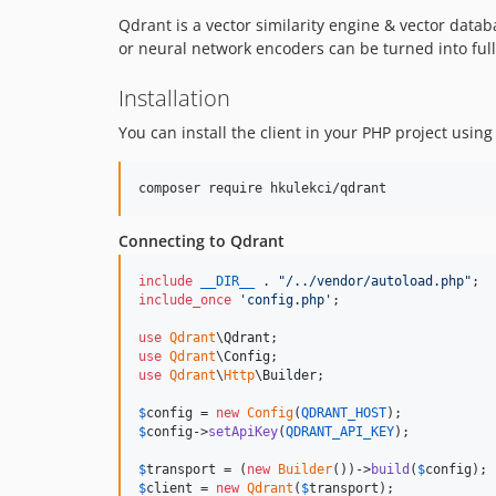
Qdrant is a vector similarity engine & vector data
or neural network encoders can be turned into fu
Installation
You can install the client in your PHP project usin
composer require hkulekci/qdrant
Connecting to Qdrant
include
__DIR__
 . 
"
/../vendor/autoload.php
"
include_once
'
config.php
'
;

use
Qdrant
\
Qdrant
use
Qdrant
\
Config
use
Qdrant
\
Http
\
Builder
;

$
config
 = 
new
Config
(
QDRANT_HOST
$
config
->
setApiKey
(
QDRANT_API_KEY
);

$
transport
 = (
new
Builder
())->
build
(
$
config
$
client
 = 
new
Qdrant
(
$
transport
);