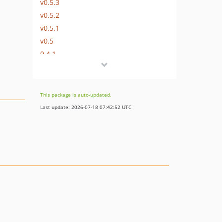
v0.5.3
v0.5.2
v0.5.1
v0.5
0.4.1
v0.4
v0.3
v0.2
This package is auto-updated.
v0.1
Last update: 2026-07-18 07:42:52 UTC
dev-feature/ai-context-docs