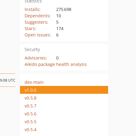
Statistics
Installs
:
275 698
Dependents
:
10
Suggesters
:
5
Stars
:
174
Open Issues
:
6
Security
Advisories
:
0
Aikido package health analysis
19:08 UTC
dev-main
v1.0.0
v0.5.8
v0.5.7
v0.5.6
v0.5.5
v0.5.4