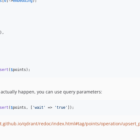
s
[
0
]->
embedding
);

),

sert
(
$
points
);
to actually happen, you can use query parameters:
sert
(
$
points
, [
'
wait
'
 => 
'
true
'
]);
t.github.io/qdrant/redoc/index.html#tag/points/operation/upsert_