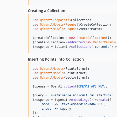
Creating a Collection
use
Qdrant
\
Endpoints
\
Collections
use
Qdrant
\
Models
\
Request
\
CreateCollection
use
Qdrant
\
Models
\
Request
\
VectorParams
;

$
createCollection
 = 
new
CreateCollection
$
createCollection
->
addVector
(
new
VectorParams
(
$
response
 = 
$
client
->
collections
(
'
contents
'
)->
Inserting Points Into Collection
use
Qdrant
\
Models
\
PointsStruct
use
Qdrant
\
Models
\
PointStruct
use
Qdrant
\
Models
\
VectorStruct
;

$
openai
 = OpenAI::
client
(
OPENAI_API_KEY
);

$
query
 = 
'
sustainable agricultural startups
'
$
response
 = 
$
openai
->
embeddings
()->
create
([

'
model
'
 => 
'
text-embedding-ada-002
'
,

'
input
'
 => 
$
query
,
