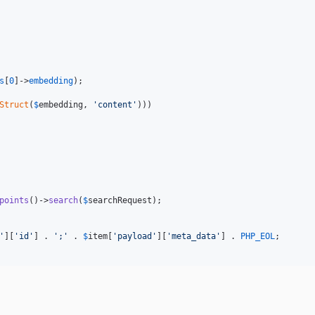
s
[
0
]->
embedding
);

Struct
(
$
embedding
, 
'
content
'
)))

points
()->
search
(
$
searchRequest
);

'
][
'
id
'
] . 
'
;
'
 . 
$
item
[
'
payload
'
][
'
meta_data
'
] . 
PHP_EOL
;
