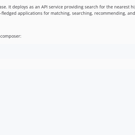
base. It deploys as an API service providing search for the neares
ll-fledged applications for matching, searching, recommending, a
g composer: