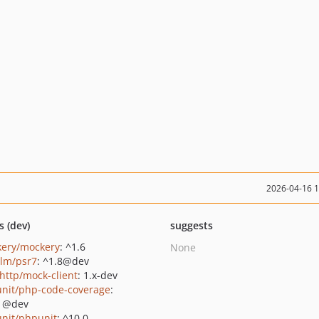
2026-04-16 
s (dev)
suggests
ery/mockery
: ^1.6
None
lm/psr7
: ^1.8@dev
http/mock-client
: 1.x-dev
nit/php-code-coverage
:
1@dev
nit/phpunit
: ^10.0