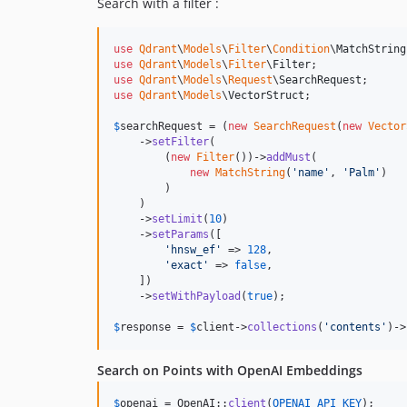
Search with a filter :
use
Qdrant
\
Models
\
Filter
\
Condition
\
MatchString
use
Qdrant
\
Models
\
Filter
\
Filter
use
Qdrant
\
Models
\
Request
\
SearchRequest
use
Qdrant
\
Models
\
VectorStruct
;

$
searchRequest
 = (
new
SearchRequest
(
new
Vector
    ->
setFilter
(

        (
new
Filter
())->
addMust
(

new
MatchString
(
'
name
'
, 
'
Palm
'
)

        )

    )

    ->
setLimit
(
10
)

    ->
setParams
([

'
hnsw_ef
'
 => 
128
,

'
exact
'
 => 
false
,

    ])

    ->
setWithPayload
(
true
);

$
response
 = 
$
client
->
collections
(
'
contents
'
)->
Search on Points with OpenAI Embeddings
$
openai
 = OpenAI::
client
(
OPENAI_API_KEY
);
