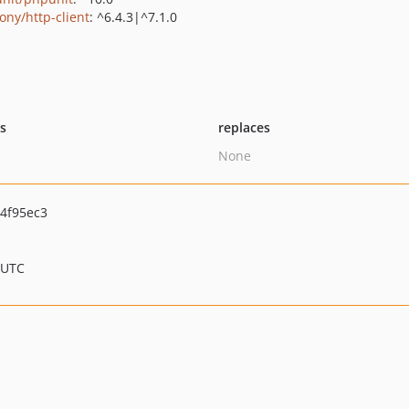
ony/http-client
: ^6.4.3|^7.1.0
ts
replaces
None
4f95ec3
 UTC