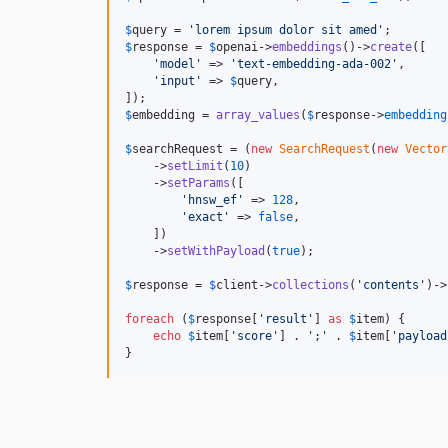
$
query
 = 
'
lorem ipsum dolor sit amed
'
$
response
 = 
$
openai
->
embeddings
()->
create
([

'
model
'
 => 
'
text-embedding-ada-002
'
,

'
input
'
 => 
$
query
,

$
embedding
 = 
array_values
(
$
response
->
embedding
$
searchRequest
 = (
new
SearchRequest
(
new
Vector
    ->
setLimit
(
10
)

    ->
setParams
([

'
hnsw_ef
'
 => 
128
,

'
exact
'
 => 
false
,

    ])

    ->
setWithPayload
(
true
);

$
response
 = 
$
client
->
collections
(
'
contents
'
)->
foreach
 (
$
response
[
'
result
'
] 
as
$
item
) {

echo
$
item
[
'
score
'
] . 
'
;
'
 . 
$
item
[
'
payload
}