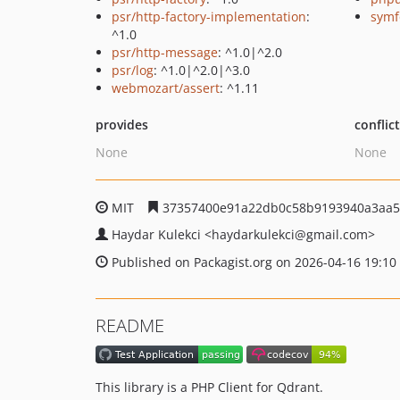
psr/http-factory-implementation
:
symf
^1.0
psr/http-message
: ^1.0|^2.0
psr/log
: ^1.0|^2.0|^3.0
webmozart/assert
: ^1.11
provides
conflic
None
None
MIT
37357400e91a22db0c58b9193940a3aa5
Haydar Kulekci
<haydarkulekci
@gmail.com>
Published on Packagist.org on 2026-04-16 19:10
README
This library is a PHP Client for Qdrant.