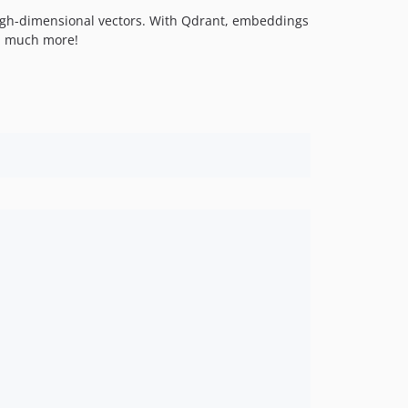
t high-dimensional vectors. With Qdrant, embeddings
nd much more!