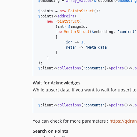
$
embedding
 = 
array_values
(
$
response
->
embedding
$
points
 = 
new
PointsStruct
$
points
->
addPoint
(

new
PointStruct
(

        (
int
) 
$
imageId
,

new
VectorStruct
(
$
embedding
, 
'
content
'
        [

'
id
'
 => 
1
,

'
meta
'
 => 
'
Meta data
'
        ]

    )

$
client
->
collections
(
'
contents
'
)->
points
()->
up
Wait for Acknowledges
While upsert data, if you want to wait for upsert 
$
client
->
collections
(
'
contents
'
)->
points
()->
up
You can check for more parameters :
https://qdran
Search on Points