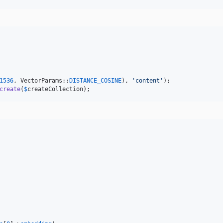
1536
, VectorParams::
DISTANCE_COSINE
), 
'
content
'
create
(
$
createCollection
);