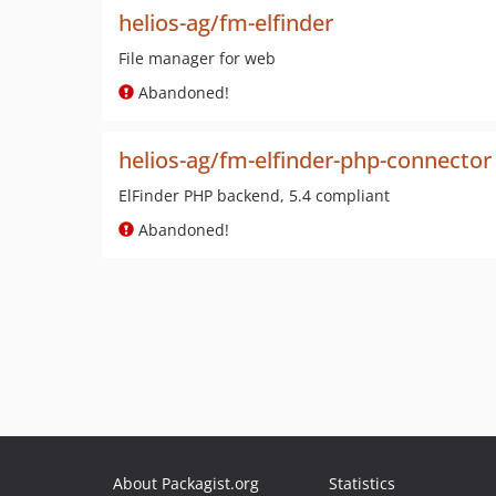
helios-ag/fm-elfinder
File manager for web
Abandoned!
helios-ag/fm-elfinder-php-connector
ElFinder PHP backend, 5.4 compliant
Abandoned!
About Packagist.org
Statistics