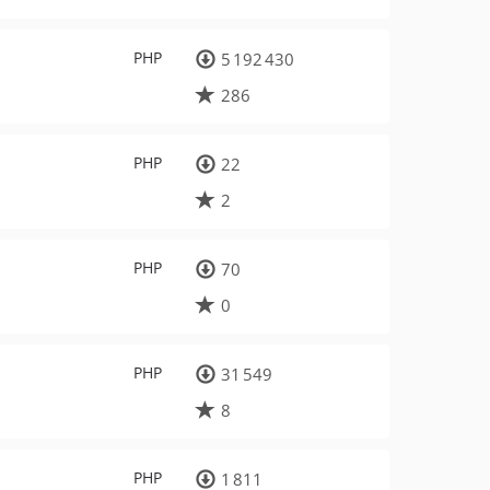
PHP
5 192 430
286
PHP
22
2
PHP
70
0
PHP
31 549
8
PHP
1 811