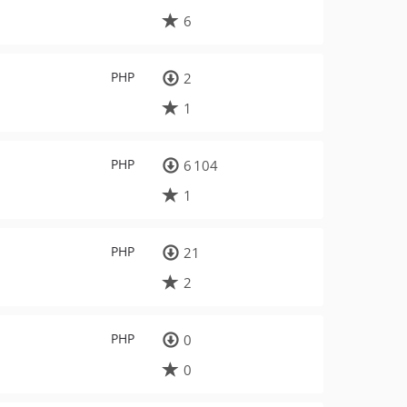
6
PHP
2
1
PHP
6 104
1
PHP
21
2
PHP
0
0