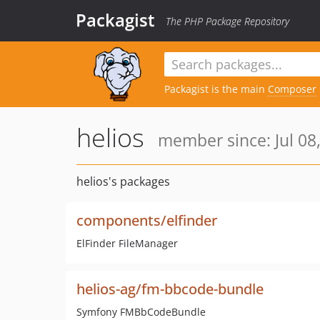
Packagist
The PHP Package Repository
Packagist is the main
Composer
helios
member since: Jul 08
helios's packages
components/elfinder
ElFinder FileManager
helios-ag/fm-bbcode-bundle
Symfony FMBbCodeBundle