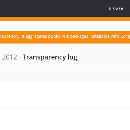
Browse
repository. It aggregates public PHP packages installable with Com
, 2012 ·
Transparency log