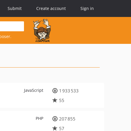
Submit
Create account
Sign in
poser.
JavaScript
1 933 533
55
PHP
207 855
57