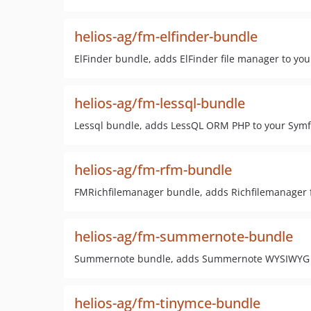
helios-ag/fm-elfinder-bundle
ElFinder bundle, adds ElFinder file manager to yo
helios-ag/fm-lessql-bundle
Lessql bundle, adds LessQL ORM PHP to your Symf
helios-ag/fm-rfm-bundle
FMRichfilemanager bundle, adds Richfilemanager f
helios-ag/fm-summernote-bundle
Summernote bundle, adds Summernote WYSIWYG ed
helios-ag/fm-tinymce-bundle