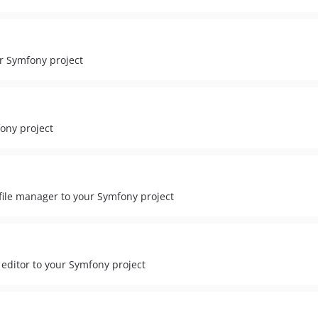
ur Symfony project
ony project
ile manager to your Symfony project
itor to your Symfony project