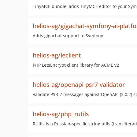
TinyMCE bundle, adds TinyMCE editor to your Sym
helios-ag/gigachat-symfony-ai-platf
Adds gigachat support to Symfony
helios-ag/leclient
PHP LetsEncrypt client library for ACME v2
helios-ag/openapi-psr7-validator
Validate PSR-7 messages against OpenAPI (3.0.2) s
helios-ag/php_rutils
RUtils is a Russian-specific string utils (translite