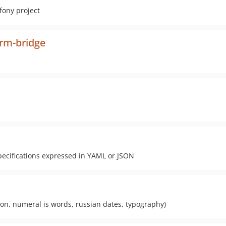
fony project
orm-bridge
pecifications expressed in YAML or JSON
ration, numeral is words, russian dates, typography)