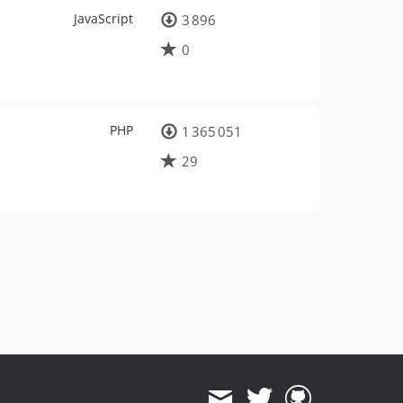
JavaScript
3 896
0
PHP
1 365 051
29