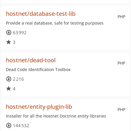
hostnet/database-test-lib
PHP
Provide a real database, safe for testing purposes
63 992
3
hostnet/dead-tool
PHP
Dead Code Identification Toolbox
2 216
4
hostnet/entity-plugin-lib
PHP
Installer for all the Hostnet Doctrine entity libraries
144 532