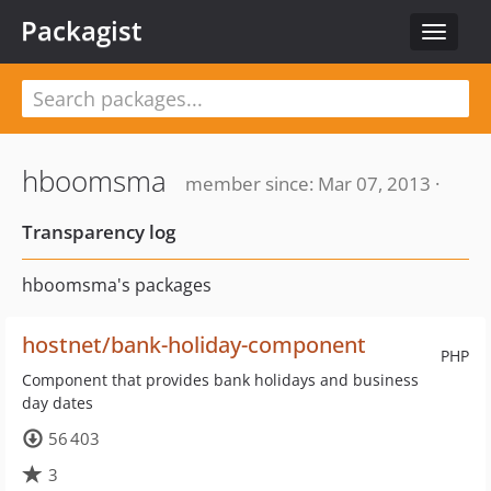
Packagist
Toggle
navigat
hboomsma
member since: Mar 07, 2013 ·
Transparency log
hboomsma's packages
hostnet/bank-holiday-component
PHP
Component that provides bank holidays and business
day dates
56 403
3