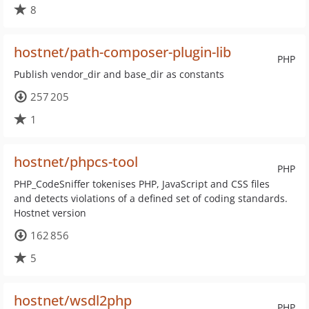
8
hostnet/path-composer-plugin-lib
PHP
Publish vendor_dir and base_dir as constants
257 205
1
hostnet/phpcs-tool
PHP
PHP_CodeSniffer tokenises PHP, JavaScript and CSS files
and detects violations of a defined set of coding standards.
Hostnet version
162 856
5
hostnet/wsdl2php
PHP