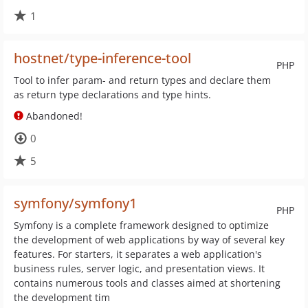
1
hostnet/type-inference-tool
PHP
Tool to infer param- and return types and declare them
as return type declarations and type hints.
Abandoned!
0
5
symfony/symfony1
PHP
Symfony is a complete framework designed to optimize
the development of web applications by way of several key
features. For starters, it separates a web application's
business rules, server logic, and presentation views. It
contains numerous tools and classes aimed at shortening
the development tim