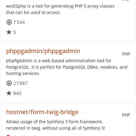
wsdl2php is a tool for generating PHP 5 proxy classes
that can be used to access
7 544
5
phppgadmin/phppgadmin
PHP
phpPgAdmin is a web-based administration tool for
PostgreSQL. It is perfect for PostgreSQL DBAs, newbies, and
hosting services.
27 887
845
hostnet/form-twig-bridge
PHP
Allows usage of the Symfony 3 form framework,
rendered in twig, without using all of Symfony 3!