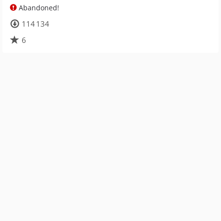
Abandoned!
114 134
6