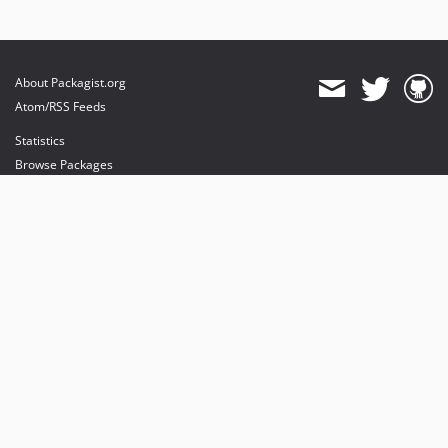
About Packagist.org
Atom/RSS Feeds
Statistics
Browse Packages
API
Mirrors
Status
Dashboard
provides maintenance and hosting
provides bandwidth and CDN
provides malware detection