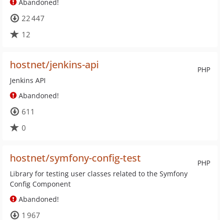
Abandoned!
22 447
12
hostnet/jenkins-api
PHP
Jenkins API
Abandoned!
611
0
hostnet/symfony-config-test
PHP
Library for testing user classes related to the Symfony
Config Component
Abandoned!
1 967