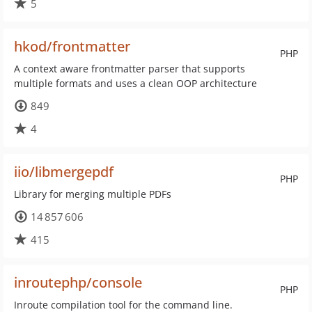
5
hkod/frontmatter
PHP
A context aware frontmatter parser that supports
multiple formats and uses a clean OOP architecture
849
4
iio/libmergepdf
PHP
Library for merging multiple PDFs
14 857 606
415
inroutephp/console
PHP
Inroute compilation tool for the command line.