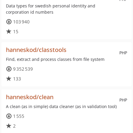
Data types for swedish personal identity and
corporation id numbers
103 940
15
hanneskod/classtools
PHP
Find, extract and process classes from file system
9 352 539
133
hanneskod/clean
PHP
A clean (as in simple) data cleaner (as in validation tool)
1 555
2