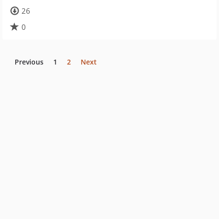
26
0
Previous
1
2
Next