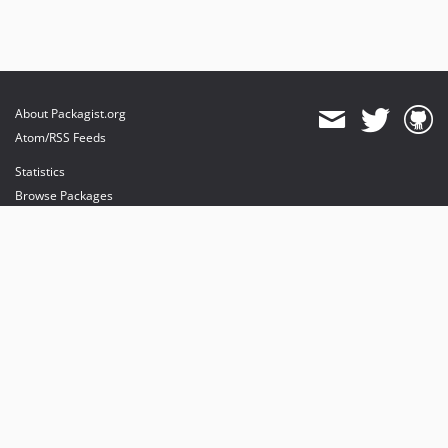
About Packagist.org
Atom/RSS Feeds
Statistics
Browse Packages
API
Mirrors
Status
Dashboard
provides maintenance and hosting
provides bandwidth and CDN