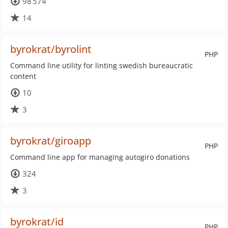
98 574
14
byrokrat/byrolint
PHP
Command line utility for linting swedish bureaucratic
content
10
3
byrokrat/giroapp
PHP
Command line app for managing autogiro donations
324
3
byrokrat/id
PHP