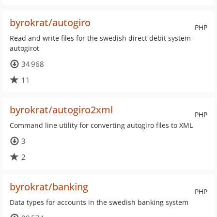
byrokrat/autogiro
PHP
Read and write files for the swedish direct debit system
autogirot
34 968
11
byrokrat/autogiro2xml
PHP
Command line utility for converting autogiro files to XML
3
2
byrokrat/banking
PHP
Data types for accounts in the swedish banking system