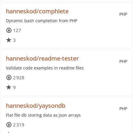
hanneskod/comphlete
PHP
Dynamic bash completion from PHP
127
3
hanneskod/readme-tester
PHP
Validate code examples in readme files
2 928
9
hanneskod/yaysondb
PHP
Flat file db storing data as json arrays
2 319