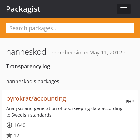
Packagist
Toggle
navigat
hanneskod
member since: May 11, 2012 ·
Transparency log
hanneskod's packages
byrokrat/accounting
PHP
Analysis and generation of bookkeeping data according
to Swedish standards
1 640
12