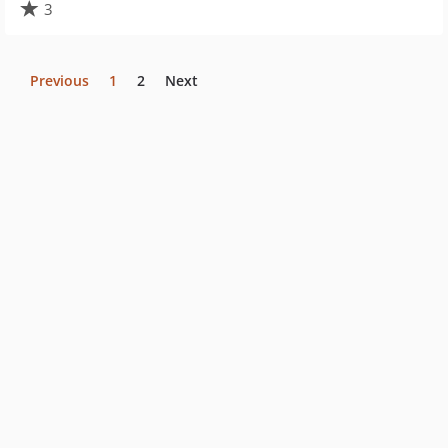
3
Previous
1
2
Next