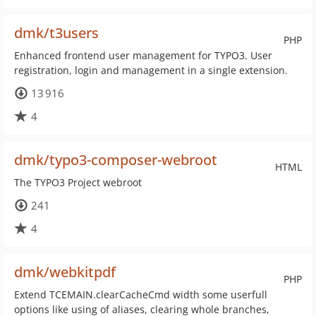
dmk/t3users
PHP
Enhanced frontend user management for TYPO3. User
registration, login and management in a single extension.
13 916
4
dmk/typo3-composer-webroot
HTML
The TYPO3 Project webroot
241
4
dmk/webkitpdf
PHP
Extend TCEMAIN.clearCacheCmd width some userfull
options like using of aliases, clearing whole branches,