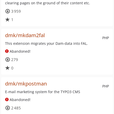
clearing pages on the ground of their content etc.
3 959
1
dmk/mkdam2fal
PHP
This extension migrates your Dam-data into FAL.
Abandoned!
279
0
dmk/mkpostman
PHP
E-mail marketing system for the TYPO3 CMS
Abandoned!
2 485