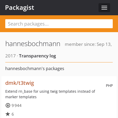
Packagist
Toggle
navigat
hannesbochmann
member since: Sep 13,
2017 ·
Transparency log
hannesbochmann's packages
dmk/t3twig
PHP
Extend rn_base for using twig templates instead of
marker templates
9 944
6