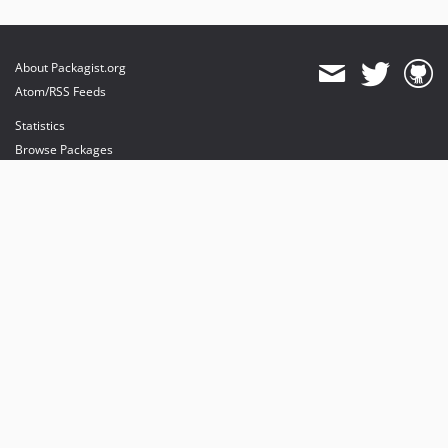
About Packagist.org
Atom/RSS Feeds
Statistics
Browse Packages
API
Mirrors
Status
Dashboard
provides maintenance and hosting
provides bandwidth and CDN
provides malware detection