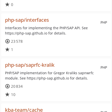
0
php-sap/interfaces
PHP
Interfaces for implementing the PHP/SAP API. See
https://php-sap.github.io for details.
23 578
1
php-sap/saprfc-kralik
PHP
PHP/SAP implementation for Gregor Kraliks sapnwrfc
module. See https://php-sap.github.io for details.
20 834
10
kba-team/cache