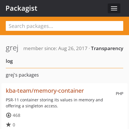
Packagist
Toggle
navigat
grej
member since: Aug 26, 2017 ·
Transparency
log
grej's packages
kba-team/memory-container
PHP
PSR-11 container storing its values in memory and
offering a singleton access.
468
0