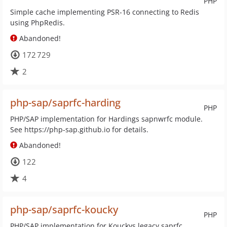
PHP
Simple cache implementing PSR-16 connecting to Redis
using PhpRedis.
Abandoned!
172 729
2
php-sap/saprfc-harding
PHP
PHP/SAP implementation for Hardings sapnwrfc module.
See https://php-sap.github.io for details.
Abandoned!
122
4
php-sap/saprfc-koucky
PHP
PHP/SAP implementation for Kouckys legacy saprfc