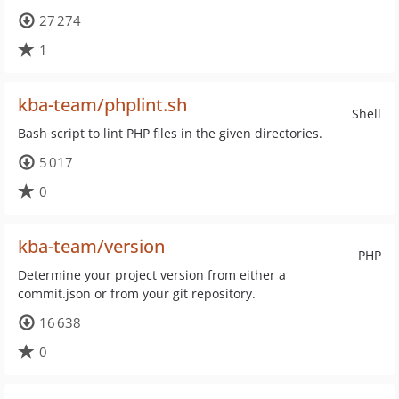
27 274
1
kba-team/phplint.sh
Shell
Bash script to lint PHP files in the given directories.
5 017
0
kba-team/version
PHP
Determine your project version from either a
commit.json or from your git repository.
16 638
0