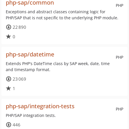
php-sap/common
PHP
Exceptions and abstract classes containing logic for
PHP/SAP that is not specific to the underlying PHP module.
22 890
0
php-sap/datetime
PHP
Extends PHP's DateTime class by SAP week, date, time
and timestamp format.
23 069
1
php-sap/integration-tests
PHP
PHP/SAP integration tests.
446