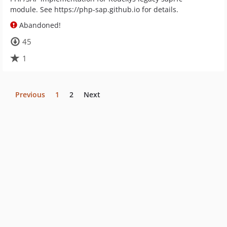
module. See https://php-sap.github.io for details.
Abandoned!
45
1
Previous
1
2
Next