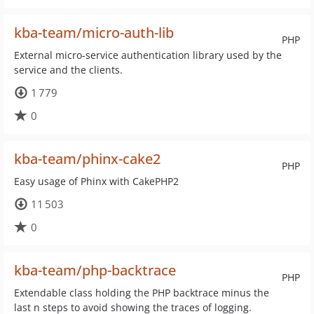
kba-team/micro-auth-lib
PHP
External micro-service authentication library used by the
service and the clients.
1 779
0
kba-team/phinx-cake2
PHP
Easy usage of Phinx with CakePHP2
11 503
0
kba-team/php-backtrace
PHP
Extendable class holding the PHP backtrace minus the
last n steps to avoid showing the traces of logging.