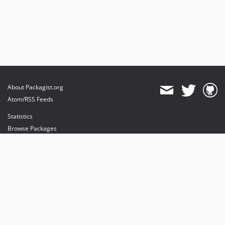
About Packagist.org
Atom/RSS Feeds
Statistics
Browse Packages
API
Mirrors
Status
Dashboard
provides maintenance and hosting