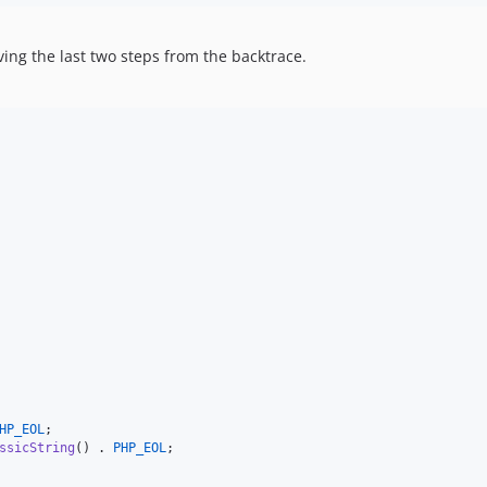
ng the last two steps from the backtrace.
HP_EOL
;

ssicString
() . 
PHP_EOL
;
