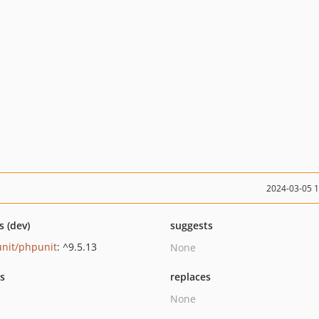
2024-03-05 
s (dev)
suggests
nit/phpunit
: ^9.5.13
None
ts
replaces
None