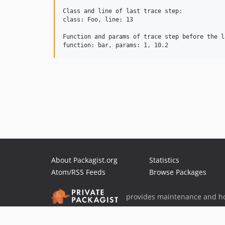
Class and line of last trace step:

class: Foo, line: 13

Function and params of trace step before the la
About Packagist.org
Statistics
Atom/RSS Feeds
Browse Packages
provides maintenance and ho
provides malware detection