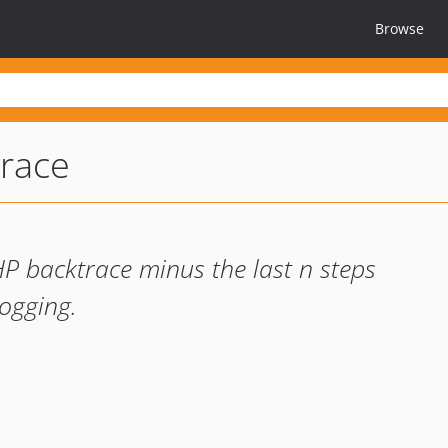
Browse
race
HP backtrace minus the last n steps
logging.