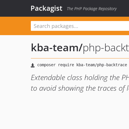
Packagist
The PHP Package Repository
kba-team
/
php-backt
Extendable class holding the P
to avoid showing the traces of 