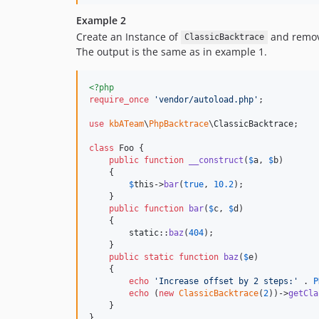
Example 2
Create an Instance of
and removi
ClassicBacktrace
The output is the same as in example 1.
<?php
require_once
'
vendor/autoload.php
'
;

use
kbATeam
\
PhpBacktrace
\
ClassicBacktrace
;

class
 Foo {

public
function
__construct
(
$
a
, 
$
b
)

    {

$
this
->
bar
(
true
, 
10.2
);

    }

public
function
bar
(
$
c
, 
$
d
)

    {

static
::
baz
(
404
);

    }

public
static
function
baz
(
$
e
)

    {

echo
'
Increase offset by 2 steps:
'
 . 
P
echo
 (
new
ClassicBacktrace
(
2
))->
getCla
    }
