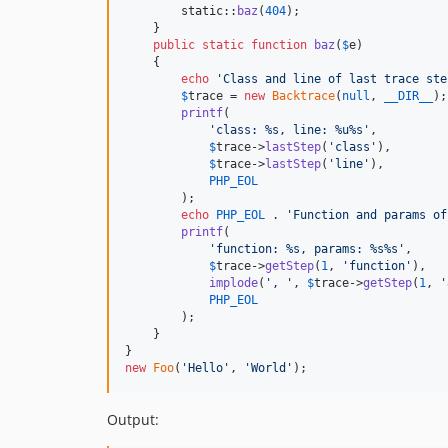
static
::
baz
(
404
);

    }

public
static
function
baz
(
$
e
)

    {

echo
'
Class and line of last trace ste
$
trace
 = 
new
Backtrace
(
null
, 
__DIR__
);

printf
(

'
class: %s, line: %u%s
'
,

$
trace
->
lastStep
(
'
class
'
),

$
trace
->
lastStep
(
'
line
'
),

PHP_EOL
        );

echo
PHP_EOL
 . 
'
Function and params of
printf
(

'
function: %s, params: %s%s
'
,

$
trace
->
getStep
(
1
, 
'
function
'
),

implode
(
'
, 
'
, 
$
trace
->
getStep
(
1
, 
'
PHP_EOL
        );

    }

new
Foo
(
'
Hello
'
, 
'
World
'
);
Output: