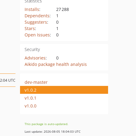
Statistics
Installs
:
27 288
Dependents
:
1
Suggesters
:
0
Stars
:
1
Open Issues
:
0
Security
Advisories
:
0
Aikido package health analysis
12:04 UTC
dev-master
v1.0.2
v1.0.1
v1.0.0
This package is auto-updated.
Last update: 2026-08-05 18:04:03 UTC