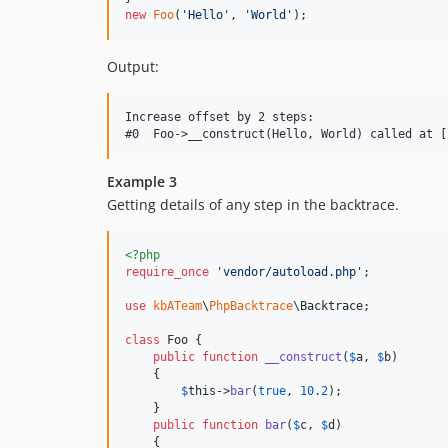
new
Foo
(
'
Hello
'
, 
'
World
'
);
Output:
Increase offset by 2 steps:

Example 3
Getting details of any step in the backtrace.
<?php
require_once
'
vendor/autoload.php
'
;

use
kbATeam
\
PhpBacktrace
\
Backtrace
;

class
 Foo {

public
function
__construct
(
$
a
, 
$
b
)

    {

$
this
->
bar
(
true
, 
10.2
);

    }

public
function
bar
(
$
c
, 
$
d
)

    {
