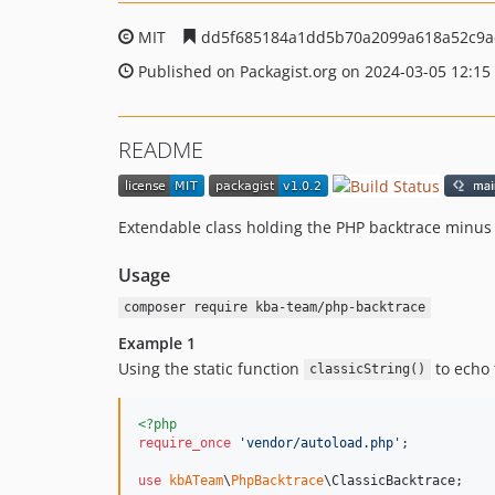
MIT
dd5f685184a1dd5b70a2099a618a52c9a
Published on Packagist.org on 2024-03-05 12:15
README
Extendable class holding the PHP backtrace minus t
Usage
composer require kba-team/php-backtrace
Example 1
Using the static function
to echo 
classicString()
<?php
require_once
'
vendor/autoload.php
'
;

use
kbATeam
\
PhpBacktrace
\
ClassicBacktrace
;
