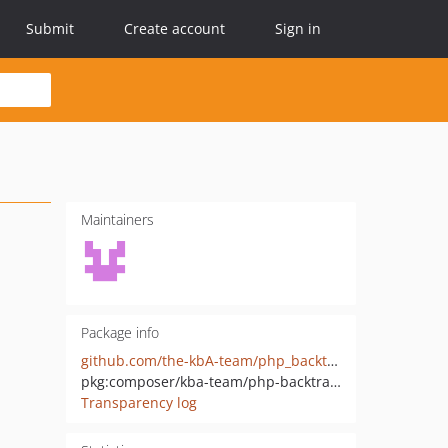
Submit
Create account
Sign in
Maintainers
Package info
github.com/the-kbA-team/php_backtrace
pkg:composer/kba-team/php-backtrace
Transparency log