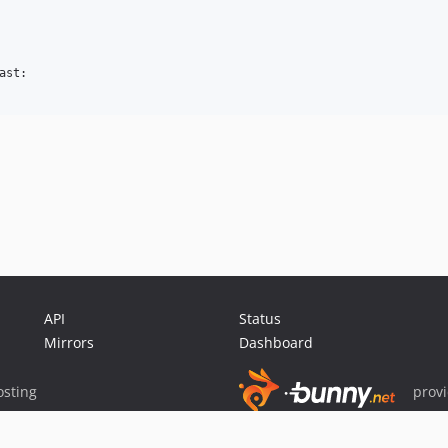
st:

API
Status
Mirrors
Dashboard
sting
prov