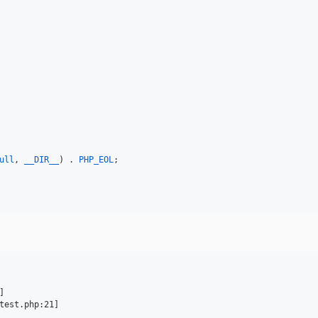
ull
, 
__DIR__
) . 
PHP_EOL
;


