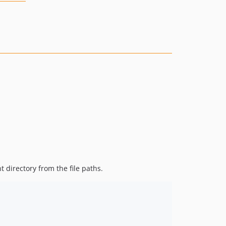
 directory from the file paths.