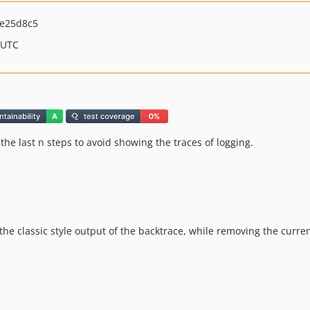
e25d8c5
 UTC
he last n steps to avoid showing the traces of logging.
the classic style output of the backtrace, while removing the current