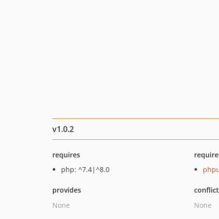
v1.0.2
requires
require
php: ^7.4|^8.0
phpu
provides
conflic
None
None