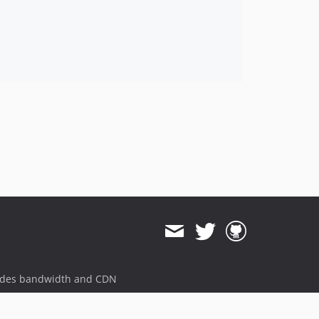
ides bandwidth and CDN