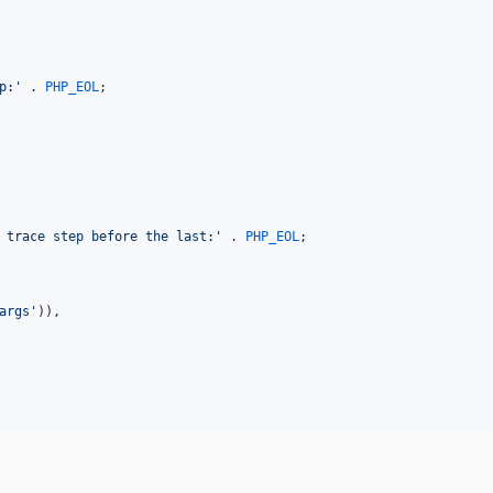
p:
'
 . 
PHP_EOL
;

 trace step before the last:
'
 . 
PHP_EOL
;

args
'
)),
