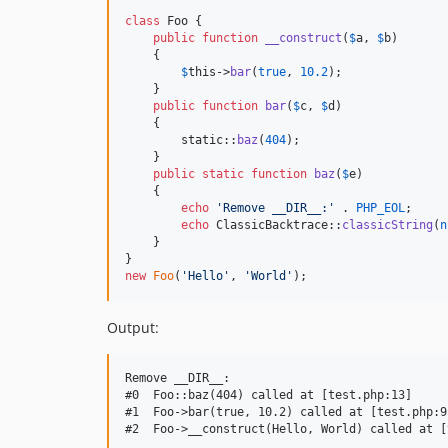
class
 Foo {

public
function
__construct
(
$
a
, 
$
b
)

    {

$
this
->
bar
(
true
, 
10.2
);

    }

public
function
bar
(
$
c
, 
$
d
)

    {

static
::
baz
(
404
);

    }

public
static
function
baz
(
$
e
)

    {

echo
'
Remove __DIR__:
'
 . 
PHP_EOL
;

echo
 ClassicBacktrace::
classicString
(
n
    }

new
Foo
(
'
Hello
'
, 
'
World
'
);
Output:
Remove __DIR__:

#0  Foo::baz(404) called at [test.php:13]

#1  Foo->bar(true, 10.2) called at [test.php:9]