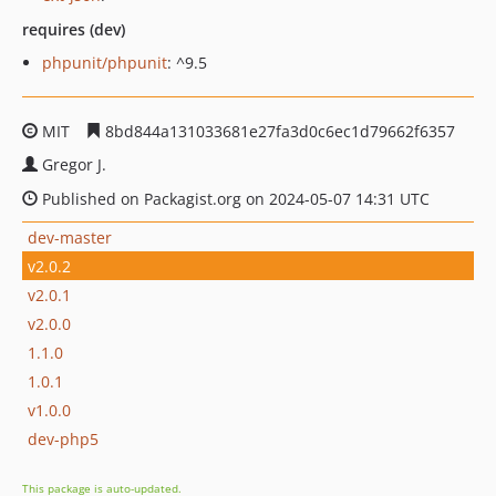
requires (dev)
phpunit/phpunit
: ^9.5
MIT
8bd844a131033681e27fa3d0c6ec1d79662f6357
Gregor J.
Published on Packagist.org on 2024-05-07 14:31 UTC
dev-master
v2.0.2
v2.0.1
v2.0.0
1.1.0
1.0.1
v1.0.0
dev-php5
This package is auto-updated.