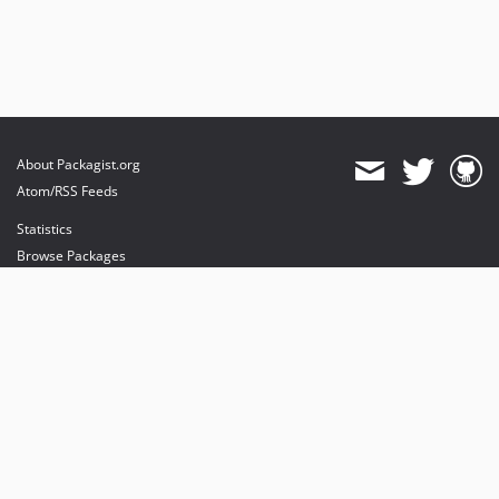
About Packagist.org
Atom/RSS Feeds
Statistics
Browse Packages
API
Mirrors
Status
Dashboard
provides maintenance and hosting
provides bandwidth and CDN