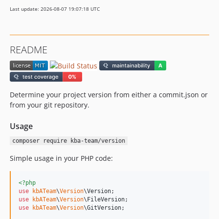
Last update: 2026-08-07 19:07:18 UTC
README
Determine your project version from either a commit.json or
from your git repository.
Usage
composer require kba-team/version
Simple usage in your PHP code:
<?php
use
kbATeam
\
Version
\
Version
use
kbATeam
\
Version
\
FileVersion
use
kbATeam
\
Version
\
GitVersion
;
