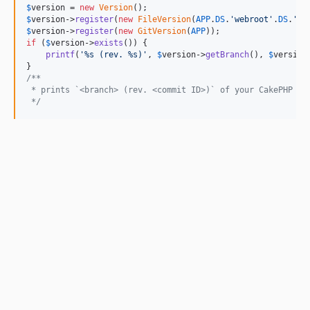
$
version
 = 
new
Version
$
version
->
register
(
new
FileVersion
(
APP
.
DS
.
'
webroot
'
.
DS
.
'
co
$
version
->
register
(
new
GitVersion
(
APP
if
 (
$
version
->
exists
()) {

printf
(
'
%s (rev. %s)
'
, 
$
version
->
getBranch
(), 
$
version
/**
 * prints `<branch> (rev. <commit ID>)` of your CakePHP pr
 */