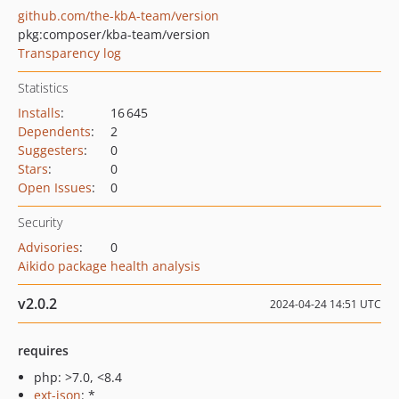
github.com/the-kbA-team/version
pkg:composer/kba-team/version
Transparency log
Statistics
Installs
:
16 645
Dependents
:
2
Suggesters
:
0
Stars
:
0
Open Issues
:
0
Security
Advisories
:
0
Aikido package health analysis
v2.0.2
2024-04-24 14:51 UTC
requires
php: >7.0, <8.4
ext-json
: *