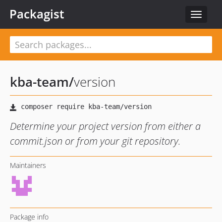
Packagist
Toggle
navigat
kba-team
/
version
Determine your project version from either a
commit.json or from your git repository.
Maintainers
Package info