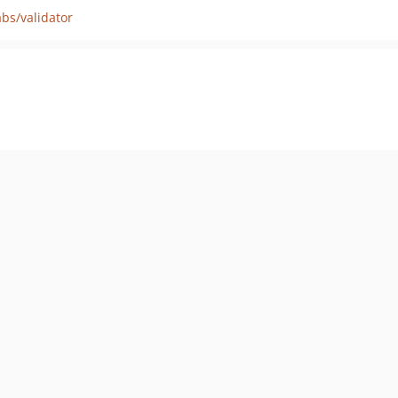
bs/validator