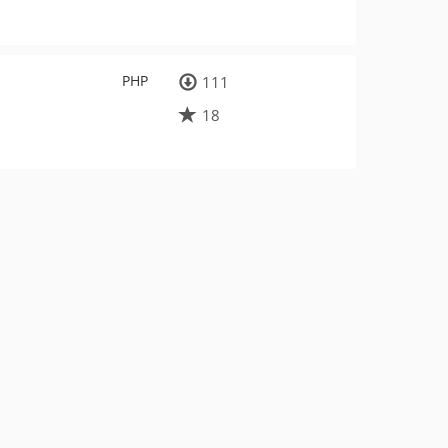
PHP
111
18