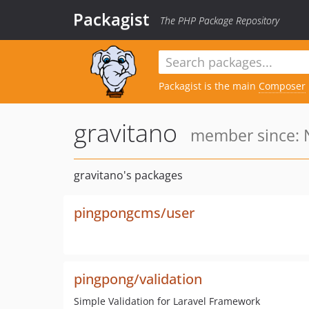
Packagist
The PHP Package Repository
Packagist is the main
Composer
gravitano
member since: N
gravitano's packages
pingpongcms/user
pingpong/validation
Simple Validation for Laravel Framework