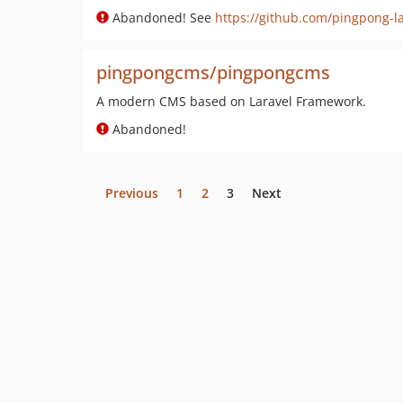
Abandoned! See
https://github.com/pingpong-la
pingpongcms/pingpongcms
A modern CMS based on Laravel Framework.
Abandoned!
Previous
1
2
3
Next