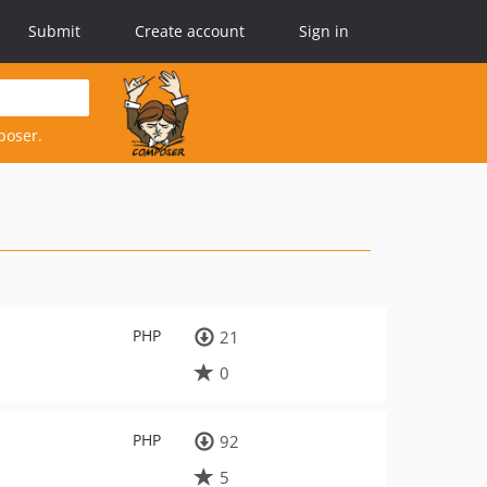
Submit
Create account
Sign in
poser.
PHP
21
0
PHP
92
5