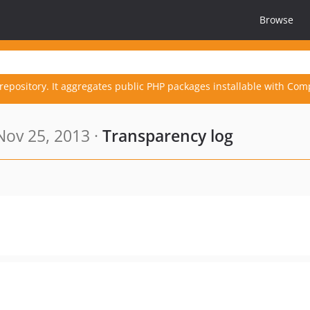
Browse
repository. It aggregates public PHP packages installable with Com
ov 25, 2013 ·
Transparency log