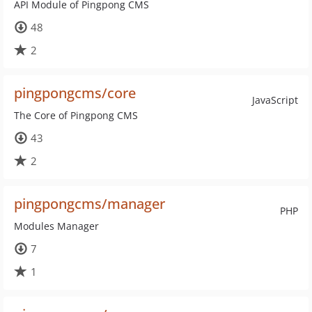
API Module of Pingpong CMS
48
2
pingpongcms/core
JavaScript
The Core of Pingpong CMS
43
2
pingpongcms/manager
PHP
Modules Manager
7
1