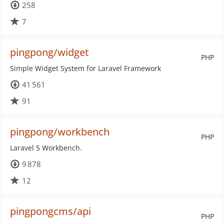
258
7
pingpong/widget
PHP
Simple Widget System for Laravel Framework
41 561
91
pingpong/workbench
PHP
Laravel 5 Workbench.
9 878
12
pingpongcms/api
PHP