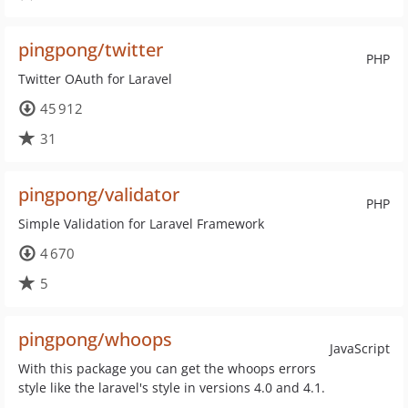
pingpong/twitter
PHP
Twitter OAuth for Laravel
45 912
31
pingpong/validator
PHP
Simple Validation for Laravel Framework
4 670
5
pingpong/whoops
JavaScript
With this package you can get the whoops errors
style like the laravel's style in versions 4.0 and 4.1.