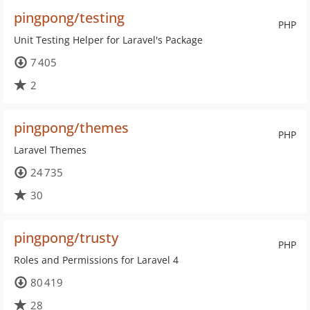
pingpong/testing
PHP
Unit Testing Helper for Laravel's Package
7 405
2
pingpong/themes
PHP
Laravel Themes
24 735
30
pingpong/trusty
PHP
Roles and Permissions for Laravel 4
80 419
28