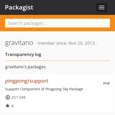
Packagist
Toggle
navigat
gravitano
member since: Nov 25, 2013 ·
Transparency log
gravitano's packages
pingpong/support
PHP
Support Component of Pingpong Sky Package
251 549
4