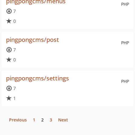
pingpongcms/menus
PHP
7
0
pingpongcms/post
PHP
7
0
pingpongcms/settings
PHP
7
1
Previous
1
2
3
Next