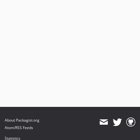
About Packagist.org
Atom/RSS Feeds
Statistics