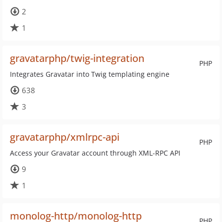
2
1
gravatarphp/twig-integration
PHP
Integrates Gravatar into Twig templating engine
638
3
gravatarphp/xmlrpc-api
PHP
Access your Gravatar account through XML-RPC API
9
1
monolog-http/monolog-http
PHP