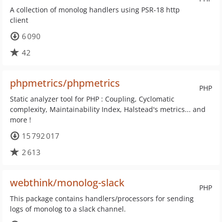
A collection of monolog handlers using PSR-18 http
client
6 090
42
phpmetrics/phpmetrics
PHP
Static analyzer tool for PHP : Coupling, Cyclomatic
complexity, Maintainability Index, Halstead's metrics... and
more !
15 792 017
2 613
webthink/monolog-slack
PHP
This package contains handlers/processors for sending
logs of monolog to a slack channel.