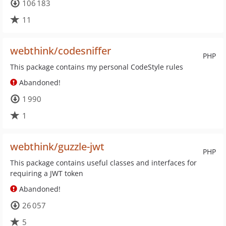
106 183
11
webthink/codesniffer
PHP
This package contains my personal CodeStyle rules
Abandoned!
1 990
1
webthink/guzzle-jwt
PHP
This package contains useful classes and interfaces for
requiring a JWT token
Abandoned!
26 057
5