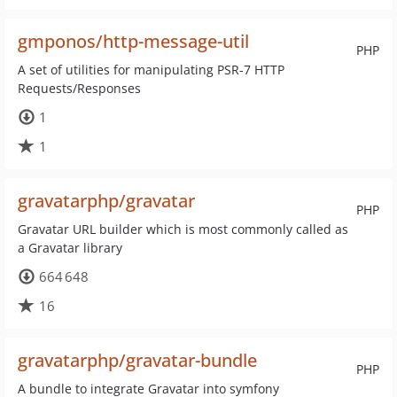
gmponos/http-message-util
PHP
A set of utilities for manipulating PSR-7 HTTP
Requests/Responses
1
1
gravatarphp/gravatar
PHP
Gravatar URL builder which is most commonly called as
a Gravatar library
664 648
16
gravatarphp/gravatar-bundle
PHP
A bundle to integrate Gravatar into symfony