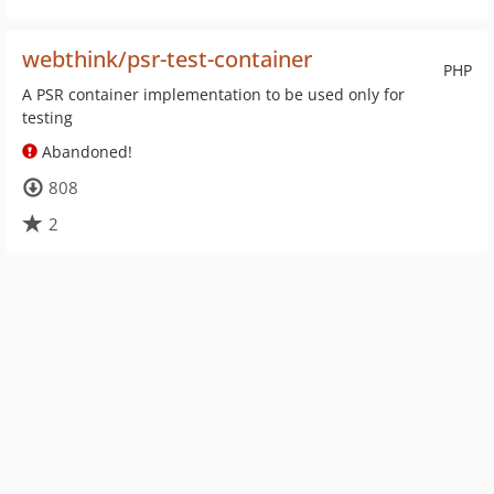
webthink/psr-test-container
PHP
A PSR container implementation to be used only for
testing
Abandoned!
808
2