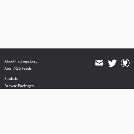
About Packagist.org
Atom/RSS Feeds
Statistics
Browse Packages
API
Mirrors
Status
Dashboard