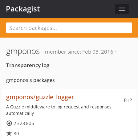
Packagist
Toggle
navigat
gmponos
member since: Feb 03, 2016 ·
Transparency log
gmponos's packages
gmponos/guzzle_logger
PHP
A Guzzle middleware to log request and responses
automatically
2 323 806
80