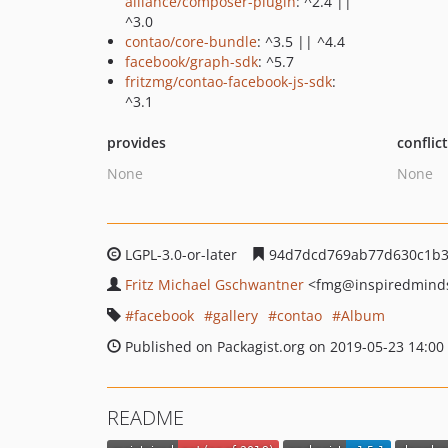
alliance/composer-plugin
: ^2.4 ||
^3.0
contao/core-bundle
: ^3.5 || ^4.4
facebook/graph-sdk
: ^5.7
fritzmg/contao-facebook-js-sdk
:
^3.1
provides
conflic
None
None
LGPL-3.0-or-later
94d7dcd769ab77d630c1b3
Fritz Michael Gschwantner
<fmg
@inspiredminds
facebook
gallery
contao
Album
Published on Packagist.org on 2019-05-23 14:00
README