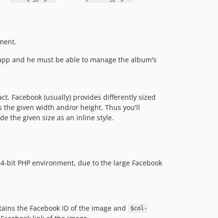
ement.
 app and he must be able to manage the album's
ct. Facebook (usually) provides differently sized
s the given width and/or height. Thus you'll
 the given size as an inline style.
64-bit PHP environment, due to the large Facebook
ains the Facebook ID of the image and
$col-