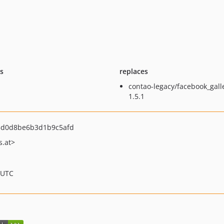
ts
replaces
contao-legacy/facebook_gall
1.5.1
d0d8be6b3d1b9c5afd
.at>
 UTC