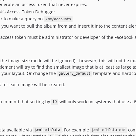
enerate an access token that never expires.
ok's Access Token Debugger.
er to make a query on
.
/me/accounts
you want to pull the album from and insert it into the content el
 access token must be administrator or developer of the Facebook
he image size mode will be ignored) - however, this will not be exa
ement will try to find the smallest image that is at least as large a
in your layout. Or change the
template and hardcode
gallery_default
s for each image will be created.
ep in mind that sorting by
will only work on systems that use a 
ID
ata available via
. For example
cont
$col->fbData
$col->fbData->id