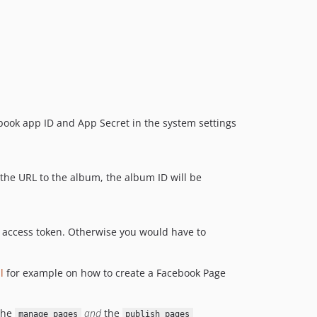
1.1.0
1.0.1
1.0.0
ebook app ID and App Secret in the system settings
 the URL to the album, the album ID will be
d access token. Otherwise you would have to
l
for example on how to create a Facebook Page
the
and
the
manage_pages
publish_pages