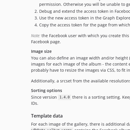
permission. Otherwise you will be unable to g
Debug and extend the access token in Facebo
Use the new access token in the Graph Explor
Copy the access token for the page from which 
Note:
the Facebook user with which you create this
Facebook page.
Image size
You can also define an image width and/or height (t
images for each image of the album - the content el
probably have to resize the images via CSS, to fit 
Additionally, a srcset from the available resolution
Sorting options
Since version
there is a sorting setting. Ke
1.4.0
IDs.
Template data
For each image of the gallery, there is additional d