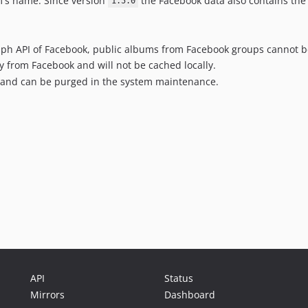
's name. Since version
the Facebook data also contains the 
1.5.0
aph API of Facebook, public albums from Facebook groups cannot b
ly from Facebook and will not be cached locally.
y and can be purged in the system maintenance.
API
Status
Mirrors
Dashboard