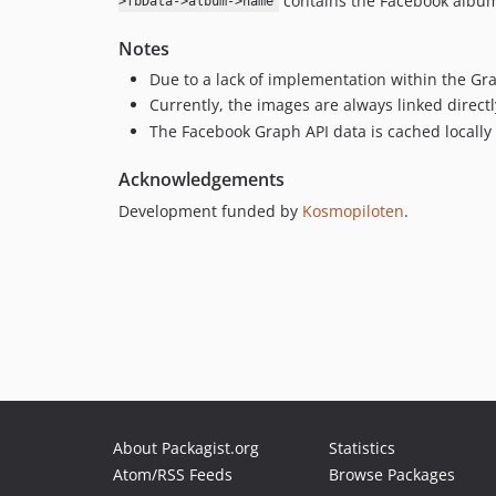
contains the Facebook album
>fbData->album->name
Notes
Due to a lack of implementation within the Gr
Currently, the images are always linked direct
The Facebook Graph API data is cached locall
Acknowledgements
Development funded by
Kosmopiloten
.
About Packagist.org
Statistics
Atom/RSS Feeds
Browse Packages