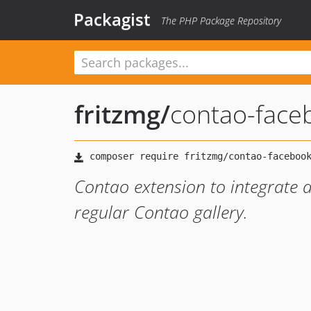
Packagist
The PHP Package Repository
fritzmg
/
contao-faceb
Contao extension to integrate a
regular Contao gallery.