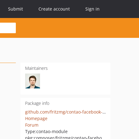
Submit
Create account
Sign in
Maintainers
Package info
github.com/fritzmg/contao-facebook-gallery
Homepage
Forum
Type:
contao-module
pkg:composer/fritzmg/contao-facebook-gallery