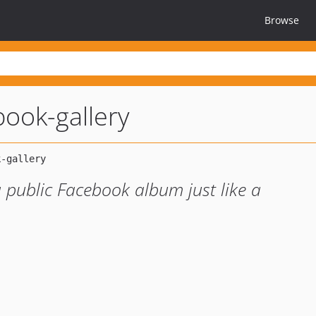
Browse
ook-gallery
 public Facebook album just like a