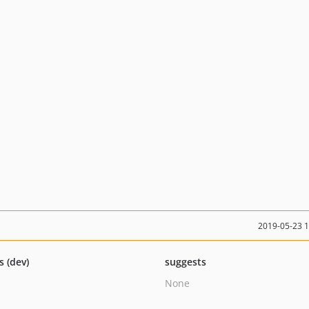
2019-05-23 
s (dev)
suggests
None