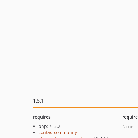
1.5.1
requires
require
php: >=5.2
None
contao-community-