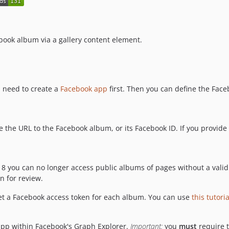
ebook album via a gallery content element.
u need to create a
Facebook app
first. Then you can define the Fac
 the URL to the Facebook album, or its Facebook ID. If you provide
18 you can no longer access public albums of pages without a vali
 for review.
set a Facebook access token for each album. You can use
this tutoria
app within Facebook's Graph Explorer.
Important:
you
must
require 