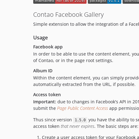
Contao Facebook Gallery
Simple extension to allow the integration of a Fac
Usage
Facebook app
In order to be able to use the content element, yo
of Contao, or in the page root settings.
Album ID
Within the content element, you can simply provide
automatically extracted from the URL, if possible.
Access token
Important:
due to changes in Facebook's API in 20
submit the
Page Public Content Access
app permission
Thus since version
you have the ability to 
1.5.0
access token
that never expires
. The basic steps are:
Create a user access token for your Facebook 