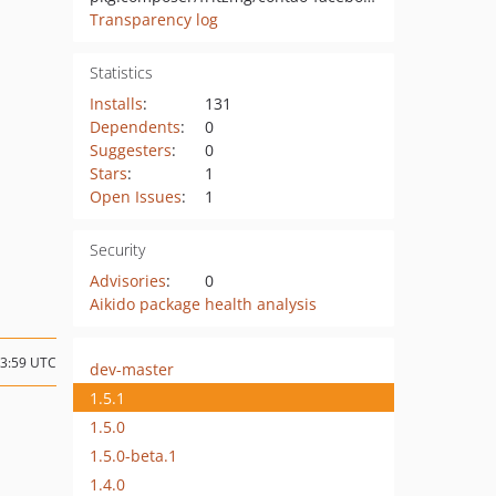
Transparency log
Statistics
Installs
:
131
Dependents
:
0
Suggesters
:
0
Stars
:
1
Open Issues
:
1
Security
Advisories
:
0
Aikido package health analysis
13:59 UTC
dev-master
1.5.1
1.5.0
1.5.0-beta.1
1.4.0