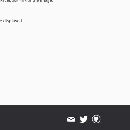
Facebook link of the image.
e displayed.