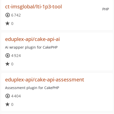
ct-imsglobal/lti-1p3-tool
PHP
6 742
0
eduplex-api/cake-api-ai
Ai wrapper plugin for CakePHP
4 924
0
eduplex-api/cake-api-assessment
Assessment plugin for CakePHP
4 404
0