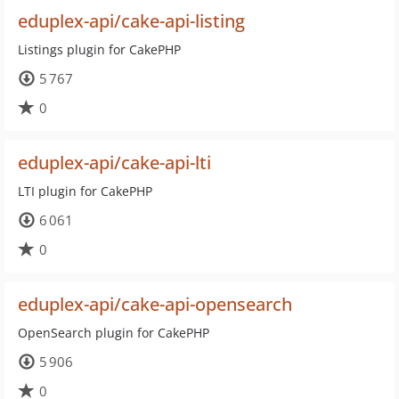
eduplex-api/cake-api-listing
Listings plugin for CakePHP
5 767
0
eduplex-api/cake-api-lti
LTI plugin for CakePHP
6 061
0
eduplex-api/cake-api-opensearch
OpenSearch plugin for CakePHP
5 906
0