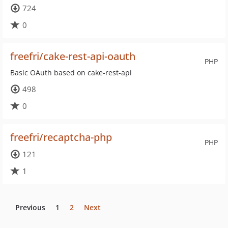
724
0
freefri/cake-rest-api-oauth
PHP
Basic OAuth based on cake-rest-api
498
0
freefri/recaptcha-php
PHP
121
1
Previous
1
2
Next