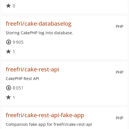
0
freefri/cake-databaselog
PHP
Storing CakePHP log into database.
9 905
1
freefri/cake-rest-api
PHP
CakePHP Rest API
8 051
1
freefri/cake-rest-api-fake-app
PHP
Companion fake app for freefri/cake-rest-api