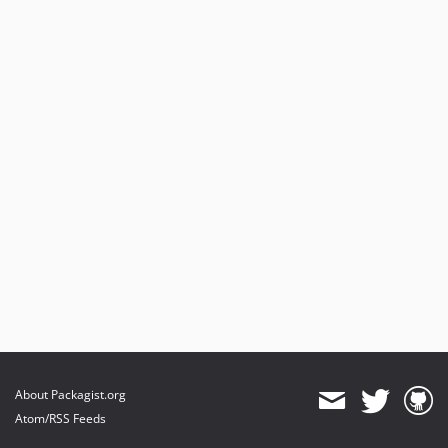
About Packagist.org
Atom/RSS Feeds