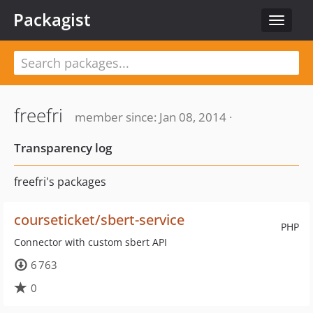
Packagist
Toggle
navigat
freefri
member since: Jan 08, 2014 ·
Transparency log
freefri's packages
courseticket/sbert-service
PHP
Connector with custom sbert API
6 763
0