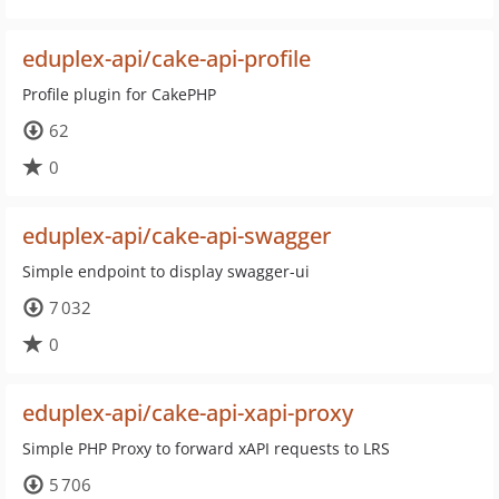
eduplex-api/cake-api-profile
Profile plugin for CakePHP
62
0
eduplex-api/cake-api-swagger
Simple endpoint to display swagger-ui
7 032
0
eduplex-api/cake-api-xapi-proxy
Simple PHP Proxy to forward xAPI requests to LRS
5 706