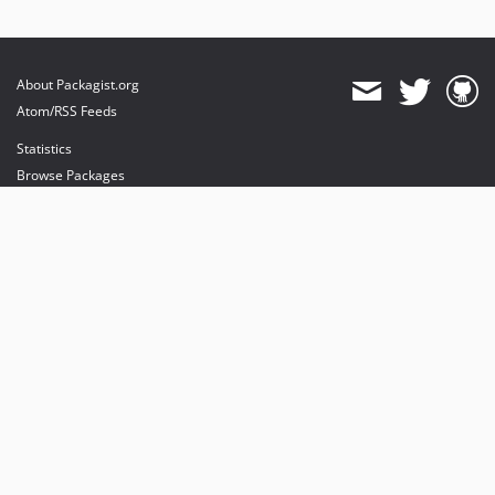
About Packagist.org
Atom/RSS Feeds
Statistics
Browse Packages
API
Mirrors
Status
Dashboard
provides maintenance and hosting
provides bandwidth and CDN
provides malware detection