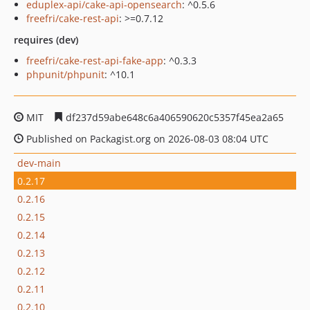
eduplex-api/cake-api-opensearch
: ^0.5.6
freefri/cake-rest-api
: >=0.7.12
requires (dev)
freefri/cake-rest-api-fake-app
: ^0.3.3
phpunit/phpunit
: ^10.1
MIT
df237d59abe648c6a406590620c5357f45ea2a65
Published on Packagist.org on 2026-08-03 08:04 UTC
dev-main
0.2.17
0.2.16
0.2.15
0.2.14
0.2.13
0.2.12
0.2.11
0.2.10