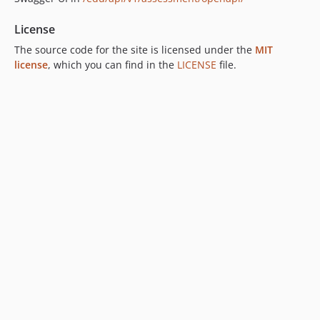
License
The source code for the site is licensed under the
MIT
license
, which you can find in the
LICENSE
file.