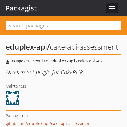
Packagist
Toggle
navigat
eduplex-api
/
cake-api-assessment
Assessment plugin for CakePHP
Maintainers
Package info
gitlab.com/eduplex-api/cake-api-assessment