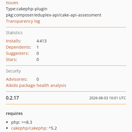
Issues
Type:
cakephp-plugin
pkg:composer/eduplex-api/cake-api-assessment
Transparency log
Statistics
Installs
:
4 413
Dependents
:
1
Suggesters
:
0
Stars
:
0
Security
Advisories
:
0
Aikido package health analysis
0.2.17
2026-08-03 10:01 UTC
requires
php: >=8.3
cakephp/cakephp
: ^5.2