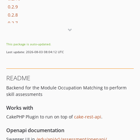
0.2.9
0.2.8
0.2.7
0.2.6
0.2.5
This package is auto-updated.
0.2.4
Last update: 2026-08-03 08:04:12 UTC
0.2.3
0.2.2
0.2.1
README
0.2.0
Backend for the Module Occupation Matching to perform
0.1.3
skill assessments
0.1.2
0.1.1
Works with
0.1.0
CakePHP Plugin to run on top of
cake-rest-api
.
0.0.2
0.0.1
Openapi documentation
dev-detached
Swagger UI in
/edu/api/v1/assessment/openapi/