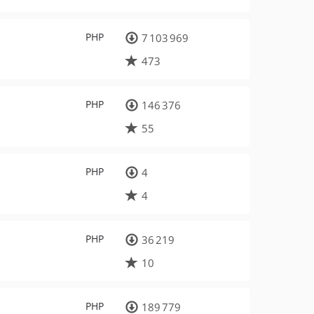
PHP
7 103 969
473
PHP
146 376
55
PHP
4
4
PHP
36 219
10
PHP
189 779