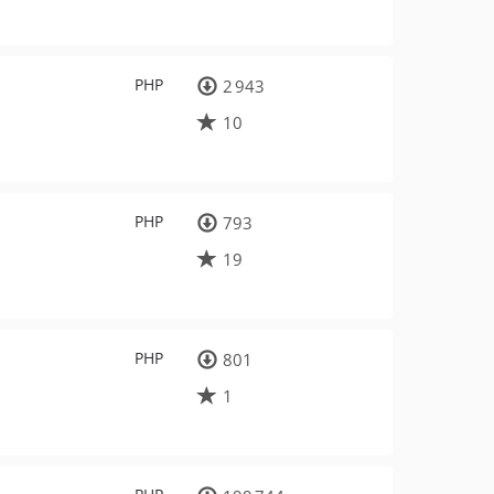
PHP
2 943
10
PHP
793
19
PHP
801
1