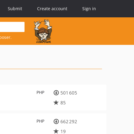
Submit
Create account
Sign in
poser.
PHP
501 605
85
PHP
662 292
19