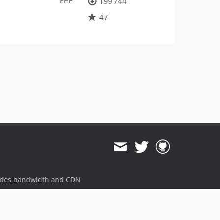
PHP
199 744
47
ides bandwidth and CDN