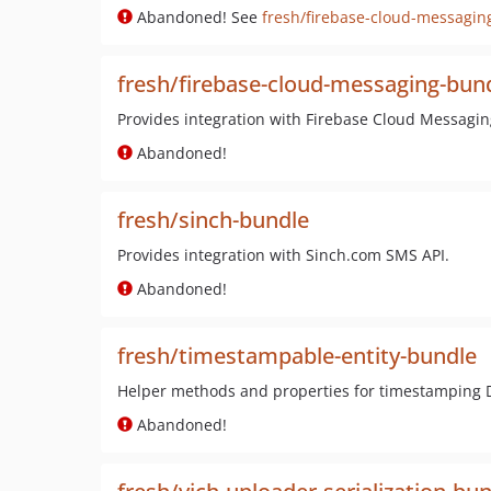
Abandoned! See
fresh/firebase-cloud-messagin
fresh/firebase-cloud-messaging-bun
Provides integration with Firebase Cloud Messagin
Abandoned!
fresh/sinch-bundle
Provides integration with Sinch.com SMS API.
Abandoned!
fresh/timestampable-entity-bundle
Helper methods and properties for timestamping Do
Abandoned!