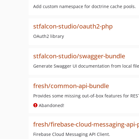
Add custom namespace for doctrine cache pools.
stfalcon-studio/oauth2-php
OAuth2 library
stfalcon-studio/swagger-bundle
Generate Swagger UI documentation from local fil
fresh/common-api-bundle
Provides some missing out-of-box features for RES
Abandoned!
fresh/firebase-cloud-messaging-api-
Firebase Cloud Messaging API Client.