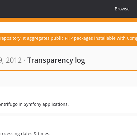
Browse
repository. It aggregates public PHP packages installable with Com
, 2012 ·
Transparency log
ntrifugo in Symfony applications.
processing dates & times.