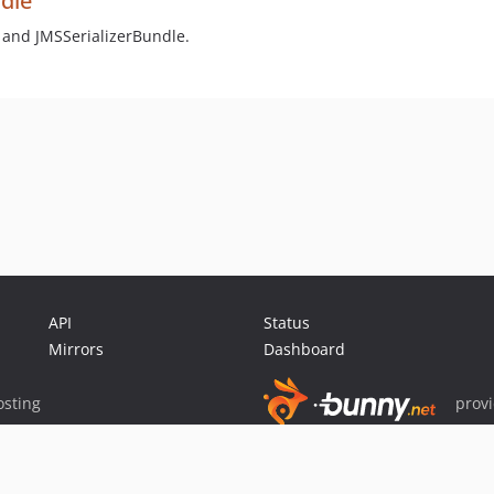
ndle
 and JMSSerializerBundle.
API
Status
Mirrors
Dashboard
sting
prov