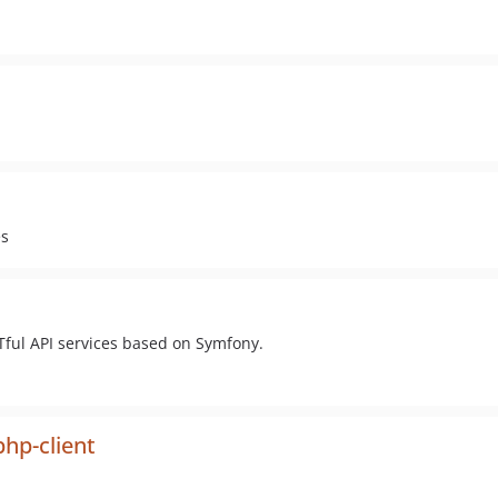
es
Tful API services based on Symfony.
php-client