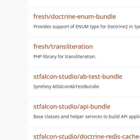
fresh/doctrine-enum-bundle
Provides support of ENUM type for Doctrine2 in Sy
fresh/transliteration
PHP library for transliteration.
stfalcon-studio/ab-test-bundle
Symfony AtfalconAbTestBundle
stfalcon-studio/api-bundle
Base classes and helper services to build API appli
stfalcon-studio/doctrine-redis-cach