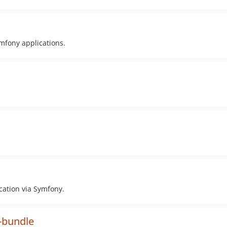
mfony applications.
cation via Symfony.
e-bundle