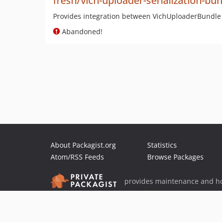
fresh/vich-uploader-serialization-bu
Provides integration between VichUploaderBundle
Abandoned!
About Packagist.org
Statistics
Atom/RSS Feeds
Browse Packages
provides maintenance and ho
provides malware detection