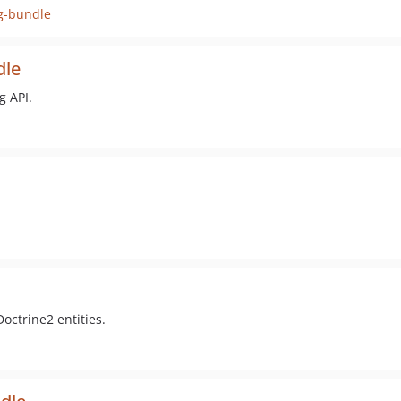
g-bundle
dle
g API.
ctrine2 entities.