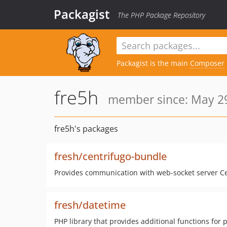
Packagist
The PHP Package Repository
Packagist is the main
Composer
fre5h
member since: May 29
fre5h's packages
fresh/centrifugo-bundle
Provides communication with web-socket server Ce
fresh/datetime
PHP library that provides additional functions for 