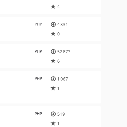
4
PHP
4 331
0
PHP
52 873
6
PHP
1 067
1
PHP
519
1