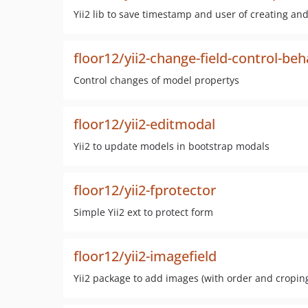
Yii2 lib to save timestamp and user of creating an
floor12/yii2-change-field-control-beh
Control changes of model propertys
floor12/yii2-editmodal
Yii2 to update models in bootstrap modals
floor12/yii2-fprotector
Simple Yii2 ext to protect form
floor12/yii2-imagefield
Yii2 package to add images (with order and croping