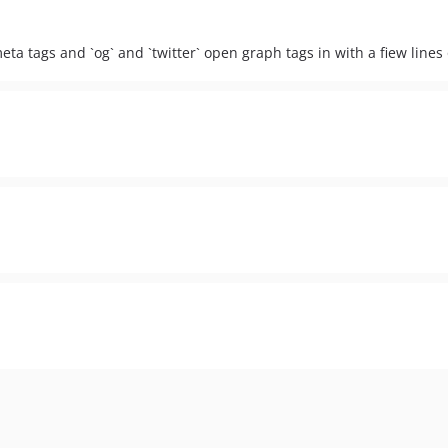
eta tags and `og` and `twitter` open graph tags in with a fiew lines 