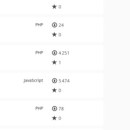
0
PHP
24
0
PHP
4 251
1
JavaScript
5 474
0
PHP
78
0