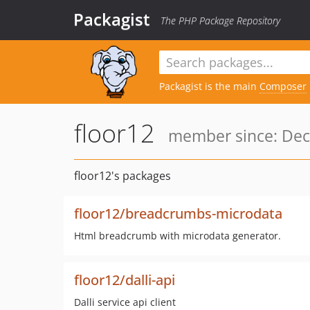
Packagist
The PHP Package Repository
Packagist is the main
Composer
floor12
member since: Dec
floor12's packages
floor12/breadcrumbs-microdata
Html breadcrumb with microdata generator.
floor12/dalli-api
Dalli service api client