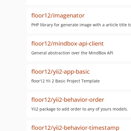
floor12/imagenator
PHP library for generate image with a article title 
floor12/mindbox-api-client
General abstraction over the MindBox API
floor12/yii2-app-basic
floor12 Yii 2 Basic Project Template
floor12/yii2-behavior-order
Yii2 package to add order to any of yours models.
floor12/yii2-behavior-timestamp