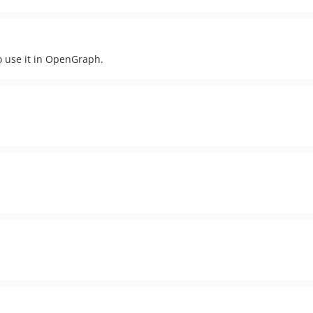
to use it in OpenGraph.