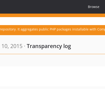
Browse
repository. It aggregates public PHP packages installable with Com
 10, 2015 ·
Transparency log