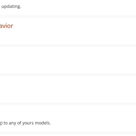
d updating.
avior
) to any of yours models.