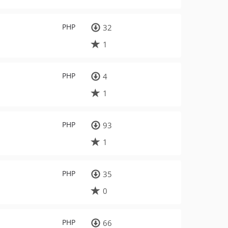
PHP
32
1
PHP
4
1
PHP
93
1
PHP
35
0
PHP
66