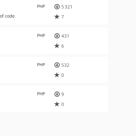
PHP
5 321
of code.
7
PHP
431
6
PHP
532
0
PHP
9
0