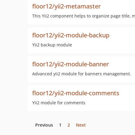
floor12/yii2-metamaster
This Yii2 component helps to organize page title, m
floor12/yii2-module-backup
Yii2 backup module
floor12/yii2-module-banner
Advanced yii2 module for banners management.
floor12/yii2-module-comments
Yii2 module for comments
Previous
1
2
Next