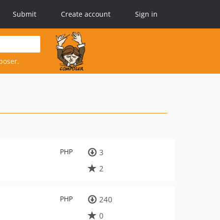
Submit
Create account
Sign in
poser.
PHP
3
2
PHP
240
0