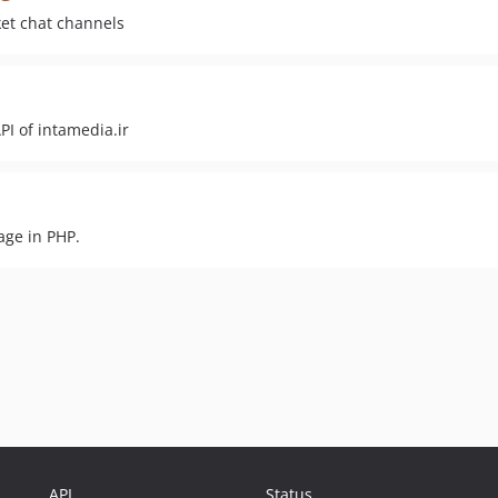
ket chat channels
PI of intamedia.ir
age in PHP.
API
Status