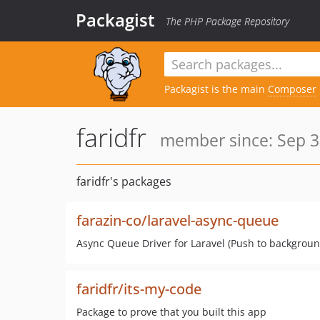
Packagist
The PHP Package Repository
Packagist is the main
Composer
faridfr
member since: Sep 3
faridfr's packages
farazin-co/laravel-async-queue
Async Queue Driver for Laravel (Push to backgroun
faridfr/its-my-code
Package to prove that you built this app