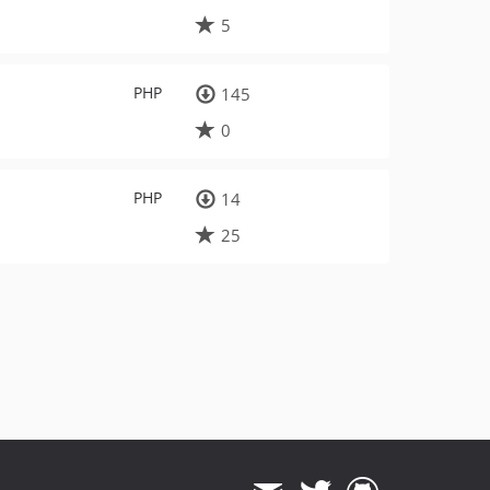
5
PHP
145
0
PHP
14
25