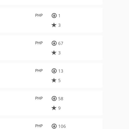
PHP
1
3
PHP
67
3
PHP
13
5
PHP
58
9
PHP
106