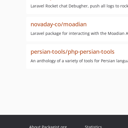
Laravel Rocket chat Debugher, push all logs to roc
novaday-co/moadian
Laravel package for interacting with the Moadian A
persian-tools/php-persian-tools
An anthology of a variety of tools for Persian langu
About Packagist.org
Statistics