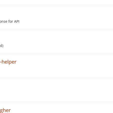
onse for API
d)
-helper
ugher