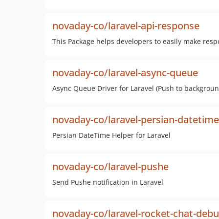
novaday-co/laravel-api-response
This Package helps developers to easily make resp
novaday-co/laravel-async-queue
Async Queue Driver for Laravel (Push to backgroun
novaday-co/laravel-persian-datetime
Persian DateTime Helper for Laravel
novaday-co/laravel-pushe
Send Pushe notification in Laravel
novaday-co/laravel-rocket-chat-deb