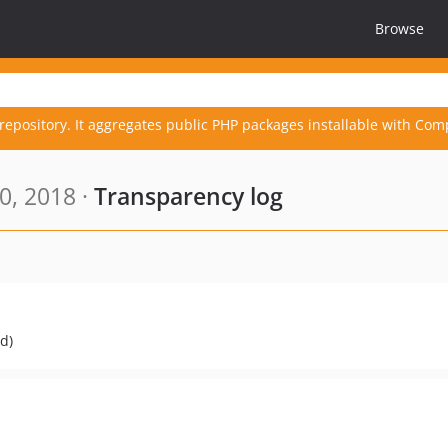
Browse
repository. It aggregates public PHP packages installable with Com
0, 2018 ·
Transparency log
d)