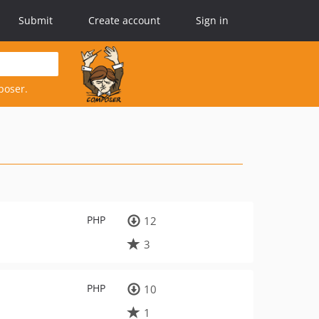
Submit
Create account
Sign in
poser.
PHP
12
3
PHP
10
1