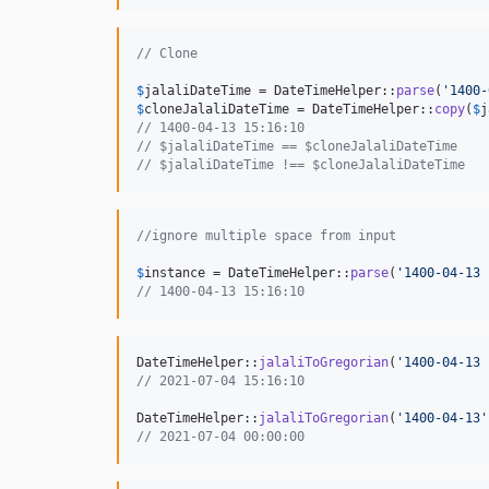
// Clone
$
jalaliDateTime
 = DateTimeHelper::
parse
(
'
1400-
$
cloneJalaliDateTime
 = DateTimeHelper::
copy
(
$
j
// 1400-04-13 15:16:10
// $jalaliDateTime == $cloneJalaliDateTime
// $jalaliDateTime !== $cloneJalaliDateTime
//ignore multiple space from input
$
instance
 = DateTimeHelper::
parse
(
'
1400-04-13 
// 1400-04-13 15:16:10
DateTimeHelper::
jalaliToGregorian
(
'
1400-04-13 
// 2021-07-04 15:16:10
DateTimeHelper::
jalaliToGregorian
(
'
1400-04-13
'
// 2021-07-04 00:00:00