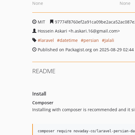
None
None
MIT
97774f8760ef2a91ca09be2aca52ac087e
Hossein Askari
<h.askari.16
@gmail.com>
laravel
datetime
persian
Jalali
Published on Packagist.org on 2025-08-29 02:44
README
Install
Composer
Installing with composer is recommended and it si