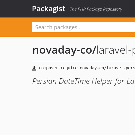
Packagist
The PHP Package Repository
novaday-co
/
laravel
Persian DateTime Helper for La