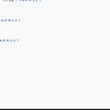
  string (
'
Y-m-d H:i:s
'
-m-d H:i:s
'
m-d H:i:s
'