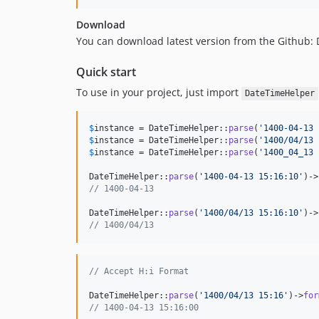
Download
You can download latest version from the Github:
Quick start
To use in your project, just import
DateTimeHelper
$
instance
 = DateTimeHelper::
parse
(
'
1400-04-13 
$
instance
 = DateTimeHelper::
parse
(
'
1400/04/13 
$
instance
 = DateTimeHelper::
parse
(
'
1400_04_13 
DateTimeHelper::
parse
(
'
1400-04-13 15:16:10
'
)->
// 1400-04-13
DateTimeHelper::
parse
(
'
1400/04/13 15:16:10
'
)->
// 1400/04/13
// Accept H:i Format
DateTimeHelper::
parse
(
'
1400/04/13 15:16
'
)->
for
// 1400-04-13 15:16:00