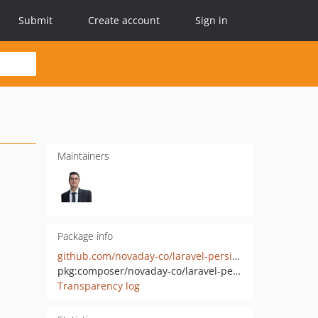
Submit
Create account
Sign in
Maintainers
Package info
github.com/novaday-co/laravel-persian-datetime-helper
pkg:composer/novaday-co/laravel-persian-datetime-helper
Transparency log