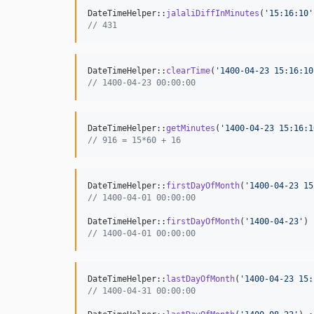
DateTimeHelper::
jalaliDiffInMinutes
(
'
15:16:10
'
// 431
DateTimeHelper::
clearTime
(
'
1400-04-23 15:16:10
// 1400-04-23 00:00:00
DateTimeHelper::
getMinutes
(
'
1400-04-23 15:16:1
// 916 = 15*60 + 16
DateTimeHelper::
firstDayOfMonth
(
'
1400-04-23 15
// 1400-04-01 00:00:00
DateTimeHelper::
firstDayOfMonth
(
'
1400-04-23
'
) 
// 1400-04-01 00:00:00
DateTimeHelper::
lastDayOfMonth
(
'
1400-04-23 15:
// 1400-04-31 00:00:00