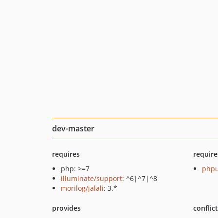
dev-master
requires
require
php: >=7
phpu
illuminate/support
: ^6|^7|^8
morilog/jalali
: 3.*
provides
conflic