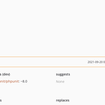
2021-09-20 
s (dev)
suggests
nit/phpunit
: ~8.0
None
ts
replaces