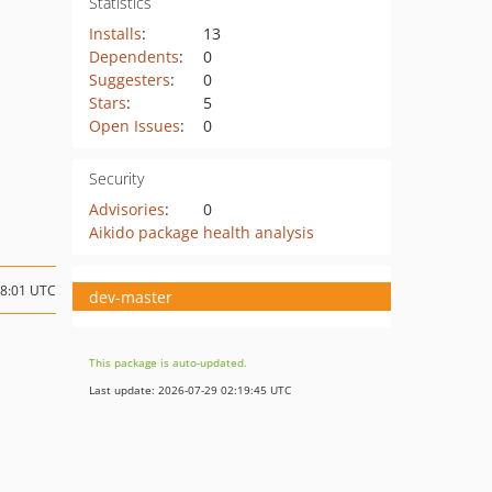
Statistics
Installs
:
13
Dependents
:
0
Suggesters
:
0
Stars
:
5
Open Issues
:
0
Security
Advisories
:
0
Aikido package health analysis
08:01 UTC
dev-master
This package is auto-updated.
Last update: 2026-07-29 02:19:45 UTC