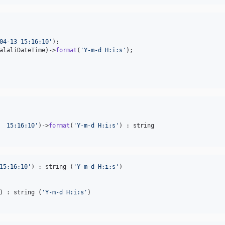
04-13 15:16:10
'
alaliDateTime
)->
format
(
'
Y-m-d H:i:s
'
  15:16:10
'
)->
format
(
'
Y-m-d H:i:s
'
15:16:10
'
) : string (
'
Y-m-d H:i:s
'
) : string (
'
Y-m-d H:i:s
'