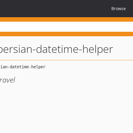
Browse
-persian-datetime-helper
ravel