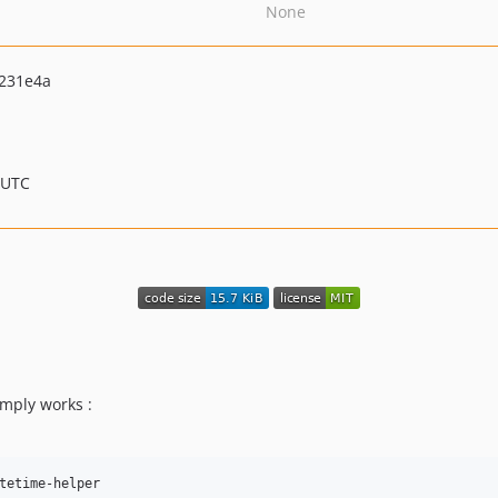
None
231e4a
 UTC
mply works :