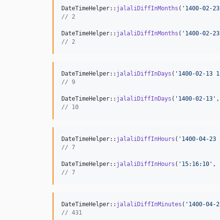
DateTimeHelper::
jalaliDiffInMonths
(
'
1400-02-23
// 2
DateTimeHelper::
jalaliDiffInMonths
(
'
1400-02-23
// 2
DateTimeHelper::
jalaliDiffInDays
(
'
1400-02-13 1
// 9
DateTimeHelper::
jalaliDiffInDays
(
'
1400-02-13
'
,
// 10
DateTimeHelper::
jalaliDiffInHours
(
'
1400-04-23 
// 7
DateTimeHelper::
jalaliDiffInHours
(
'
15:16:10
'
, 
// 7
DateTimeHelper::
jalaliDiffInMinutes
(
'
1400-04-2
// 431