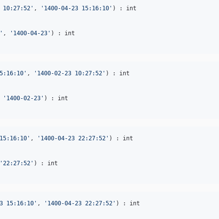
 10:27:52
'
, 
'
1400-04-23 15:16:10
'
'
, 
'
1400-04-23
'
5:16:10
'
, 
'
1400-02-23 10:27:52
'
 
'
1400-02-23
'
15:16:10
'
, 
'
1400-04-23 22:27:52
'
'
22:27:52
'
3 15:16:10
'
, 
'
1400-04-23 22:27:52
'