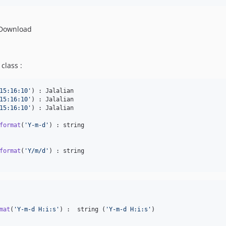
 Download
class :
15:16:10
'
15:16:10
'
15:16:10
'
) : Jalalian

format
(
'
Y-m-d
'
format
(
'
Y/m/d
'
mat
(
'
Y-m-d H:i:s
'
) :  string (
'
Y-m-d H:i:s
'