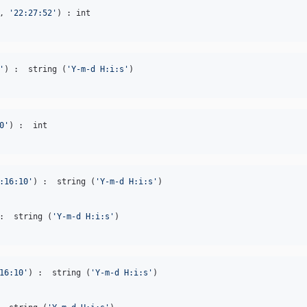
, 
'
22:27:52
'
'
) :  string (
'
Y-m-d H:i:s
'
0
'
:16:10
'
) :  string (
'
Y-m-d H:i:s
'
:  string (
'
Y-m-d H:i:s
'
16:10
'
) :  string (
'
Y-m-d H:i:s
'