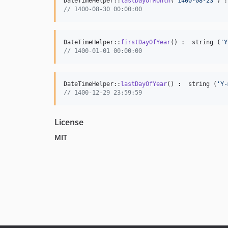
DateTimeHelper::
lastDayOfMonth
(
'
1400-08-23
'
) :
// 1400-08-30 00:00:00
DateTimeHelper::
firstDayOfYear
() :  string (
'
Y
// 1400-01-01 00:00:00
DateTimeHelper::
lastDayOfYear
() :  string (
'
Y-
// 1400-12-29 23:59:59
License
MIT