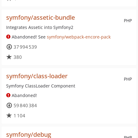
symfony/assetic-bundle
PHP
Integrates Assetic into Symfony2
Abandoned! See
symfony/webpack-encore-pack
37 994 539
380
symfony/class-loader
PHP
Symfony ClassLoader Component
Abandoned!
59 840 384
1 104
symfony/debug
PHP