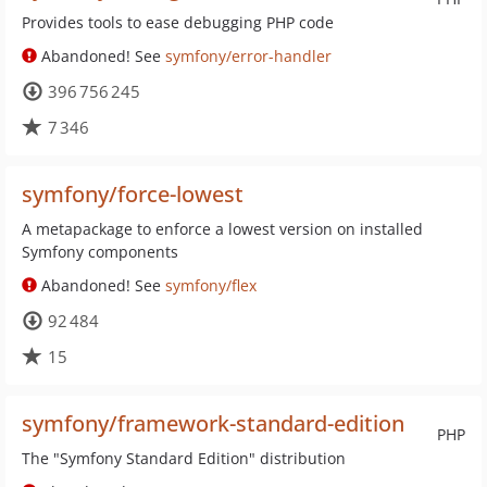
Provides tools to ease debugging PHP code
Abandoned! See
symfony/error-handler
396 756 245
7 346
symfony/force-lowest
A metapackage to enforce a lowest version on installed
Symfony components
Abandoned! See
symfony/flex
92 484
15
symfony/framework-standard-edition
PHP
The "Symfony Standard Edition" distribution