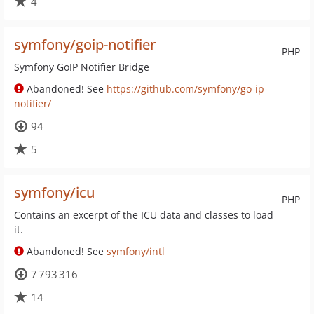
4
symfony/goip-notifier
PHP
Symfony GoIP Notifier Bridge
Abandoned! See
https://github.com/symfony/go-ip-
notifier/
94
5
symfony/icu
PHP
Contains an excerpt of the ICU data and classes to load
it.
Abandoned! See
symfony/intl
7 793 316
14