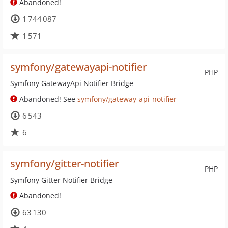
Abandoned!
1 744 087
1 571
symfony/gatewayapi-notifier
PHP
Symfony GatewayApi Notifier Bridge
Abandoned! See
symfony/gateway-api-notifier
6 543
6
symfony/gitter-notifier
PHP
Symfony Gitter Notifier Bridge
Abandoned!
63 130