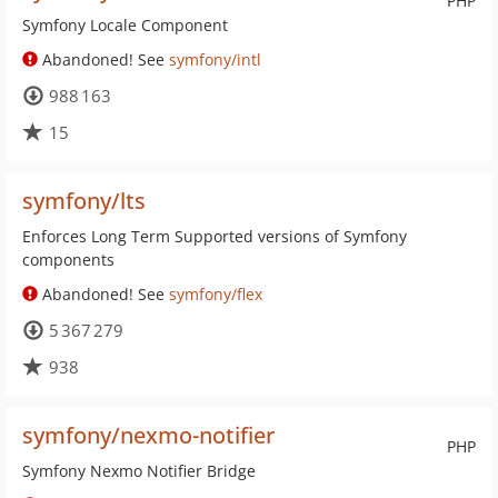
PHP
Symfony Locale Component
Abandoned! See
symfony/intl
988 163
15
symfony/lts
Enforces Long Term Supported versions of Symfony
components
Abandoned! See
symfony/flex
5 367 279
938
symfony/nexmo-notifier
PHP
Symfony Nexmo Notifier Bridge