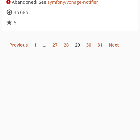
Abandoned! See
symfony/vonage-notifier
45 685
5
Previous
1
…
27
28
29
30
31
Next