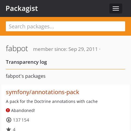
Packagist
Toggle
navigat
fabpot
member since: Sep 29, 2011 ·
Transparency log
fabpot's packages
symfony/annotations-pack
A pack for the Doctrine annotations with cache
Abandoned!
137 154
4