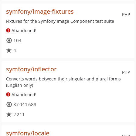
symfony/image-fixtures
PHP
Fixtures for the Symfony Image Component test suite
Abandoned!
104
4
symfony/inflector
PHP
Converts words between their singular and plural forms
(English only)
Abandoned!
87 041 689
2 211
symfony/locale