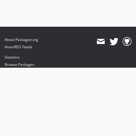
About Packagist.org
Atom/RSS Feeds
Statistics
Browse Packages
API
Mirrors
Status
Dashboard
provides maintenance and hosting
provides bandwidth and CDN