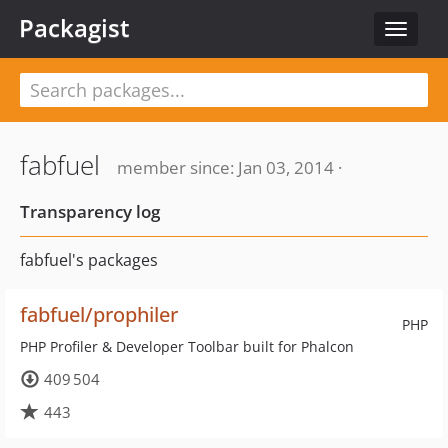
Packagist
Toggle
navigat
fabfuel
member since: Jan 03, 2014 ·
Transparency log
fabfuel's packages
fabfuel/prophiler
PHP
PHP Profiler & Developer Toolbar built for Phalcon
409 504
443