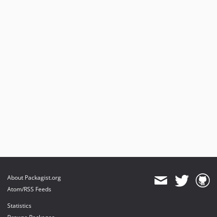
About Packagist.org
Atom/RSS Feeds
Statistics