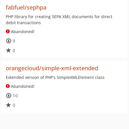
fabfuel/sephpa
PHP library for creating SEPA XML documents for direct
debit transactions
Abandoned!
9
0
orangecloud/simple-xml-extended
Extended version of PHP's SimpleXMLElement class
Abandoned!
10
0