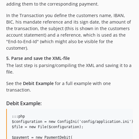
adding them to the corresponding payment.
In the Transaction you define the customers name, IBAN,
BIC, his mandate reference and its sign date, the amount of
the transaction, the subject (this is shown in the customers
account statement) and a reference, which is used as the
"End-to-End-Id" (which might also be visible for the
customer).
5. Parse and save the XML-file
The last step is parsing/compiling the XML and saving it to a
file.
See the
Debit Example
for a full example with one
transaction.
Debit Example:
:::php

$configuration = new ConfigIni('config/application.ini');

$file = new File($configuration);

$payment = new PaymentDebit(
