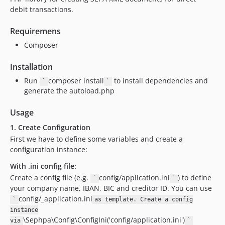
debit transactions.
Requiremens
Composer
Installation
Run
composer install
to install dependencies and
`
`
generate the autoload.php
Usage
1. Create Configuration
First we have to define some variables and create a
configuration instance:
With .ini config file:
Create a config file (e.g.
config/application.ini
) to define
`
`
your company name, IBAN, BIC and creditor ID. You can use
config/_application.ini
`
as template. Create a config
instance
\Sephpa\Config\ConfigIni('config/application.ini')
via
`