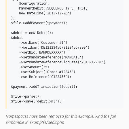
    $configuration,

    PaymentDebit::SEQUENCE_TYPE_FIRST,

    new DateTime('2013-12-20')

);

$file->addPayment($payment);

$debit = new Debit();

$debit

    ->setName('Customer #1')

    ->setIban('DE12123456781234567890')

    ->setBic('BANKDEXXXXX')

    ->setMandateReference('MANDATE')

    ->setMandateReferenceSignDate('2013-12-01')

    ->setAmount(35)

    ->setSubject('Order #12345')

    ->setReference('C123456');

$payment->addTransaction($debit);

$file->parse();

Namespaces have been removed for this example. Find the full
exmample in examples/debit.php