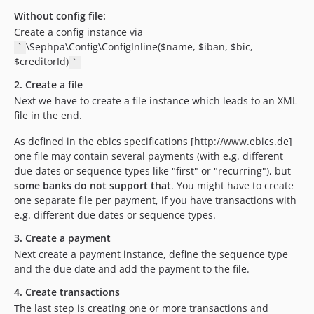
Without config file:
Create a config instance via
\Sephpa\Config\ConfigInline($name, $iban, $bic,
`
$creditorId)
`
2. Create a file
Next we have to create a file instance which leads to an XML
file in the end.
As defined in the ebics specifications [http://www.ebics.de]
one file may contain several payments (with e.g. different
due dates or sequence types like "first" or "recurring"), but
some banks do not support that
. You might have to create
one separate file per payment, if you have transactions with
e.g. different due dates or sequence types.
3. Create a payment
Next create a payment instance, define the sequence type
and the due date and add the payment to the file.
4. Create transactions
The last step is creating one or more transactions and