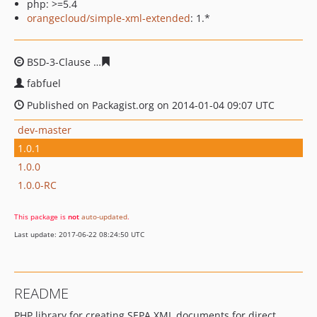
php: >=5.4
orangecloud/simple-xml-extended
: 1.*
BSD-3-Clause
f95fd82f343484b0a617a76a2feeb7f25a8fb
fabfuel
Published on Packagist.org on 2014-01-04 09:07 UTC
dev-master
1.0.1
1.0.0
1.0.0-RC
This package is
not
auto-updated
.
Last update: 2017-06-22 08:24:50 UTC
README
PHP library for creating SEPA XML documents for direct