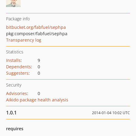
Package info
bitbucket.org/fabfuel/sephpa
pkg:composer/fabfuel/sephpa
Transparency log
Statistics
Installs
:
9
Dependents
:
0
Suggesters
:
0
Security
Advisories
:
0
Aikido package health analysis
1.0.1
2014-01-04 10:02 UTC
requires