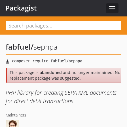
Packagist
Toggle
navigat
fabfuel
/
sephpa
This package is
abandoned
and no longer maintained. No
replacement package was suggested.
PHP library for creating SEPA XML documents
for direct debit transactions
Maintainers