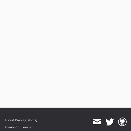
About Packagist.org
Atom/RSS Feeds